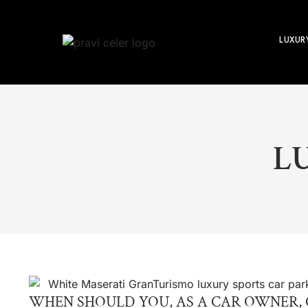
LUXUR
L
WHEN SHOULD YOU, AS A CAR OWNER, 