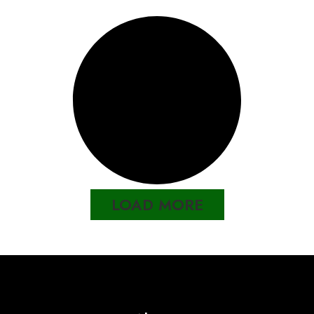
LOAD MORE