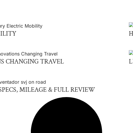
ILITY
H
S CHANGING TRAVEL
L
PECS, MILEAGE & FULL REVIEW