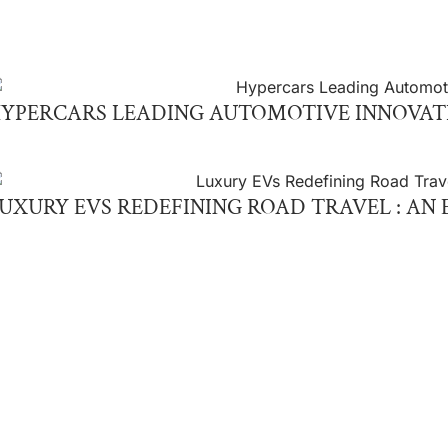
YPERCARS LEADING AUTOMOTIVE INNOVAT
UXURY EVS REDEFINING ROAD TRAVEL : AN 