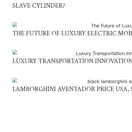
SLAVE CYLINDER?
THE FUTURE OF LUXURY ELECTRIC MOB
LUXURY TRANSPORTATION INNOVATION
LAMBORGHINI AVENTADOR PRICE USA, S