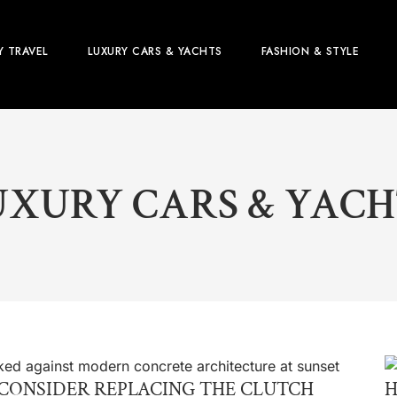
Y TRAVEL
LUXURY CARS & YACHTS
FASHION & STYLE
UXURY CARS & YACH
CONSIDER REPLACING THE CLUTCH
H