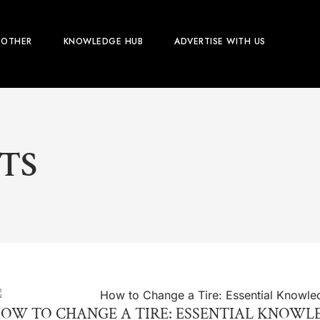
OTHER
KNOWLEDGE HUB
ADVERTISE WITH US
TS
OW TO CHANGE A TIRE: ESSENTIAL KNOW