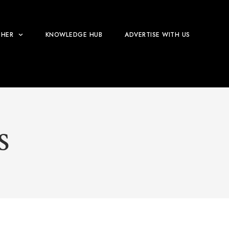
HER
KNOWLEDGE HUB
ADVERTISE WITH US
S