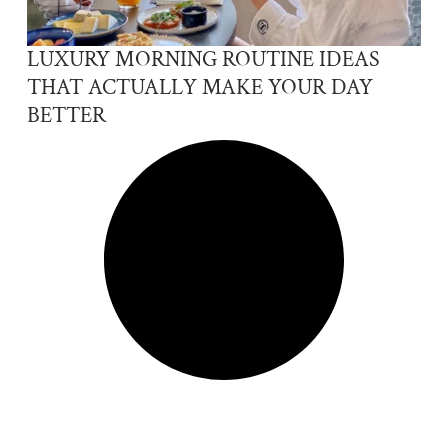
LUXURY MORNING ROUTINE IDEAS
THAT ACTUALLY MAKE YOUR DAY
BETTER