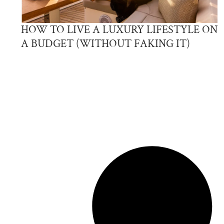
HOW TO LIVE A LUXURY LIFESTYLE ON
A BUDGET (WITHOUT FAKING IT)