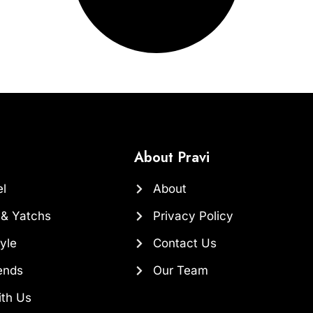
About Pravi
el
About
 & Yatchs
Privacy Policy
yle
Contact Us
ends
Our Team
ith Us