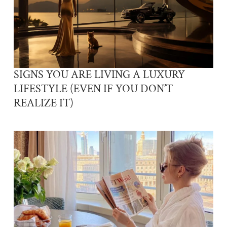
SIGNS YOU ARE LIVING A LUXURY
LIFESTYLE (EVEN IF YOU DON’T
REALIZE IT)