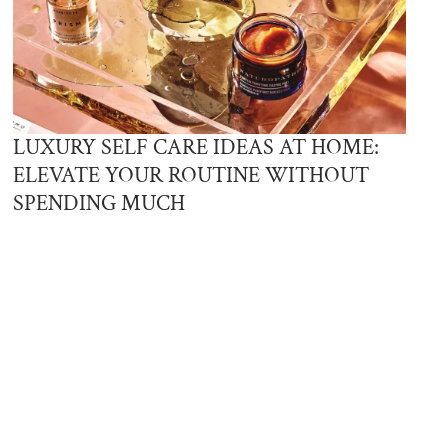
LUXURY SELF CARE IDEAS AT HOME:
ELEVATE YOUR ROUTINE WITHOUT
SPENDING MUCH