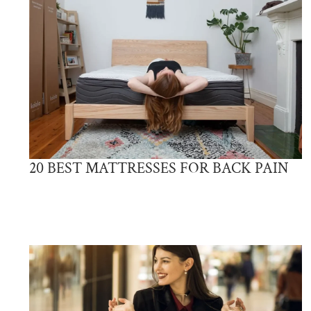
20 BEST MATTRESSES FOR BACK PAIN