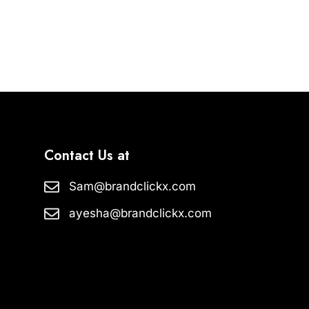
Contact Us at
Sam@brandclickx.com
ayesha@brandclickx.com