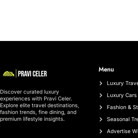
Menu
Luxury Trav
Discover curated luxury
Luxury Cars
experiences with Pravi Celer.
Explore elite travel destinations,
Fashion & St
fashion trends, fine dining, and
premium lifestyle insights.
Seasonal Tr
Advertise W