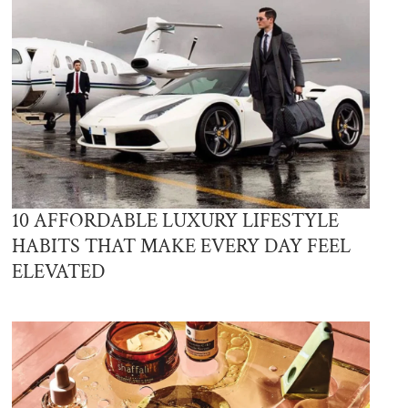
10 AFFORDABLE LUXURY LIFESTYLE
HABITS THAT MAKE EVERY DAY FEEL
ELEVATED