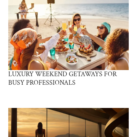
LUXURY WEEKEND GETAWAYS FOR
BUSY PROFESSIONALS