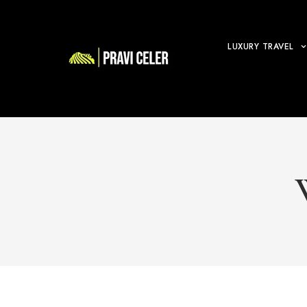
LUXURY TRAVEL