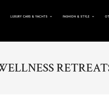
LUXURY CARS & YACHTS
FASHION & STYLE
OT
WELLNESS RETREAT