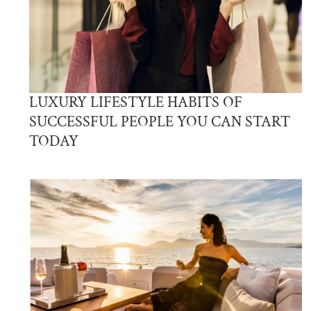
LUXURY LIFESTYLE HABITS OF
SUCCESSFUL PEOPLE YOU CAN START
TODAY