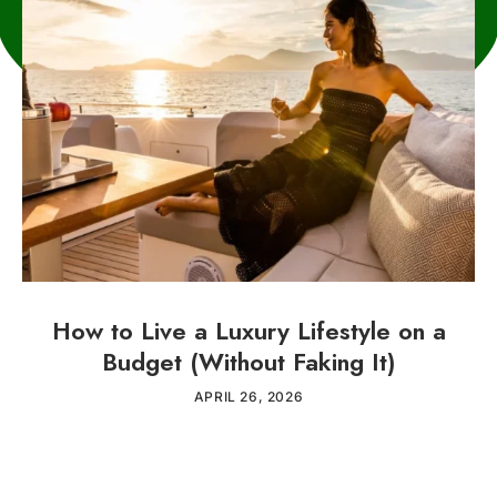
How to Live a Luxury Lifestyle on a
Budget (Without Faking It)
APRIL 26, 2026