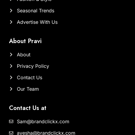
Seasonal Trends
Advertise With Us
About Pravi
About
Privacy Policy
Contact Us
Our Team
Contact Us at
Sam@brandclickx.com
ayesha@brandclickx.com