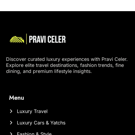
Discover curated luxury experiences with Pravi Celer.
Explore elite travel destinations, fashion trends, fine
dining, and premium lifestyle insights.
Menu
Luxury Travel
Luxury Cars & Yatchs
Fashion & Style