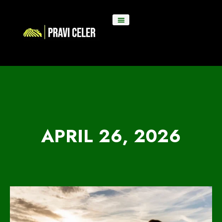
APRIL 26, 2026