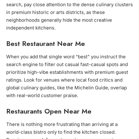
search, pay close attention to the dense culinary clusters
in premium historic or arts districts, as these
neighborhoods generally hide the most creative
independent kitchens.
Best Restaurant Near Me
When you add that single word “best” you instruct the
search engine to filter out casual fast-casual spots and
prioritize high-vibe establishments with premium guest
ratings. Look for venues where local food critics and
global culinary guides, like the Michelin Guide, overlap
with real-world customer praise.
Restaurants Open Near Me
There is nothing more frustrating than arriving at a
world-class bistro only to find the kitchen closed.