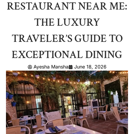
RESTAURANT NEAR ME:
THE LUXURY
TRAVELER’S GUIDE TO
EXCEPTIONAL DINING
Ayesha Mansha
June 18, 2026