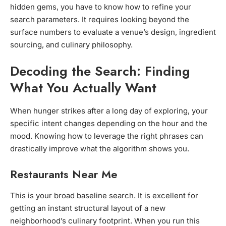
hidden gems, you have to know how to refine your
search parameters. It requires looking beyond the
surface numbers to evaluate a venue’s design, ingredient
sourcing, and culinary philosophy.
Decoding the Search: Finding
What You Actually Want
When hunger strikes after a long day of exploring, your
specific intent changes depending on the hour and the
mood. Knowing how to leverage the right phrases can
drastically improve what the algorithm shows you.
Restaurants Near Me
This is your broad baseline search. It is excellent for
getting an instant structural layout of a new
neighborhood’s culinary footprint. When you run this