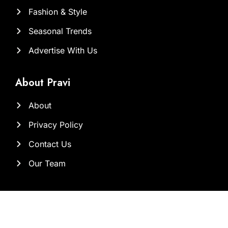
Fashion & Style
Seasonal Trends
Advertise With Us
About Pravi
About
Privacy Policy
Contact Us
Our Team
Contact Us at
Sam@brandclickx.com