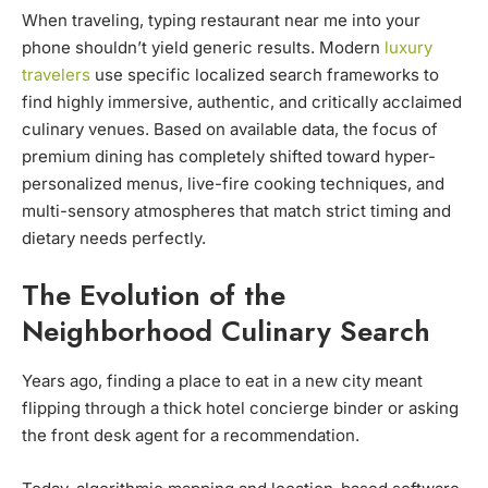
When traveling, typing restaurant near me into your
phone shouldn’t yield generic results. Modern
luxury
travelers
use specific localized search frameworks to
find highly immersive, authentic, and critically acclaimed
culinary venues. Based on available data, the focus of
premium dining has completely shifted toward hyper-
personalized menus, live-fire cooking techniques, and
multi-sensory atmospheres that match strict timing and
dietary needs perfectly.
The Evolution of the
Neighborhood Culinary Search
Years ago, finding a place to eat in a new city meant
flipping through a thick hotel concierge binder or asking
the front desk agent for a recommendation.