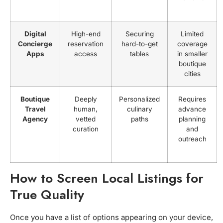
Digital
High-end
Securing
Limited
Concierge
reservation
hard-to-get
coverage
Apps
access
tables
in smaller
boutique
cities
Boutique
Deeply
Personalized
Requires
Travel
human,
culinary
advance
Agency
vetted
paths
planning
curation
and
outreach
How to Screen Local Listings for
True Quality
Once you have a list of options appearing on your device,