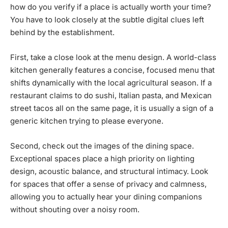
how do you verify if a place is actually worth your time?
You have to look closely at the subtle digital clues left
behind by the establishment.
First, take a close look at the menu design. A world-class
kitchen generally features a concise, focused menu that
shifts dynamically with the local agricultural season. If a
restaurant claims to do sushi, Italian pasta, and Mexican
street tacos all on the same page, it is usually a sign of a
generic kitchen trying to please everyone.
Second, check out the images of the dining space.
Exceptional spaces place a high priority on lighting
design, acoustic balance, and structural intimacy. Look
for spaces that offer a sense of privacy and calmness,
allowing you to actually hear your dining companions
without shouting over a noisy room.