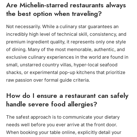
Are Michelin-starred restaurants always
the best option when traveling?
Not necessarily. While a culinary star guarantees an
incredibly high level of technical skill, consistency, and
premium ingredient quality, it represents only one style
of dining. Many of the most memorable, authentic, and
exclusive culinary experiences in the world are found in
small, unstarred country villas, hyper-local seafood
shacks, or experimental pop-up kitchens that prioritize
raw passion over formal guide criteria.
How do I ensure a restaurant can safely
handle severe food allergies?
The safest approach is to communicate your dietary
needs well before you ever arrive at the front door.
When booking your table online, explicitly detail your