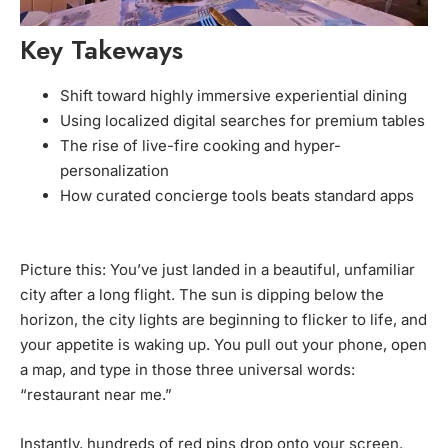
Key Takeways
Shift toward highly immersive experiential dining
Using localized digital searches for premium tables
The rise of live-fire cooking and hyper-
personalization
How curated concierge tools beats standard apps
Picture this: You’ve just landed in a beautiful, unfamiliar
city after a long flight. The sun is dipping below the
horizon, the city lights are beginning to flicker to life, and
your appetite is waking up. You pull out your phone, open
a map, and type in those three universal words:
“restaurant near me.”
Instantly, hundreds of red pins drop onto your screen.