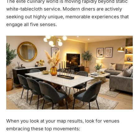
The elite culinary world is moving rapidly beyond static
white-tablecloth service. Modern diners are actively
seeking out highly unique, memorable experiences that
engage all five senses.
When you look at your map results, look for venues
embracing these top movements: