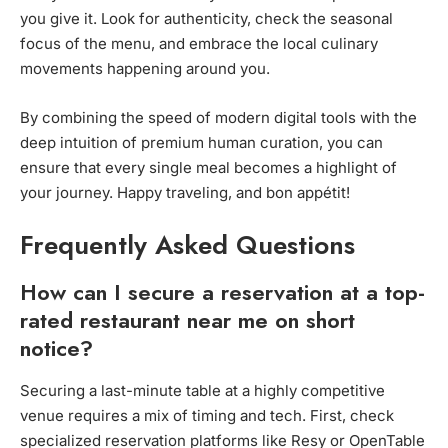
you give it. Look for authenticity, check the seasonal
focus of the menu, and embrace the local culinary
movements happening around you.
By combining the speed of modern digital tools with the
deep intuition of premium human curation, you can
ensure that every single meal becomes a highlight of
your journey. Happy traveling, and bon appétit!
Frequently Asked Questions
How can I secure a reservation at a top-
rated restaurant near me on short
notice?
Securing a last-minute table at a highly competitive
venue requires a mix of timing and tech. First, check
specialized reservation platforms like Resy or OpenTable