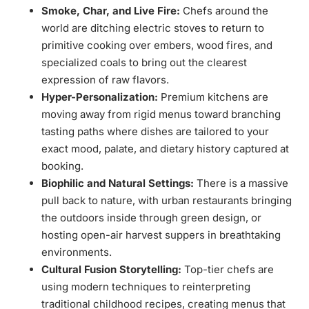
Smoke, Char, and Live Fire:
Chefs around the
world are ditching electric stoves to return to
primitive cooking over embers, wood fires, and
specialized coals to bring out the clearest
expression of raw flavors.
Hyper-Personalization:
Premium kitchens are
moving away from rigid menus toward branching
tasting paths where dishes are tailored to your
exact mood, palate, and dietary history captured at
booking.
Biophilic and Natural Settings:
There is a massive
pull back to nature, with urban restaurants bringing
the outdoors inside through green design, or
hosting open-air harvest suppers in breathtaking
environments.
Cultural Fusion Storytelling:
Top-tier chefs are
using modern techniques to reinterpreting
traditional childhood recipes, creating menus that