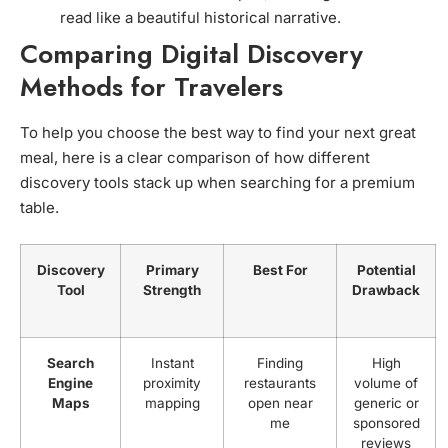
read like a beautiful historical narrative.
Comparing Digital Discovery
Methods for Travelers
To help you choose the best way to find your next great
meal, here is a clear comparison of how different
discovery tools stack up when searching for a premium
table.
Discovery
Primary
Best For
Potential
Tool
Strength
Drawback
Search
Instant
Finding
High
Engine
proximity
restaurants
volume of
Maps
mapping
open near
generic or
me
sponsored
reviews