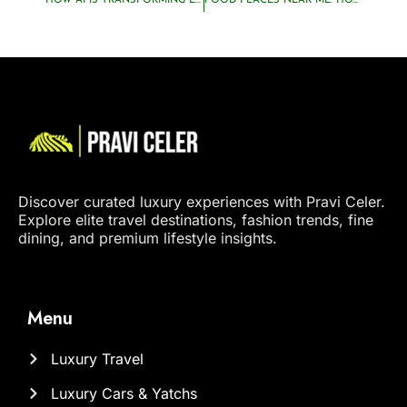
HOW AI IS TRANSFORMING LUXURY TRAVEL PLANNING
FOOD PLACES NEAR ME: HOW LUXURY TRAVELERS DISCOVER HIDDEN CULINARY GEMS
Discover curated luxury experiences with Pravi Celer.
Explore elite travel destinations, fashion trends, fine
dining, and premium lifestyle insights.
Menu
Luxury Travel
Luxury Cars & Yatchs