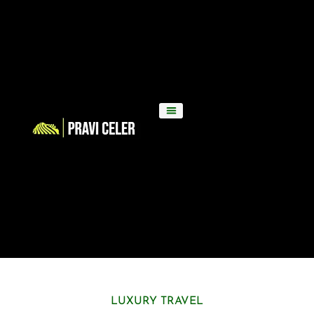
LUXURY TRAVEL