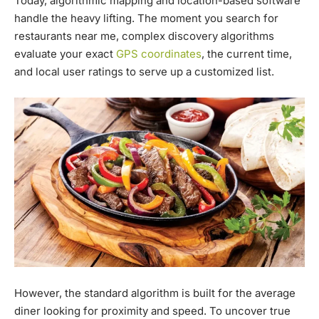
Today, algorithmic mapping and location-based software
handle the heavy lifting. The moment you search for
restaurants near me, complex discovery algorithms
evaluate your exact
GPS coordinates
, the current time,
and local user ratings to serve up a customized list.
However, the standard algorithm is built for the average
diner looking for proximity and speed. To uncover true