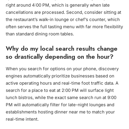
right around 4:00 PM, which is generally when late
cancellations are processed. Second, consider sitting at
the restaurant’s walk-in lounge or chef’s counter, which
often serves the full tasting menu with far more flexibility
than standard dining room tables.
Why do my local search results change
so drastically depending on the hour?
When you search for options on your phone, discovery
engines automatically prioritize businesses based on
active operating hours and real-time foot traffic data. A
search for a place to eat at 2:00 PM will surface light
lunch bistros, while the exact same search run at 9:00
PM will automatically filter for late-night lounges and
establishments hosting dinner near me to match your
real-time intent.