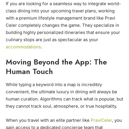
If you are looking for a seamless way to integrate world-
class dining into your upcoming travel plans, working
with a premium lifestyle management brand like Pravi
Celer completely changes the game. They specialize in
building highly personalized itineraries that ensure your
culinary stops are just as spectacular as your
accommodations
.
Moving Beyond the App: The
Human Touch
While typing a keyword into a map is incredibly
convenient, the ultimate luxury in dining will always be
human curation. Algorithms can track what is popular, but
they cannot track soul, atmosphere, or true hospitality.
When you travel with an elite partner like
PraviCeler
, you
gain access to a dedicated concierge team that