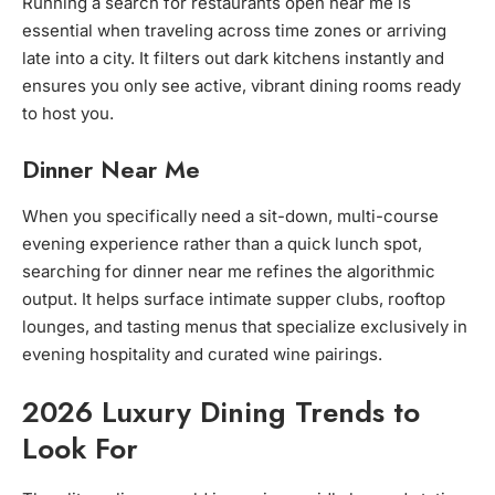
Running a search for restaurants open near me is
essential when traveling across time zones or arriving
late into a city. It filters out dark kitchens instantly and
ensures you only see active, vibrant dining rooms ready
to host you.
Dinner Near Me
When you specifically need a sit-down, multi-course
evening experience rather than a quick lunch spot,
searching for dinner near me refines the algorithmic
output. It helps surface intimate supper clubs, rooftop
lounges, and tasting menus that specialize exclusively in
evening hospitality and curated wine pairings.
2026 Luxury Dining Trends to
Look For