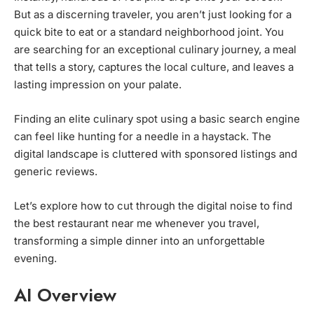
But as a discerning traveler, you aren’t just looking for a
quick bite to eat or a standard neighborhood joint. You
are searching for an exceptional culinary journey, a meal
that tells a story, captures the local culture, and leaves a
lasting impression on your palate.
Finding an elite culinary spot using a basic search engine
can feel like hunting for a needle in a haystack. The
digital landscape is cluttered with sponsored listings and
generic reviews.
Let’s explore how to cut through the digital noise to find
the best restaurant near me whenever you travel,
transforming a simple dinner into an unforgettable
evening.
AI Overview