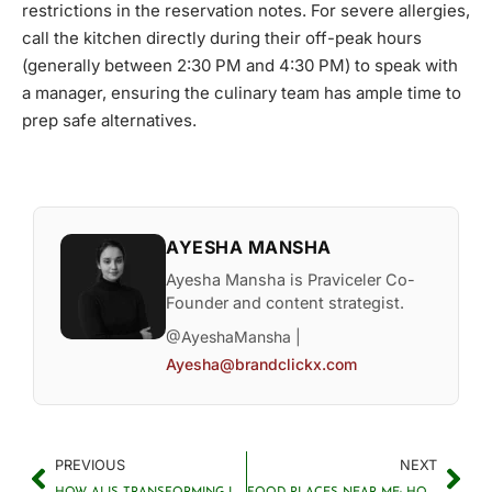
restrictions in the reservation notes. For severe allergies,
call the kitchen directly during their off-peak hours
(generally between 2:30 PM and 4:30 PM) to speak with
a manager, ensuring the culinary team has ample time to
prep safe alternatives.
AYESHA MANSHA
Ayesha Mansha is Praviceler Co-
Founder and content strategist.
@AyeshaMansha |
Ayesha@brandclickx.com
PREVIOUS
NEXT