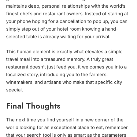
maintains deep, personal relationships with the world’s
finest chefs and restaurant owners. Instead of staring at
your phone hoping for a cancellation to pop up, you can
simply step out of your hotel room knowing a hand-
selected table is already waiting for your arrival.
This human element is exactly what elevates a simple
travel meal into a treasured memory. A truly great
restaurant doesn’t just feed you, it welcomes you into a
localized story, introducing you to the farmers,
winemakers, and artisans who make that specific city
special.
Final Thoughts
The next time you find yourself in a new corner of the
world looking for an exceptional place to eat, remember
that your search tool is only as smart as the parameters