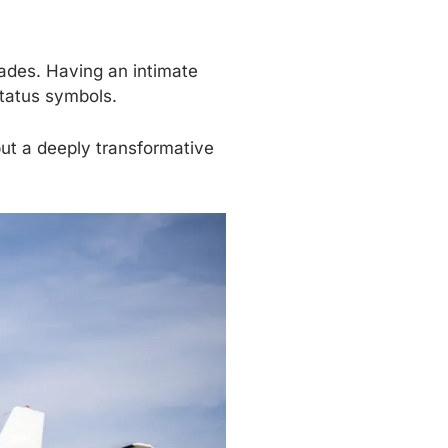
cades. Having an intimate
tatus symbols.
but a deeply transformative