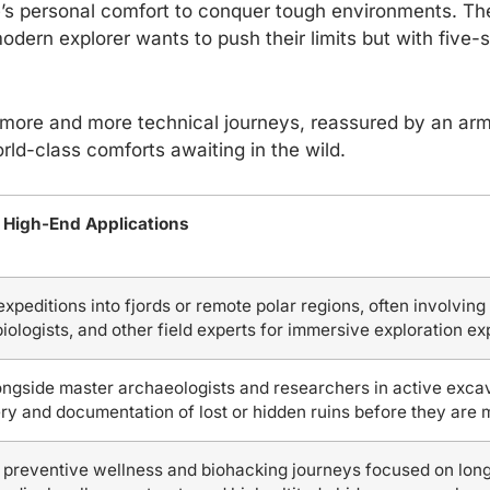
s personal comfort to conquer tough environments. The
odern explorer wants to push their limits but with five-st
more and more technical journeys, reassured by an arm
rld-class comforts awaiting in the wild.
 High-End Applications
expeditions into fjords or remote polar regions, often involving
 biologists, and other field experts for immersive exploration e
ngside master archaeologists and researchers in active excavat
ry and documentation of lost or hidden ruins before they are 
preventive wellness and biohacking journeys focused on longe