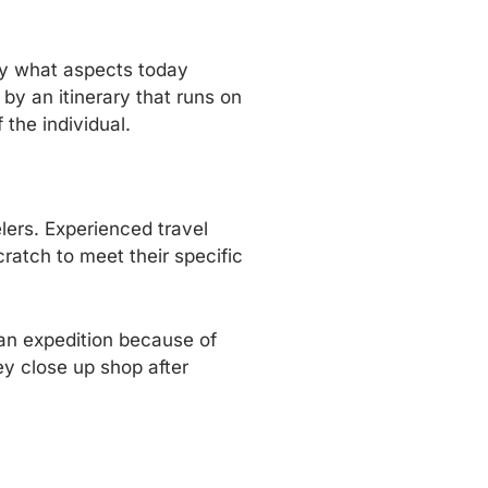
tly what aspects today
by an itinerary that runs on
 the individual.
elers. Experienced travel
ratch to meet their specific
f an expedition because of
ey close up shop after