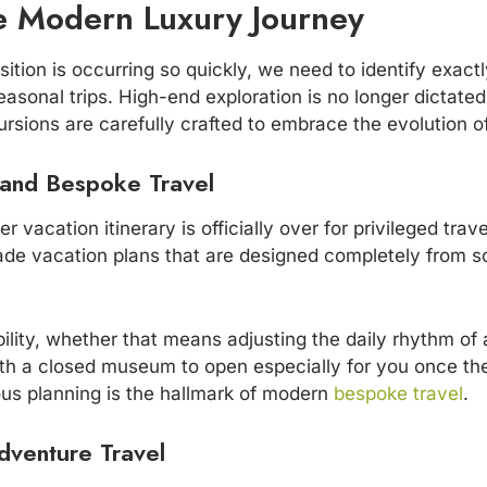
he Modern Luxury Journey
ition is occurring so quickly, we need to identify exac
sonal trips. High-end exploration is no longer dictated 
ursions are carefully crafted to embrace the evolution of
 and Bespoke Travel
r vacation itinerary is officially over for privileged trav
ade vacation plans that are designed completely from sc
exibility, whether that means adjusting the daily rhythm o
with a closed museum to open especially for you once th
lous planning is the hallmark of modern
bespoke travel
.
dventure Travel