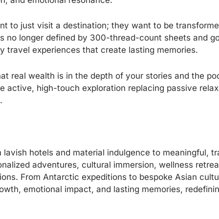
ion, and emotional resonance.
to just visit a destination; they want to be transformed
is no longer defined by 300-thread-count sheets and g
ry travel experiences that create lasting memories.
hat real wealth is in the depth of your stories and the p
e active, high-touch exploration replacing passive relax
.
om lavish hotels and material indulgence to meaningful, 
nalized adventures, cultural immersion, wellness retrea
ons. From Antarctic expeditions to bespoke Asian cultur
growth, emotional impact, and lasting memories, redefini