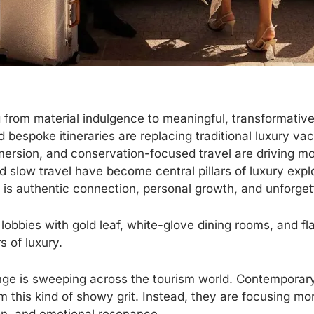
ng from material indulgence to meaningful, transformativ
 bespoke itineraries are replacing traditional luxury v
mersion, and conservation-focused travel are driving m
d slow travel have become central pillars of luxury expl
y is authentic connection, personal growth, and unforge
 lobbies with gold leaf, white-glove dining rooms, and f
s of luxury.
e is sweeping across the tourism world. Contemporary
 this kind of showy grit. Instead, they are focusing mo