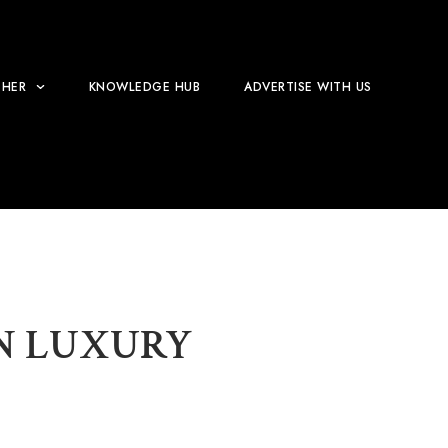
HER
KNOWLEDGE HUB
ADVERTISE WITH US
EN LUXURY