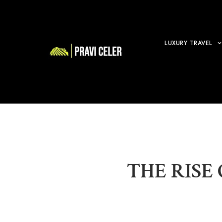
LUXURY TRAVEL
THE RISE