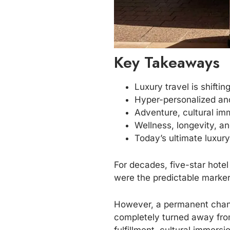
Key Takeaways
Luxury travel is shifti
Hyper-personalized and
Adventure, cultural im
Wellness, longevity, an
Today’s ultimate luxur
For decades, five-star hotel
were the predictable marker
However, a permanent chang
completely turned away from