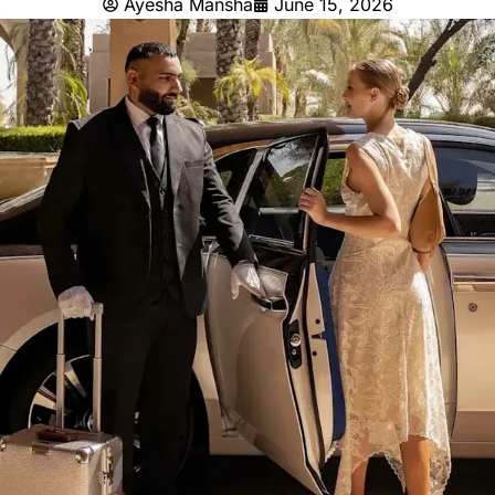
Ayesha Mansha
June 15, 2026