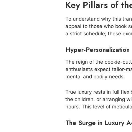
Key Pillars of t
To understand why this trans
appeal to those who book sea
a strict schedule; these exc
Hyper-Personalization
The reign of the cookie-cutte
enthusiasts expect tailor-m
mental and bodily needs.
True luxury rests in full fl
the children, or arranging 
hours. This level of meticu
The Surge in Luxury A