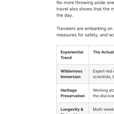
No more throwing aside one’
travel also shows that the m
the day.
Travelers are embarking on 
measures for safety, and wo
Experiential
The Actual
Trend
Wilderness
Expert-led 
Immersion
scientists,
Heritage
Working alo
Preservation
the discove
Longevity &
Multi-week 