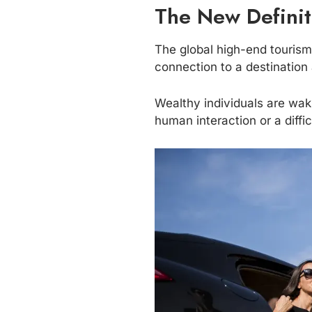
The New Definit
The global high-end tourism 
connection to a destinatio
Wealthy individuals are waki
human interaction or a diffic