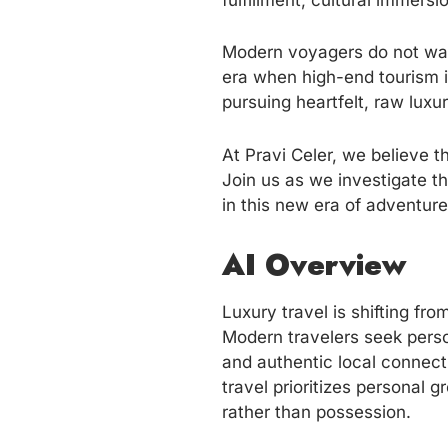
fulfillment, cultural immers
Modern voyagers do not want 
era when high-end tourism 
pursuing heartfelt, raw luxu
At Pravi Celer, we believe t
Join us as we investigate th
in this new era of adventure
AI Overview
Luxury travel is shifting fr
Modern travelers seek perso
and authentic local connecti
travel prioritizes personal 
rather than possession.