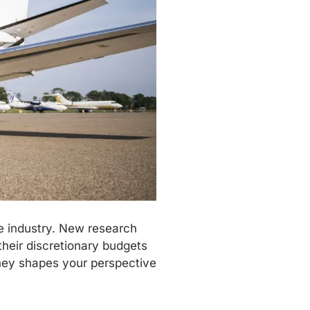
he industry. New research
their discretionary budgets
rney shapes your perspective