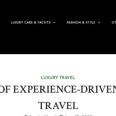
LUXURY CARS & YACHTS
FASHION & STYLE
OT
LUXURY TRAVEL
 OF EXPERIENCE-DRIV
TRAVEL