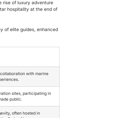
 rise of luxury adventure
ar hospitality at the end of
y of elite guides, enhanced
 collaboration with marine
xperiences.
ion sites, participating in
made public.
vity, often hosted in