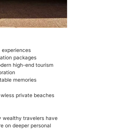
e experiences
acation packages
odern high-end tourism
oration
ttable memories
lawless private beaches
 wealthy travelers have
re on deeper personal