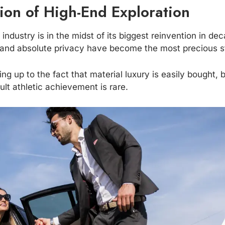
ion of High-End Exploration
industry is in the midst of its biggest reinvention in de
n and absolute privacy have become the most precious s
ng up to the fact that material luxury is easily bought, 
ult athletic achievement is rare.