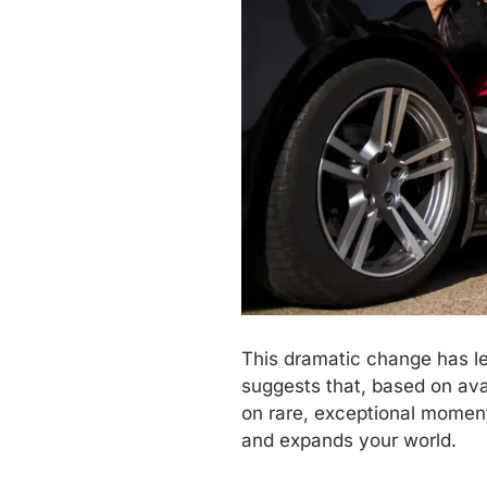
This dramatic change has led
suggests that, based on avai
on rare, exceptional moment
and expands your world.