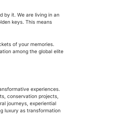
 by it. We are living in an
olden keys. This means
ockets of your memories.
ation among the global elite
transformative experiences.
ts, conservation projects,
al journeys, experiential
ng luxury as transformation