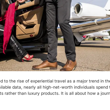
 to the rise of experiential travel as a major trend in t
lable data, nearly all high-net-worth individuals spend 
s rather than luxury products. It is all about how a jou