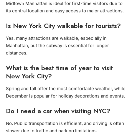
Midtown Manhattan is ideal for first-time visitors due to
its central location and easy access to major attractions.
Is New York City walkable for tourists?
Yes, many attractions are walkable, especially in
Manhattan, but the subway is essential for longer
distances.
What is the best time of year to visit
New York City?
Spring and fall offer the most comfortable weather, while
December is popular for holiday decorations and events.
Do I need a car when visiting NYC?
No. Public transportation is efficient, and driving is often
slower due to traffic and parking limitations.