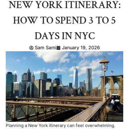
NEW YORK ITINERARY:
HOW TO SPEND 3 TO 5
DAYS IN NYC
Sam Sami
January 19, 2026
Planning a New York itinerary can feel overwhelming.