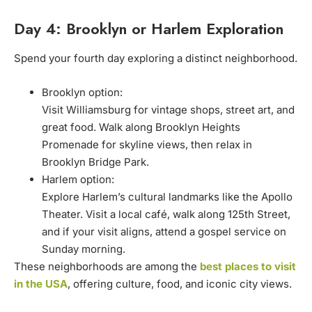
Day 4: Brooklyn or Harlem Exploration
Spend your fourth day exploring a distinct neighborhood.
Brooklyn option:
Visit Williamsburg for vintage shops, street art, and
great food. Walk along Brooklyn Heights
Promenade for skyline views, then relax in
Brooklyn Bridge Park.
Harlem option:
Explore Harlem’s cultural landmarks like the Apollo
Theater. Visit a local café, walk along 125th Street,
and if your visit aligns, attend a gospel service on
Sunday morning.
These neighborhoods are among the
best places to visit
in the USA
, offering culture, food, and iconic city views.