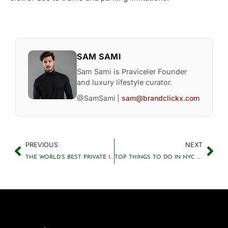
SAM SAMI
Sam Sami is Praviceler Founder
and luxury lifestyle curator.
@SamSami |
sam@brandclickx.com
PREVIOUS
NEXT
THE WORLD’S BEST PRIVATE ISLAND RESORTS FOR TRAVELERS
TOP THINGS TO DO IN NYC YOU SHOULDN’T MISS