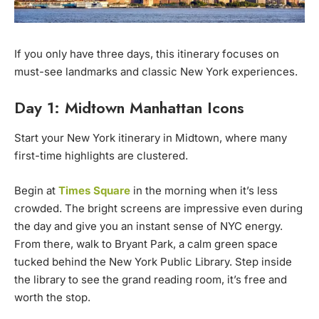
If you only have three days, this itinerary focuses on
must-see landmarks and classic New York experiences.
Day 1: Midtown Manhattan Icons
Start your New York itinerary in Midtown, where many
first-time highlights are clustered.
Begin at
Times Square
in the morning when it’s less
crowded. The bright screens are impressive even during
the day and give you an instant sense of NYC energy.
From there, walk to Bryant Park, a calm green space
tucked behind the New York Public Library. Step inside
the library to see the grand reading room, it’s free and
worth the stop.