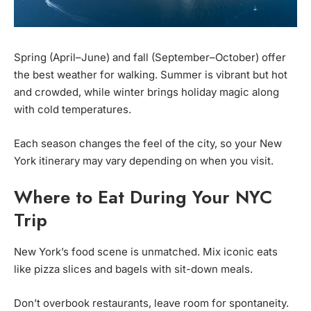
Spring (April–June) and fall (September–October) offer
the best weather for walking. Summer is vibrant but hot
and crowded, while winter brings holiday magic along
with cold temperatures.
Each season changes the feel of the city, so your New
York itinerary may vary depending on when you visit.
Where to Eat During Your NYC
Trip
New York’s food scene is unmatched. Mix iconic eats
like pizza slices and bagels with sit-down meals.
Don’t overbook restaurants, leave room for spontaneity.