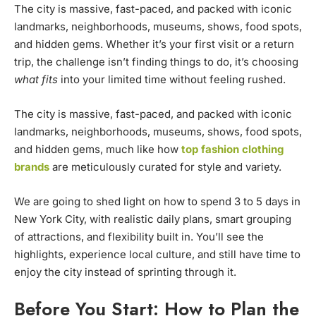
The city is massive, fast-paced, and packed with iconic
landmarks, neighborhoods, museums, shows, food spots,
and hidden gems. Whether it’s your first visit or a return
trip, the challenge isn’t finding things to do, it’s choosing
what fits
into your limited time without feeling rushed.
The city is massive, fast-paced, and packed with iconic
landmarks, neighborhoods, museums, shows, food spots,
and hidden gems, much like how
top fashion clothing
brands
are meticulously curated for style and variety.
We are going to shed light on how to spend 3 to 5 days in
New York City, with realistic daily plans, smart grouping
of attractions, and flexibility built in. You’ll see the
highlights, experience local culture, and still have time to
enjoy the city instead of sprinting through it.
Before You Start: How to Plan the