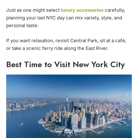
Just as one might select
luxury accessories
carefully,
planning your last NYC day can mix variety, style, and
personal taste.
If you want relaxation, revisit Central Park, sit at a café,
or take a scenic ferry ride along the East River.
Best Time to Visit New York City