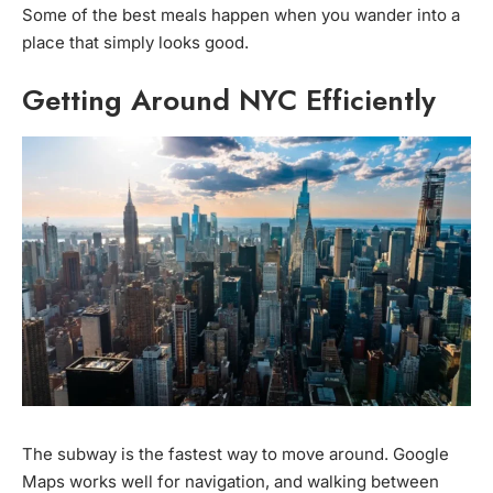
Some of the best meals happen when you wander into a
place that simply looks good.
Getting Around NYC Efficiently
The subway is the fastest way to move around. Google
Maps works well for navigation, and walking between