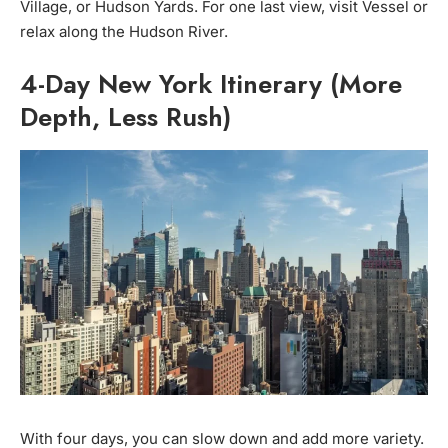
Village, or Hudson Yards. For one last view, visit Vessel or
relax along the Hudson River.
4-Day New York Itinerary (More
Depth, Less Rush)
With four days, you can slow down and add more variety.