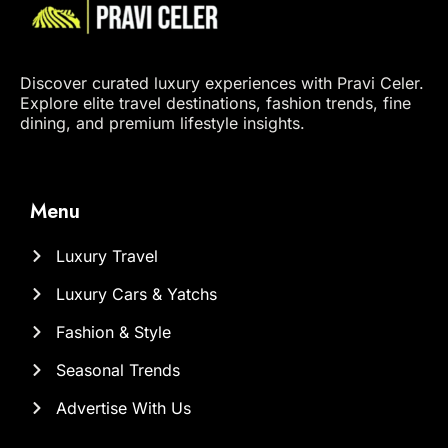
Discover curated luxury experiences with Pravi Celer.
Explore elite travel destinations, fashion trends, fine
dining, and premium lifestyle insights.
Menu
Luxury Travel
Luxury Cars & Yatchs
Fashion & Style
Seasonal Trends
Advertise With Us