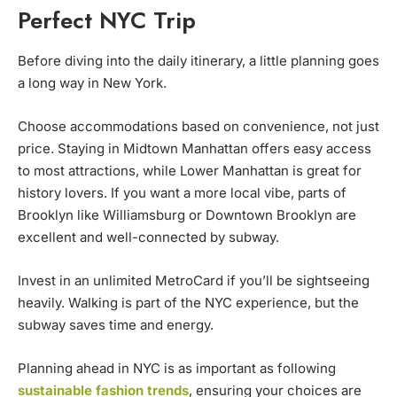
Perfect NYC Trip
Before diving into the daily itinerary, a little planning goes
a long way in New York.
Choose accommodations based on convenience, not just
price. Staying in Midtown Manhattan offers easy access
to most attractions, while Lower Manhattan is great for
history lovers. If you want a more local vibe, parts of
Brooklyn like Williamsburg or Downtown Brooklyn are
excellent and well-connected by subway.
Invest in an unlimited MetroCard if you’ll be sightseeing
heavily. Walking is part of the NYC experience, but the
subway saves time and energy.
Planning ahead in NYC is as important as following
sustainable fashion trends
, ensuring your choices are