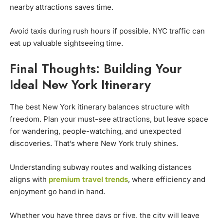
nearby attractions saves time.
Avoid taxis during rush hours if possible. NYC traffic can
eat up valuable sightseeing time.
Final Thoughts: Building Your
Ideal New York Itinerary
The best New York itinerary balances structure with
freedom. Plan your must-see attractions, but leave space
for wandering, people-watching, and unexpected
discoveries. That’s where New York truly shines.
Understanding subway routes and walking distances
aligns with
premium travel trends
, where efficiency and
enjoyment go hand in hand.
Whether you have three days or five, the city will leave