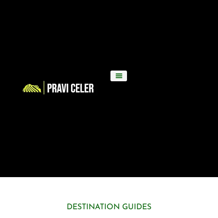
DESTINATION GUIDES