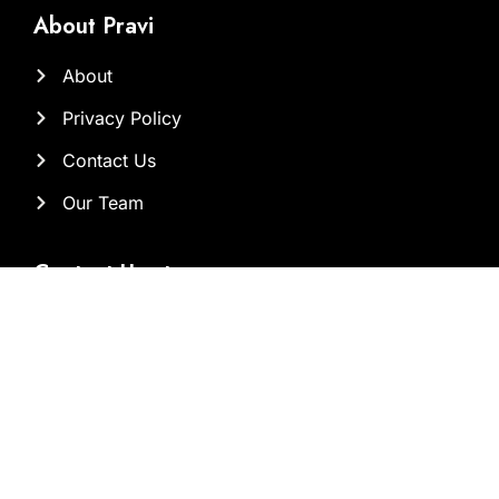
About Pravi
About
Privacy Policy
Contact Us
Our Team
Contact Us at
Sam@brandclickx.com
ayesha@brandclickx.com