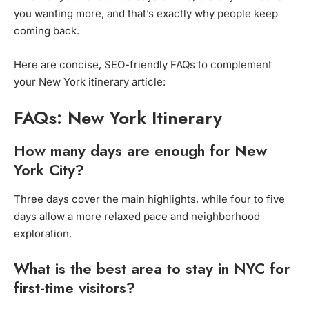
you wanting more, and that’s exactly why people keep
coming back.
Here are concise, SEO-friendly FAQs to complement
your New York itinerary article:
FAQs: New York Itinerary
How many days are enough for New
York City?
Three days cover the main highlights, while four to five
days allow a more relaxed pace and neighborhood
exploration.
What is the best area to stay in NYC for
first-time visitors?