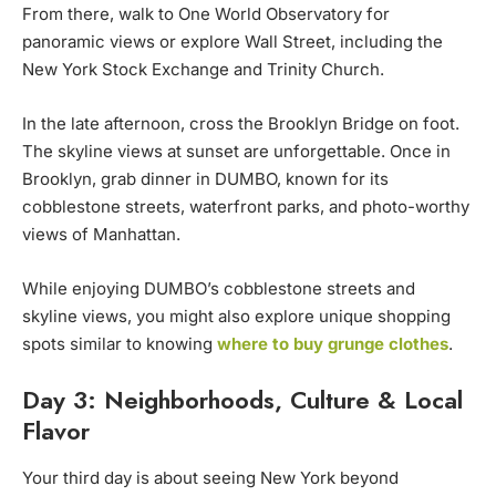
From there, walk to One World Observatory for
panoramic views or explore Wall Street, including the
New York Stock Exchange and Trinity Church.
In the late afternoon, cross the Brooklyn Bridge on foot.
The skyline views at sunset are unforgettable. Once in
Brooklyn, grab dinner in DUMBO, known for its
cobblestone streets, waterfront parks, and photo-worthy
views of Manhattan.
While enjoying DUMBO’s cobblestone streets and
skyline views, you might also explore unique shopping
spots similar to knowing
where to buy grunge clothes
.
Day 3: Neighborhoods, Culture & Local
Flavor
Your third day is about seeing New York beyond