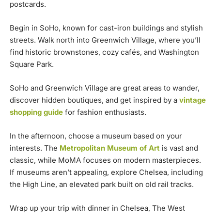
postcards.
Begin in SoHo, known for cast-iron buildings and stylish
streets. Walk north into Greenwich Village, where you’ll
find historic brownstones, cozy cafés, and Washington
Square Park.
SoHo and Greenwich Village are great areas to wander,
discover hidden boutiques, and get inspired by a
vintage
shopping guide
for fashion enthusiasts.
In the afternoon, choose a museum based on your
interests. The
Metropolitan Museum of Art
is vast and
classic, while MoMA focuses on modern masterpieces.
If museums aren’t appealing, explore Chelsea, including
the High Line, an elevated park built on old rail tracks.
Wrap up your trip with dinner in Chelsea, The West