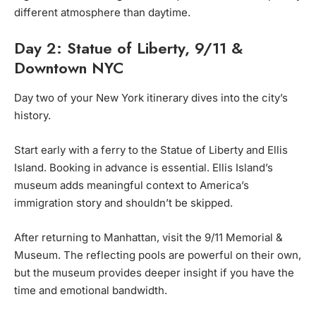
different atmosphere than daytime.
Day 2: Statue of Liberty, 9/11 &
Downtown NYC
Day two of your New York itinerary dives into the city’s
history.
Start early with a ferry to the Statue of Liberty and Ellis
Island. Booking in advance is essential. Ellis Island’s
museum adds meaningful context to America’s
immigration story and shouldn’t be skipped.
After returning to Manhattan, visit the 9/11 Memorial &
Museum. The reflecting pools are powerful on their own,
but the museum provides deeper insight if you have the
time and emotional bandwidth.