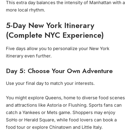
This extra day balances the intensity of Manhattan with a
more local rhythm.
5-Day New York Itinerary
(Complete NYC Experience)
Five days allow you to personalize your New York
itinerary even further.
Day 5: Choose Your Own Adventure
Use your final day to match your interests.
You might explore Queens, home to diverse food scenes
and attractions like Astoria or Flushing. Sports fans can
catch a Yankees or Mets game. Shoppers may enjoy
SoHo or Herald Square, while food lovers can book a
food tour or explore Chinatown and Little Italy.