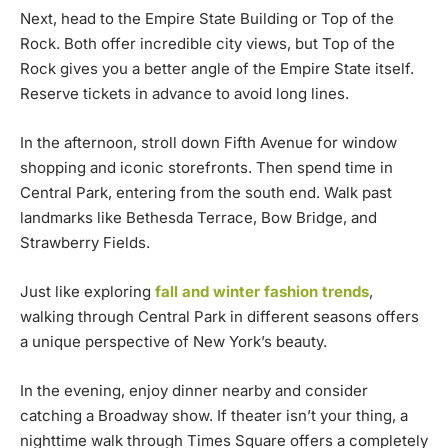
Next, head to the Empire State Building or Top of the
Rock. Both offer incredible city views, but Top of the
Rock gives you a better angle of the Empire State itself.
Reserve tickets in advance to avoid long lines.
In the afternoon, stroll down Fifth Avenue for window
shopping and iconic storefronts. Then spend time in
Central Park, entering from the south end. Walk past
landmarks like Bethesda Terrace, Bow Bridge, and
Strawberry Fields.
Just like exploring
fall and winter fashion trends
,
walking through Central Park in different seasons offers
a unique perspective of New York’s beauty.
In the evening, enjoy dinner nearby and consider
catching a Broadway show. If theater isn’t your thing, a
nighttime walk through Times Square offers a completely