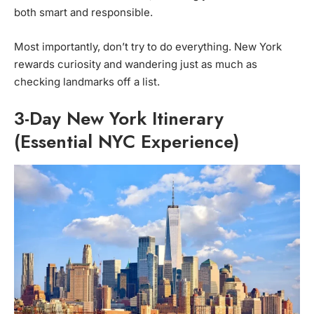
both smart and responsible.
Most importantly, don’t try to do everything. New York
rewards curiosity and wandering just as much as
checking landmarks off a list.
3-Day New York Itinerary
(Essential NYC Experience)