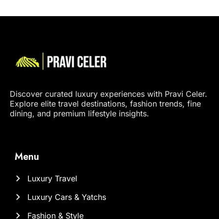
Discover curated luxury experiences with Pravi Celer.
Explore elite travel destinations, fashion trends, fine
dining, and premium lifestyle insights.
Menu
Luxury Travel
Luxury Cars & Yatchs
Fashion & Style