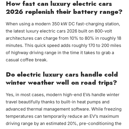
How fast can luxury electric cars
2026 replenish their battery range?
When using a modern 350 kW DC fast-charging station,
the latest luxury electric cars 2026 built on 800-volt
architectures can charge from 10% to 80% in roughly 18
minutes. This quick speed adds roughly 170 to 200 miles
of highway driving range in the time it takes to grab a
casual coffee break.
Do electric luxury cars handle cold
winter weather well on road trips?
Yes, in most cases, modern high-end EVs handle winter
travel beautifully thanks to built-in heat pumps and
advanced thermal management software. While freezing
temperatures can temporarily reduce an EV’s maximum
driving range by an estimated 20%, pre-conditioning the