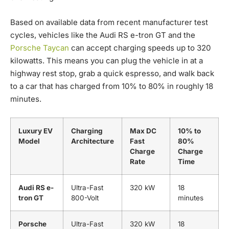
Based on available data from recent manufacturer test
cycles, vehicles like the Audi RS e-tron GT and the
Porsche Taycan
can accept charging speeds up to 320
kilowatts. This means you can plug the vehicle in at a
highway rest stop, grab a quick espresso, and walk back
to a car that has charged from 10% to 80% in roughly 18
minutes.
Luxury EV
Charging
Max DC
10% to
Model
Architecture
Fast
80%
Charge
Charge
Rate
Time
Audi RS e-
Ultra-Fast
320 kW
18
tron GT
800-Volt
minutes
Porsche
Ultra-Fast
320 kW
18