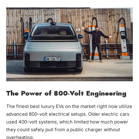
The Power of 800-Volt Engineering
The finest best luxury EVs on the market right now utilize
advanced 800-volt electrical setups. Older electric cars
used 400-volt systems, which limited how much power
they could safely pull from a public charger without
overheating.