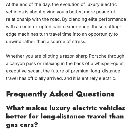
At the end of the day, the evolution of luxury electric
vehicles is about giving you a better, more peaceful
relationship with the road. By blending elite performance
with an uninterrupted cabin experience, these cutting-
edge machines turn travel time into an opportunity to
unwind rather than a source of stress.
Whether you are piloting a razor-sharp Porsche through
a canyon pass or relaxing in the back of a whisper-quiet
executive sedan, the future of premium long-distance
travel has officially arrived, and it is entirely electric.
Frequently Asked Questions
What makes luxury electric vehicles
better for long-distance travel than
gas cars?