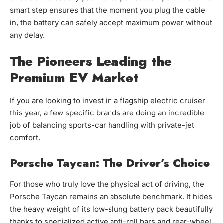
smart step ensures that the moment you plug the cable
in, the battery can safely accept maximum power without
any delay.
The Pioneers Leading the
Premium EV Market
If you are looking to invest in a flagship electric cruiser
this year, a few specific brands are doing an incredible
job of balancing sports-car handling with private-jet
comfort.
Porsche Taycan: The Driver’s Choice
For those who truly love the physical act of driving, the
Porsche Taycan remains an absolute benchmark. It hides
the heavy weight of its low-slung battery pack beautifully
thanks to specialized active anti-roll bars and rear-wheel