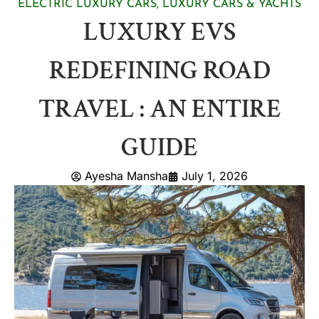
ELECTRIC LUXURY CARS
,
LUXURY CARS & YACHTS
LUXURY EVS
REDEFINING ROAD
TRAVEL : AN ENTIRE
GUIDE
Ayesha Mansha
July 1, 2026