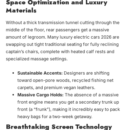
Space Optimization and Luxury
Materials
Without a thick transmission tunnel cutting through the
middle of the floor, rear passengers get a massive
amount of legroom. Many luxury electric cars 2026 are
swapping out tight traditional seating for fully reclining
captain’s chairs, complete with heated calf rests and
specialized massage settings.
Sustainable Accents:
Designers are shifting
toward open-pore woods, recycled fishing net
carpets, and premium vegan leathers.
Massive Cargo Holds:
The absence of a massive
front engine means you get a secondary trunk up
front (a “frunk”), making it incredibly easy to pack
heavy bags for a two-week getaway.
Breathtaking Screen Technology