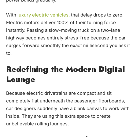
With
luxury electric vehicles
, that delay drops to zero.
Electric motors deliver 100% of their turning force
instantly. Passing a slow-moving truck on a two-lane
highway becomes entirely stress-free because the car
surges forward smoothly the exact millisecond you ask it
to.
Redefining the Modern Digital
Lounge
Because electric drivetrains are compact and sit
completely flat underneath the passenger floorboards,
car designers suddenly have a blank canvas to work with
inside. They are using this extra space to create
unbelievable rolling lounges.