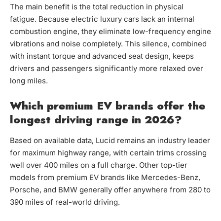
The main benefit is the total reduction in physical
fatigue. Because electric luxury cars lack an internal
combustion engine, they eliminate low-frequency engine
vibrations and noise completely. This silence, combined
with instant torque and advanced seat design, keeps
drivers and passengers significantly more relaxed over
long miles.
Which premium EV brands offer the
longest driving range in 2026?
Based on available data, Lucid remains an industry leader
for maximum highway range, with certain trims crossing
well over 400 miles on a full charge. Other top-tier
models from premium EV brands like Mercedes-Benz,
Porsche, and BMW generally offer anywhere from 280 to
390 miles of real-world driving.