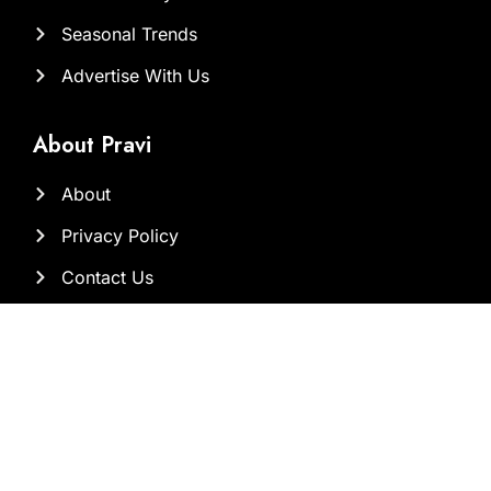
Seasonal Trends
Advertise With Us
About Pravi
About
Privacy Policy
Contact Us
Our Team
Contact Us at
Sam@brandclickx.com
ayesha@brandclickx.com