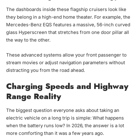
The dashboards inside these flagship cruisers look like
they belong in a high-end home theater. For example, the
Mercedes-Benz EQS features a massive, 56-inch curved
glass Hyperscreen that stretches from one door pillar all
the way to the other.
These advanced systems allow your front passenger to
stream movies or adjust navigation parameters without
distracting you from the road ahead.
Charging Speeds and Highway
Range Reality
The biggest question everyone asks about taking an
electric vehicle on a long trip is simple:
What happens
when the battery runs low?
In 2026, the answer is a lot
more comforting than it was a few years ago.