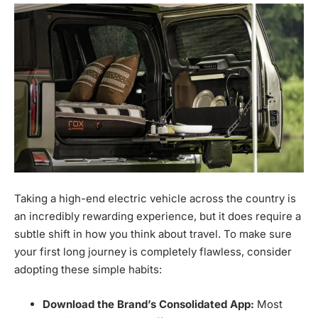
Taking a high-end electric vehicle across the country is
an incredibly rewarding experience, but it does require a
subtle shift in how you think about travel. To make sure
your first long journey is completely flawless, consider
adopting these simple habits:
Download the Brand’s Consolidated App:
Most