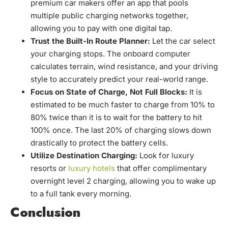
premium car makers offer an app that pools
multiple public charging networks together,
allowing you to pay with one digital tap.
Trust the Built-In Route Planner:
Let the car select
your charging stops. The onboard computer
calculates terrain, wind resistance, and your driving
style to accurately predict your real-world range.
Focus on State of Charge, Not Full Blocks:
It is
estimated to be much faster to charge from 10% to
80% twice than it is to wait for the battery to hit
100% once. The last 20% of charging slows down
drastically to protect the battery cells.
Utilize Destination Charging:
Look for luxury
resorts or
luxury hotels
that offer complimentary
overnight level 2 charging, allowing you to wake up
to a full tank every morning.
Conclusion