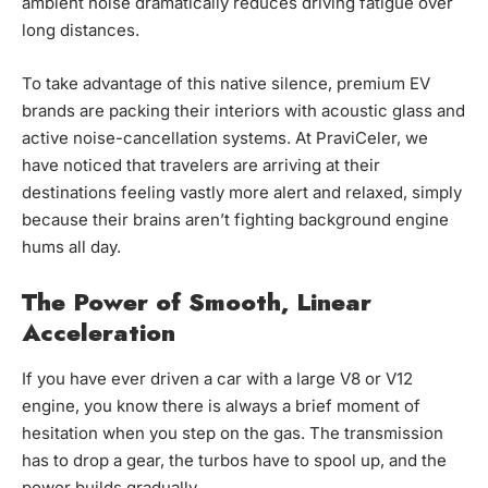
ambient noise dramatically reduces driving fatigue over
long distances.
To take advantage of this native silence, premium EV
brands are packing their interiors with acoustic glass and
active noise-cancellation systems. At PraviCeler, we
have noticed that travelers are arriving at their
destinations feeling vastly more alert and relaxed, simply
because their brains aren’t fighting background engine
hums all day.
The Power of Smooth, Linear
Acceleration
If you have ever driven a car with a large V8 or V12
engine, you know there is always a brief moment of
hesitation when you step on the gas. The transmission
has to drop a gear, the turbos have to spool up, and the
power builds gradually.