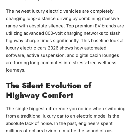
The newest luxury electric vehicles are completely
changing long-distance driving by combining massive
range with absolute silence. Top premium EV brands are
utilizing advanced 800-volt charging networks to slash
highway charge times significantly. This baseline look at
luxury electric cars 2026 shows how automated
software, active suspension, and digital cabin lounges
are turning long commutes into stress-free wellness
journeys.
The Silent Evolution of
Highway Comfort
The single biggest difference you notice when switching
from a traditional luxury car to an electric model is the
absolute lack of noise. In the past, engineers spent
millions of dollars trying to muffle the sound of gas