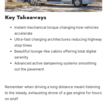
Key Takeaways
Instant mechanical torque changing how vehicles
accelerate
Ultra-fast charging architectures reducing highway
stop times
Beautiful lounge-like cabins offering total digital
serenity
Advanced active dampening systems smoothing
out the pavement
Remember when driving a long distance meant listening
to the steady, exhausting drone of a gas engine for hours
on end?