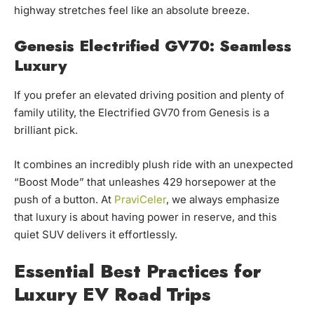
highway stretches feel like an absolute breeze.
Genesis Electrified GV70: Seamless
Luxury
If you prefer an elevated driving position and plenty of
family utility, the Electrified GV70 from Genesis is a
brilliant pick.
It combines an incredibly plush ride with an unexpected
“Boost Mode” that unleashes 429 horsepower at the
push of a button. At
PraviCeler
, we always emphasize
that luxury is about having power in reserve, and this
quiet SUV delivers it effortlessly.
Essential Best Practices for
Luxury EV Road Trips