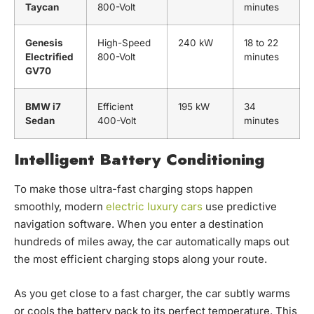
Taycan
800-Volt
minutes
Genesis
High-Speed
240 kW
18 to 22
Electrified
800-Volt
minutes
GV70
BMW i7
Efficient
195 kW
34
Sedan
400-Volt
minutes
Intelligent Battery Conditioning
To make those ultra-fast charging stops happen
smoothly, modern
electric luxury cars
use predictive
navigation software. When you enter a destination
hundreds of miles away, the car automatically maps out
the most efficient charging stops along your route.
As you get close to a fast charger, the car subtly warms
or cools the battery pack to its perfect temperature. This