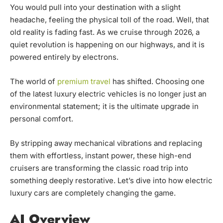
You would pull into your destination with a slight
headache, feeling the physical toll of the road. Well, that
old reality is fading fast. As we cruise through 2026, a
quiet revolution is happening on our highways, and it is
powered entirely by electrons.
The world of
premium travel
has shifted. Choosing one
of the latest luxury electric vehicles
is no longer just an
environmental statement; it is the ultimate upgrade in
personal comfort.
By stripping away mechanical vibrations and replacing
them with effortless, instant power, these high-end
cruisers are transforming the classic road trip into
something deeply restorative. Let’s dive into how electric
luxury cars are completely changing the game.
AI Overview