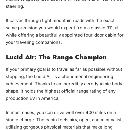
steering.
It carves through tight mountain roads with the exact
same precision you would expect from a classic 911, all
while offering a beautifully appointed four-door cabin for
your traveling companions.
Lucid Air: The Range Champion
If your primary goal is to travel as far as possible without
stopping, the Lucid Air is a phenomenal engineering
achievement. Thanks to an incredibly aerodynamic body
shape, it holds the highest official range rating of any
production EV in America.
In most cases, you can drive well over 400 miles on a
single charge. The cabin feels airy, open, and minimalist,
utilizing gorgeous physical materials that make long