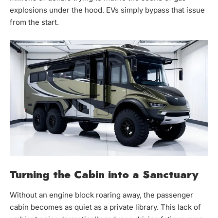
explosions under the hood. EVs simply bypass that issue
from the start.
Turning the Cabin into a Sanctuary
Without an engine block roaring away, the passenger
cabin becomes as quiet as a private library. This lack of