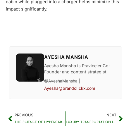
cabin while plugged into a charger helps minimize this
impact significantly.
AYESHA MANSHA
Ayesha Mansha is Praviceler Co-
Founder and content strategist.
@AyeshaMansha |
Ayesha@brandclickx.com
PREVIOUS
NEXT
THE SCIENCE OF HYPERCARS EXPLAINED
LUXURY TRANSPORTATION INNOVATIONS CHANGING TRAVEL