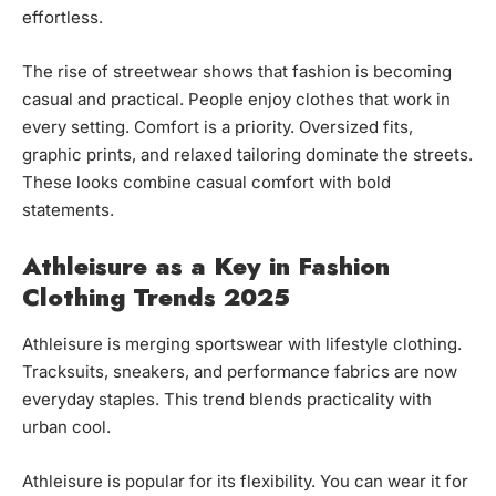
effortless.
The rise of streetwear shows that fashion is becoming
casual and practical. People enjoy clothes that work in
every setting. Comfort is a priority. Oversized fits,
graphic prints, and relaxed tailoring dominate the streets.
These looks combine casual comfort with bold
statements.
Athleisure as a Key in Fashion
Clothing Trends 2025
Athleisure is merging sportswear with lifestyle clothing.
Tracksuits, sneakers, and performance fabrics are now
everyday staples. This trend blends practicality with
urban cool.
Athleisure is popular for its flexibility. You can wear it for