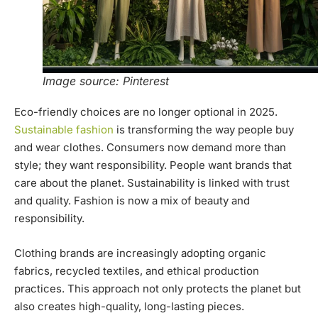
Image source: Pinterest
Eco-friendly choices are no longer optional in 2025.
Sustainable fashion
is transforming the way people buy
and wear clothes. Consumers now demand more than
style; they want responsibility. People want brands that
care about the planet. Sustainability is linked with trust
and quality. Fashion is now a mix of beauty and
responsibility.
Clothing brands are increasingly adopting organic
fabrics, recycled textiles, and ethical production
practices. This approach not only protects the planet but
also creates high-quality, long-lasting pieces.