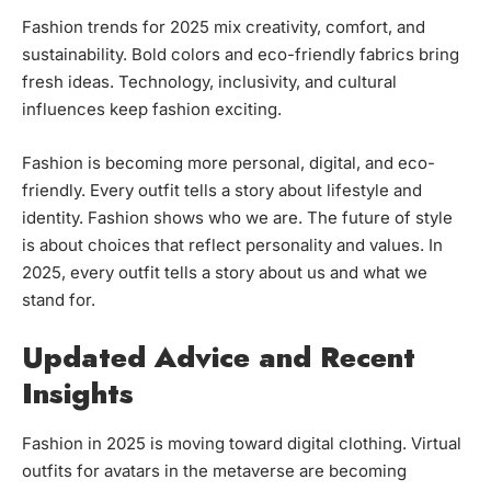
Fashion trends for 2025 mix creativity, comfort, and
sustainability. Bold colors and eco-friendly fabrics bring
fresh ideas. Technology, inclusivity, and cultural
influences keep fashion exciting.
Fashion is becoming more personal, digital, and eco-
friendly. Every outfit tells a story about lifestyle and
identity. Fashion shows who we are. The future of style
is about choices that reflect personality and values. In
2025, every outfit tells a story about us and what we
stand for.
Updated Advice and Recent
Insights
Fashion in 2025 is moving toward digital clothing. Virtual
outfits for avatars in the metaverse are becoming