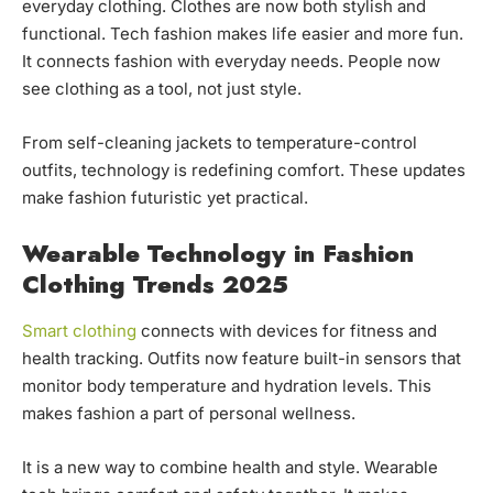
everyday clothing. Clothes are now both stylish and
functional. Tech fashion makes life easier and more fun.
It connects fashion with everyday needs. People now
see clothing as a tool, not just style.
From self-cleaning jackets to temperature-control
outfits, technology is redefining comfort. These updates
make fashion futuristic yet practical.
Wearable Technology in Fashion
Clothing Trends 2025
Smart clothing
connects with devices for fitness and
health tracking. Outfits now feature built-in sensors that
monitor body temperature and hydration levels. This
makes fashion a part of personal wellness.
It is a new way to combine health and style. Wearable