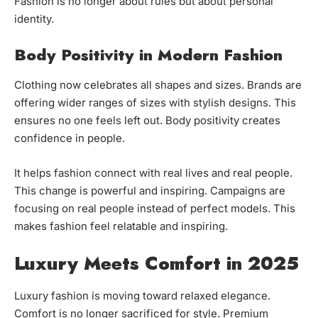
Fashion is no longer about rules but about personal
identity.
Body Positivity in Modern Fashion
Clothing now celebrates all shapes and sizes. Brands are
offering wider ranges of sizes with stylish designs. This
ensures no one feels left out. Body positivity creates
confidence in people.
It helps fashion connect with real lives and real people.
This change is powerful and inspiring. Campaigns are
focusing on real people instead of perfect models. This
makes fashion feel relatable and inspiring.
Luxury Meets Comfort in 2025
Luxury fashion is moving toward relaxed elegance.
Comfort is no longer sacrificed for style. Premium