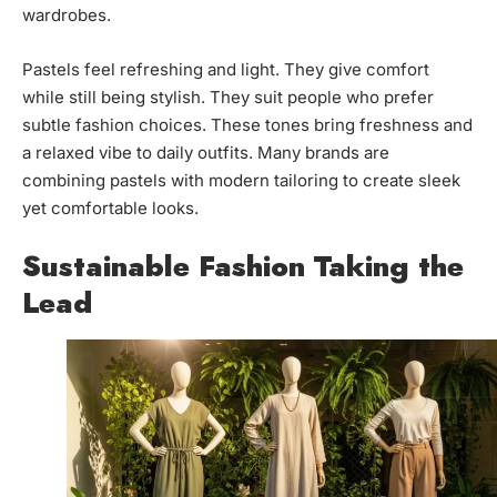
wardrobes.
Pastels feel refreshing and light. They give comfort
while still being stylish. They suit people who prefer
subtle fashion choices. These tones bring freshness and
a relaxed vibe to daily outfits. Many brands are
combining pastels with modern tailoring to create sleek
yet comfortable looks.
Sustainable Fashion Taking the
Lead