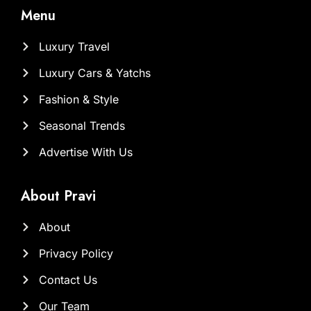
Menu
Luxury Travel
Luxury Cars & Yatchs
Fashion & Style
Seasonal Trends
Advertise With Us
About Pravi
About
Privacy Policy
Contact Us
Our Team