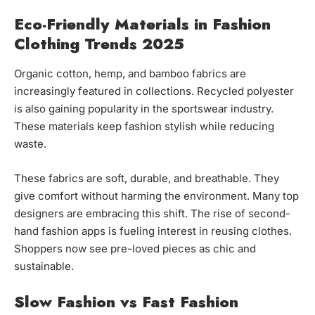
Eco-Friendly Materials in Fashion
Clothing Trends 2025
Organic cotton, hemp, and bamboo fabrics are
increasingly featured in collections. Recycled polyester
is also gaining popularity in the sportswear industry.
These materials keep fashion stylish while reducing
waste.
These fabrics are soft, durable, and breathable. They
give comfort without harming the environment. Many top
designers are embracing this shift. The rise of second-
hand fashion apps is fueling interest in reusing clothes.
Shoppers now see pre-loved pieces as chic and
sustainable.
Slow Fashion vs Fast Fashion