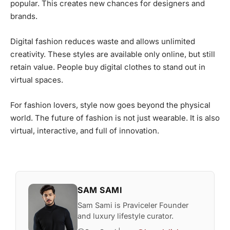
popular. This creates new chances for designers and
brands.
Digital fashion reduces waste and allows unlimited
creativity. These styles are available only online, but still
retain value. People buy digital clothes to stand out in
virtual spaces.
For fashion lovers, style now goes beyond the physical
world. The future of fashion is not just wearable. It is also
virtual, interactive, and full of innovation.
SAM SAMI
Sam Sami is Praviceler Founder
and luxury lifestyle curator.