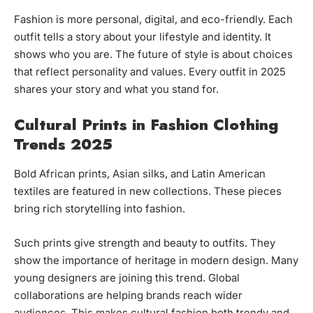
Fashion is more personal, digital, and eco-friendly. Each
outfit tells a story about your lifestyle and identity. It
shows who you are. The future of style is about choices
that reflect personality and values. Every outfit in 2025
shares your story and what you stand for.
Cultural Prints in Fashion Clothing
Trends 2025
Bold African prints, Asian silks, and Latin American
textiles are featured in new collections. These pieces
bring rich storytelling into fashion.
Such prints give strength and beauty to outfits. They
show the importance of heritage in modern design. Many
young designers are joining this trend. Global
collaborations are helping brands reach wider
audiences. This makes cultural fashion both trendy and