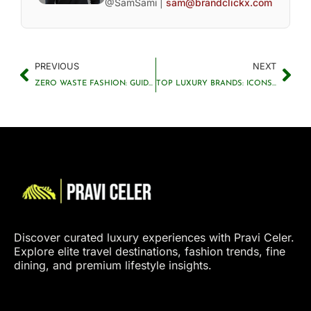
@SamSami |
sam@brandclickx.com
PREVIOUS
NEXT
ZERO WASTE FASHION: GUIDE TO SUSTAINABLE STYLE
TOP LUXURY BRANDS: ICONS OF STYLE AND ELEGANCE
Discover curated luxury experiences with Pravi Celer.
Explore elite travel destinations, fashion trends, fine
dining, and premium lifestyle insights.