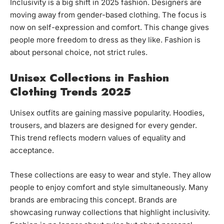
Inclusivity is a big shift in 2025 fashion. Designers are
moving away from gender-based clothing. The focus is
now on self-expression and comfort. This change gives
people more freedom to dress as they like. Fashion is
about personal choice, not strict rules.
Unisex Collections in Fashion
Clothing Trends 2025
Unisex outfits are gaining massive popularity. Hoodies,
trousers, and blazers are designed for every gender.
This trend reflects modern values of equality and
acceptance.
These collections are easy to wear and style. They allow
people to enjoy comfort and style simultaneously. Many
brands are embracing this concept. Brands are
showcasing runway collections that highlight inclusivity.