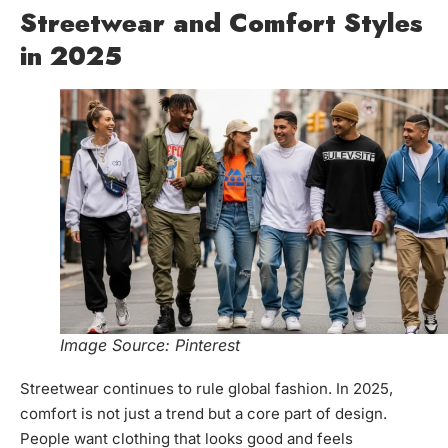
Streetwear and Comfort Styles
in 2025
Image Source: Pinterest
Streetwear continues to rule global fashion. In 2025,
comfort is not just a trend but a core part of design.
People want clothing that looks good and feels