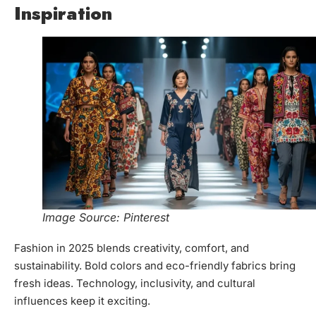
Inspiration
Image Source: Pinterest
Fashion in 2025 blends creativity, comfort, and
sustainability. Bold colors and eco-friendly fabrics bring
fresh ideas. Technology, inclusivity, and cultural
influences keep it exciting.