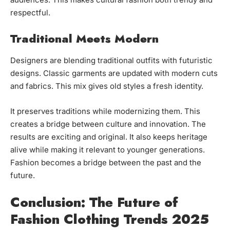
respectful.
Traditional Meets Modern
Designers are blending traditional outfits with futuristic
designs. Classic garments are updated with modern cuts
and fabrics. This mix gives old styles a fresh identity.
It preserves traditions while modernizing them. This
creates a bridge between culture and innovation. The
results are exciting and original. It also keeps heritage
alive while making it relevant to younger generations.
Fashion becomes a bridge between the past and the
future.
Conclusion: The Future of
Fashion Clothing Trends 2025