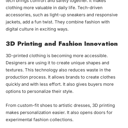
tech brings comfort and safety together. It makes
clothing more valuable in daily life. Tech-driven
accessories, such as light-up sneakers and responsive
jackets, add a fun twist. They combine fashion with
digital culture in exciting ways.
3D Printing and Fashion Innovation
3D-printed clothing is becoming more accessible.
Designers are using it to create unique shapes and
textures. This technology also reduces waste in the
production process. It allows brands to create clothes
quickly and with less effort. It also gives buyers more
options to personalize their style.
From custom-fit shoes to artistic dresses, 3D printing
makes personalization easier. It also opens doors for
experimental fashion collections.