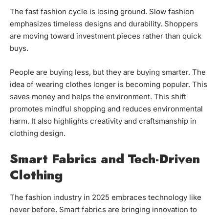
The fast fashion cycle is losing ground. Slow fashion
emphasizes timeless designs and durability. Shoppers
are moving toward investment pieces rather than quick
buys.
People are buying less, but they are buying smarter. The
idea of wearing clothes longer is becoming popular. This
saves money and helps the environment. This shift
promotes mindful shopping and reduces environmental
harm. It also highlights creativity and craftsmanship in
clothing design.
Smart Fabrics and Tech-Driven
Clothing
The fashion industry in 2025 embraces technology like
never before. Smart fabrics are bringing innovation to