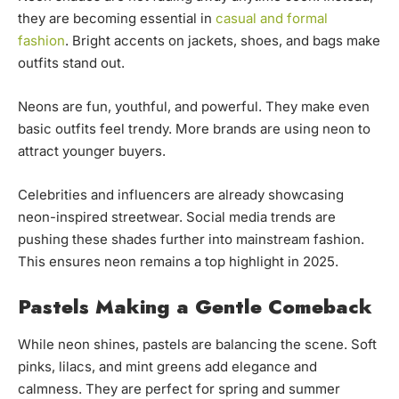
they are becoming essential in
casual and formal
fashion
. Bright accents on jackets, shoes, and bags make
outfits stand out.
Neons are fun, youthful, and powerful. They make even
basic outfits feel trendy. More brands are using neon to
attract younger buyers.
Celebrities and influencers are already showcasing
neon-inspired streetwear. Social media trends are
pushing these shades further into mainstream fashion.
This ensures neon remains a top highlight in 2025.
Pastels Making a Gentle Comeback
While neon shines, pastels are balancing the scene. Soft
pinks, lilacs, and mint greens add elegance and
calmness. They are perfect for spring and summer