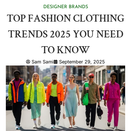
DESIGNER BRANDS
TOP FASHION CLOTHING
TRENDS 2025 YOU NEED
TO KNOW
Sam Sami
September 29, 2025