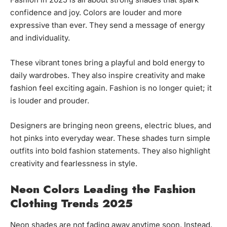
confidence and joy. Colors are louder and more
expressive than ever. They send a message of energy
and individuality.
These vibrant tones bring a playful and bold energy to
daily wardrobes. They also inspire creativity and make
fashion feel exciting again. Fashion is no longer quiet; it
is louder and prouder.
Designers are bringing neon greens, electric blues, and
hot pinks into everyday wear. These shades turn simple
outfits into bold fashion statements. They also highlight
creativity and fearlessness in style.
Neon Colors Leading the Fashion
Clothing Trends 2025
Neon shades are not fading away anytime soon. Instead,