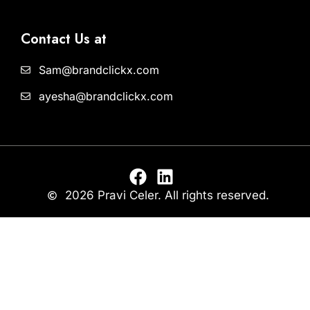
Contact Us at
Sam@brandclickx.com
ayesha@brandclickx.com
2026 Pravi Celer. All rights reserved.