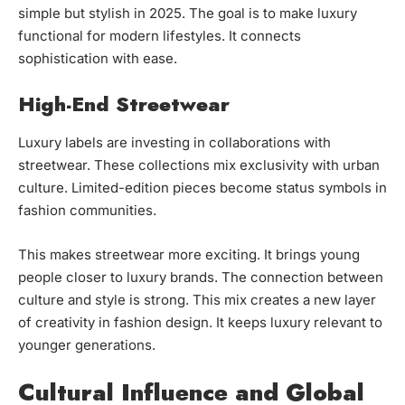
simple but stylish in 2025. The goal is to make luxury
functional for modern lifestyles. It connects
sophistication with ease.
High-End Streetwear
Luxury labels are investing in collaborations with
streetwear. These collections mix exclusivity with urban
culture. Limited-edition pieces become status symbols in
fashion communities.
This makes streetwear more exciting. It brings young
people closer to luxury brands. The connection between
culture and style is strong. This mix creates a new layer
of creativity in fashion design. It keeps luxury relevant to
younger generations.
Cultural Influence and Global