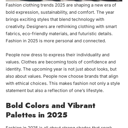
Fashion clothing trends 2025 are shaping a new era of
bold expression, sustainability, and comfort. The year
brings exciting styles that blend technology with
creativity. Designers are rethinking clothing with smart
fabrics, eco-friendly materials, and futuristic details.
Fashion in 2025 is more personal and connected.
People now dress to express their individuality and
values. Clothes are becoming tools of confidence and
identity. The upcoming year is not just about looks, but
also about values. People now choose brands that align
with ethical choices. This makes fashion not only a style
statement but also a reflection of one’s lifestyle.
Bold Colors and Vibrant
Palettes in 2025
Fashion in 2025 is all about strong shades that spark