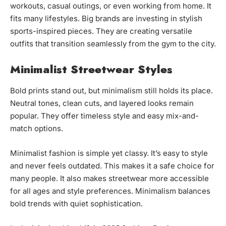
workouts, casual outings, or even working from home. It
fits many lifestyles. Big brands are investing in stylish
sports-inspired pieces. They are creating versatile
outfits that transition seamlessly from the gym to the city.
Minimalist Streetwear Styles
Bold prints stand out, but minimalism still holds its place.
Neutral tones, clean cuts, and layered looks remain
popular. They offer timeless style and easy mix-and-
match options.
Minimalist fashion is simple yet classy. It’s easy to style
and never feels outdated. This makes it a safe choice for
many people. It also makes streetwear more accessible
for all ages and style preferences. Minimalism balances
bold trends with quiet sophistication.