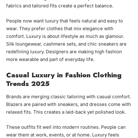
fabrics and tailored fits create a perfect balance.
People now want luxury that feels natural and easy to
wear. They prefer clothes that mix elegance with
comfort. Luxury is about lifestyle as much as glamour.
Silk loungewear, cashmere sets, and chic sneakers are
redefining luxury. Designers are making high fashion
more wearable and part of everyday life.
Casual Luxury in Fashion Clothing
Trends 2025
Brands are merging classic tailoring with casual comfort.
Blazers are paired with sneakers, and dresses come with
relaxed fits. This creates a laid-back yet polished look.
These outfits fit well into modern routines. People can
wear them at work, events, or at home. Luxury feels