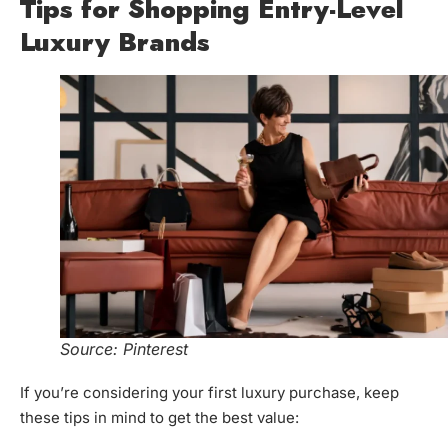
Tips for Shopping Entry-Level
Luxury Brands
Source: Pinterest
If you’re considering your first luxury purchase, keep
these tips in mind to get the best value: