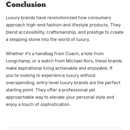
Conclusion
Luxury brands have revolutionized how consumers
approach high-end fashion and lifestyle products. They
blend accessibility, craftsmanship, and prestige to create
a stepping stone into the world of luxury.
Whether it’s a handbag from Coach, a tote from
Longchamp, or a watch from Michael Kors, these brands
make aspirational living achievable and enjoyable. If
you’re looking to experience luxury without
overspending, entry-level luxury brands are the perfect
starting point. They offer a professional yet
approachable way to elevate your personal style and
enjoy a touch of sophistication.