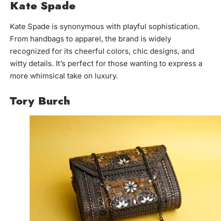
Kate Spade
Kate Spade is synonymous with playful sophistication.
From handbags to apparel, the brand is widely
recognized for its cheerful colors, chic designs, and
witty details. It’s perfect for those wanting to express a
more whimsical take on luxury.
Tory Burch