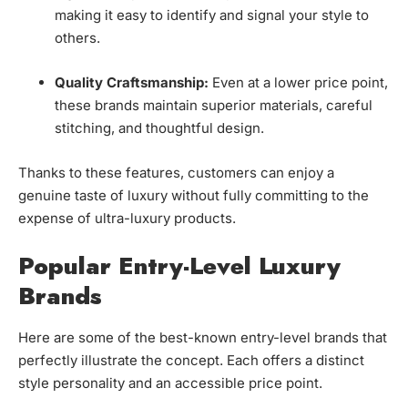
making it easy to identify and signal your style to
others.
Quality Craftsmanship:
Even at a lower price point,
these brands maintain superior materials, careful
stitching, and thoughtful design.
Thanks to these features, customers can enjoy a
genuine taste of luxury without fully committing to the
expense of ultra-luxury products.
Popular Entry-Level Luxury
Brands
Here are some of the best-known entry-level brands that
perfectly illustrate the concept. Each offers a distinct
style personality and an accessible price point.