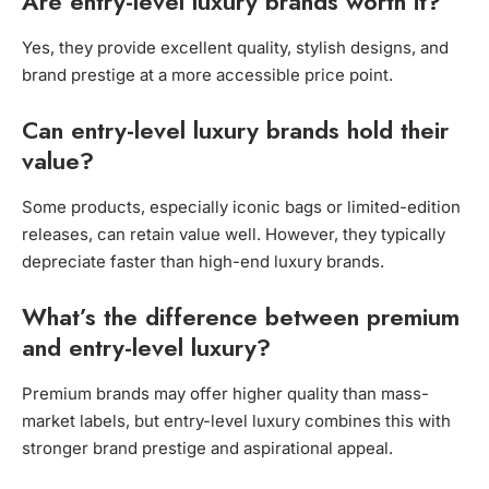
Are entry-level luxury brands worth it?
Yes, they provide excellent quality, stylish designs, and
brand prestige at a more accessible price point.
Can entry-level luxury brands hold their
value?
Some products, especially iconic bags or limited-edition
releases, can retain value well. However, they typically
depreciate faster than high-end luxury brands.
What’s the difference between premium
and entry-level luxury?
Premium brands may offer higher quality than mass-
market labels, but entry-level luxury combines this with
stronger brand prestige and aspirational appeal.