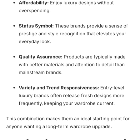
Affordability:
Enjoy luxury designs without
overspending.
Status Symbol:
These brands provide a sense of
prestige and style recognition that elevates your
everyday look.
Quality Assurance:
Products are typically made
with better materials and attention to detail than
mainstream brands.
Variety and Trend Responsiveness:
Entry-level
luxury brands often release fresh designs more
frequently, keeping your wardrobe current.
This combination makes them an ideal starting point for
anyone wanting a long-term wardrobe upgrade.