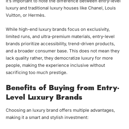
It’s important to note the difference between entry-level
luxury and traditional luxury houses like Chanel, Louis
Vuitton, or Hermès.
While high-end luxury brands focus on exclusivity,
limited runs, and ultra-premium materials, entry-level
brands prioritize accessibility, trend-driven products,
and a broader consumer base. This does not mean they
lack quality rather, they democratize luxury for more
people, making the experience inclusive without
sacrificing too much prestige.
Benefits of Buying from Entry-
Level Luxury Brands
Choosing an luxury brand offers multiple advantages,
making it a smart and stylish investment: