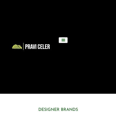
DESIGNER BRANDS