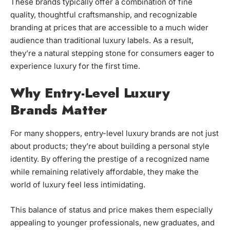
These brands typically offer a combination of fine
quality, thoughtful craftsmanship, and recognizable
branding at prices that are accessible to a much wider
audience than traditional luxury labels. As a result,
they’re a natural stepping stone for consumers eager to
experience luxury for the first time.
Why Entry-Level Luxury
Brands Matter
For many shoppers, entry-level luxury brands are not just
about products; they’re about building a personal style
identity. By offering the prestige of a recognized name
while remaining relatively affordable, they make the
world of luxury feel less intimidating.
This balance of status and price makes them especially
appealing to younger professionals, new graduates, and