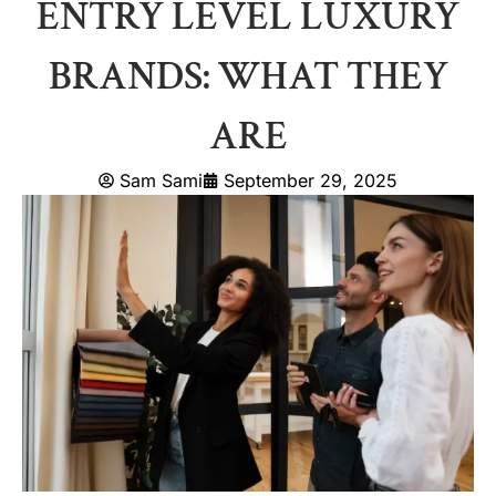
ENTRY LEVEL LUXURY
BRANDS: WHAT THEY
ARE
Sam Sami
September 29, 2025