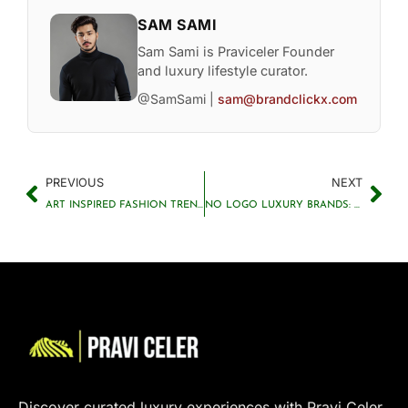
SAM SAMI
Sam Sami is Praviceler Founder
and luxury lifestyle curator.
@SamSami |
sam@brandclickx.com
PREVIOUS
NEXT
ART INSPIRED FASHION TRENDS 2025: FROM CANVAS TO CLOSET
NO LOGO LUXURY BRANDS: THE SUCCESSFUL BRANDS WITHOUT LOGOS
Discover curated luxury experiences with Pravi Celer.