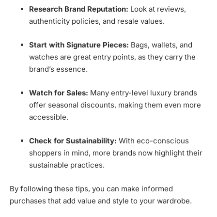
Research Brand Reputation:
Look at reviews,
authenticity policies, and resale values.
Start with Signature Pieces:
Bags, wallets, and
watches are great entry points, as they carry the
brand’s essence.
Watch for Sales:
Many entry-level luxury brands
offer seasonal discounts, making them even more
accessible.
Check for Sustainability:
With eco-conscious
shoppers in mind, more brands now highlight their
sustainable practices.
By following these tips, you can make informed
purchases that add value and style to your wardrobe.