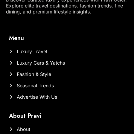
Explore elite travel destinations, fashion trends, fine
dining, and premium lifestyle insights.
Menu
Luxury Travel
Luxury Cars & Yatchs
Fashion & Style
Seasonal Trends
Advertise With Us
About Pravi
About