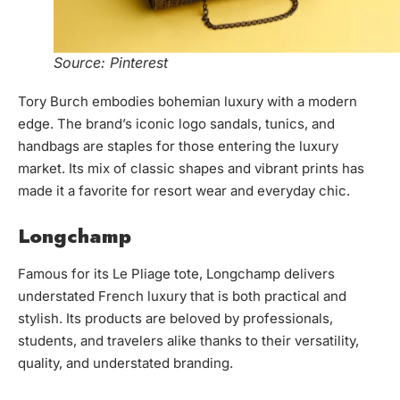
Source: Pinterest
Tory Burch embodies bohemian luxury with a modern
edge. The brand’s iconic logo sandals, tunics, and
handbags are staples for those entering the luxury
market. Its mix of classic shapes and vibrant prints has
made it a favorite for resort wear and everyday chic.
Longchamp
Famous for its Le Pliage tote, Longchamp delivers
understated French luxury that is both practical and
stylish. Its products are beloved by professionals,
students, and travelers alike thanks to their versatility,
quality, and understated branding.