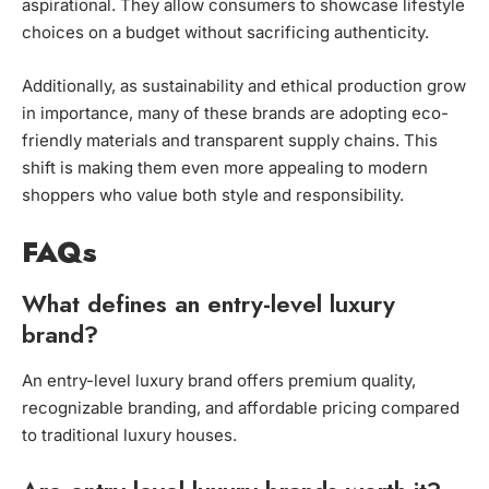
aspirational. They allow consumers to showcase lifestyle
choices on a budget without sacrificing authenticity.
Additionally, as sustainability and ethical production grow
in importance, many of these brands are adopting eco-
friendly materials and transparent supply chains. This
shift is making them even more appealing to modern
shoppers who value both style and responsibility.
FAQs
What defines an entry-level luxury
brand?
An entry-level luxury brand offers premium quality,
recognizable branding, and affordable pricing compared
to traditional luxury houses.