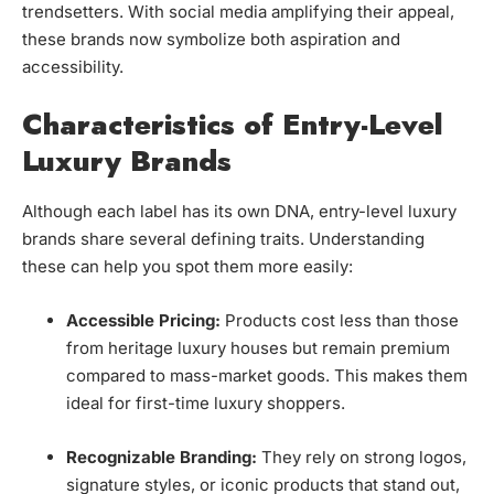
trendsetters. With social media amplifying their appeal,
these brands now symbolize both aspiration and
accessibility.
Characteristics of Entry-Level
Luxury Brands
Although each label has its own DNA, entry-level luxury
brands share several defining traits. Understanding
these can help you spot them more easily:
Accessible Pricing:
Products cost less than those
from heritage luxury houses but remain premium
compared to mass-market goods. This makes them
ideal for first-time luxury shoppers.
Recognizable Branding:
They rely on strong logos,
signature styles, or iconic products that stand out,