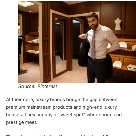
Source: Pinterest
At their core, luxury brands bridge the gap between
premium mainstream products and high-end luxury
houses. They occupy a “sweet spot” where price and
prestige meet.