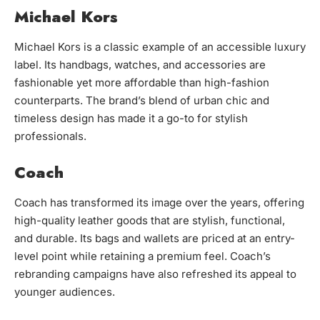
Michael Kors
Michael Kors is a classic example of an accessible luxury
label. Its handbags, watches, and accessories are
fashionable yet more affordable than high-fashion
counterparts. The brand’s blend of urban chic and
timeless design has made it a go-to for stylish
professionals.
Coach
Coach has transformed its image over the years, offering
high-quality leather goods that are stylish, functional,
and durable. Its bags and wallets are priced at an entry-
level point while retaining a premium feel. Coach’s
rebranding campaigns have also refreshed its appeal to
younger audiences.