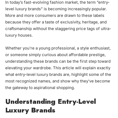
In today’s fast-evolving fashion market, the term “entry-
level luxury brands” is becoming increasingly popular.
More and more consumers are drawn to these labels
because they offer a taste of exclusivity, heritage, and
craftsmanship without the staggering price tags of ultra-
luxury houses.
Whether you’re a young professional, a style enthusiast,
or someone simply curious about affordable prestige,
understanding these brands can be the first step toward
elevating your wardrobe. This article will explain exactly
what entry-level luxury brands are, highlight some of the
most recognized names, and show why they’ve become
the gateway to aspirational shopping.
Understanding Entry-Level
Luxury Brands