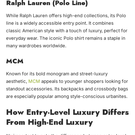
Ralph Lauren (Polo Line)
While Ralph Lauren offers high-end collections, its Polo
line is a widely accessible entry point. It combines
classic American style with a touch of luxury, perfect for
everyday wear. The iconic Polo shirt remains a staple in
many wardrobes worldwide.
MCM
Known for its bold monogram and street-luxury
aesthetic,
MCM
appeals to younger shoppers looking for
standout accessories. Its backpacks and crossbody bags
are especially popular among style-conscious urbanites.
How Entry-Level Luxury Differs
From High-End Luxury