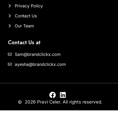
Privacy Policy
Contact Us
Our Team
Contact Us at
Sam@brandclickx.com
ayesha@brandclickx.com
2026 Pravi Celer. All rights reserved.