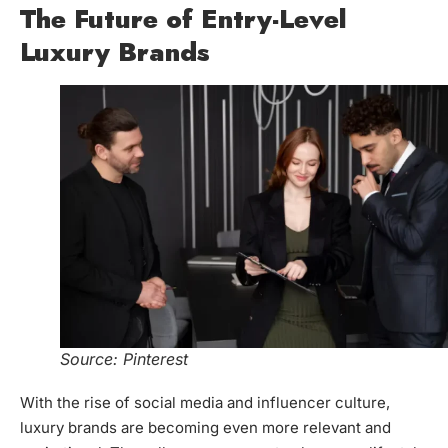
The Future of Entry-Level
Luxury Brands
Source: Pinterest
With the rise of social media and influencer culture,
luxury brands are becoming even more relevant and