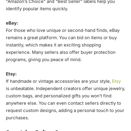
“Amazon’s Choice” and “Best Seller” labels help you
identify popular items quickly.
eBay:
For those who love unique or second-hand finds, eBay
remains a great platform. You can bid on items or buy
instantly, which makes it an exciting shopping
experience. Many sellers also offer buyer protection
programs, giving you peace of mind.
Etsy:
If handmade or vintage accessories are your style,
Etsy
is unbeatable. Independent creators offer unique jewelry,
custom bags, and personalized gifts you won’t find
anywhere else. You can even contact sellers directly to
request custom designs, adding a personal touch to your
purchases.