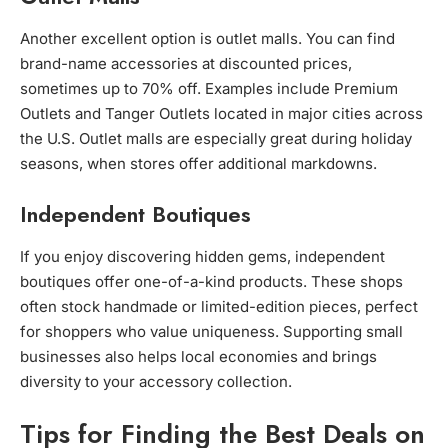
Another excellent option is outlet malls. You can find
brand-name accessories at discounted prices,
sometimes up to 70% off. Examples include Premium
Outlets and Tanger Outlets located in major cities across
the U.S. Outlet malls are especially great during holiday
seasons, when stores offer additional markdowns.
Independent Boutiques
If you enjoy discovering hidden gems, independent
boutiques offer one-of-a-kind products. These shops
often stock handmade or limited-edition pieces, perfect
for shoppers who value uniqueness. Supporting small
businesses also helps local economies and brings
diversity to your accessory collection.
Tips for Finding the Best Deals on