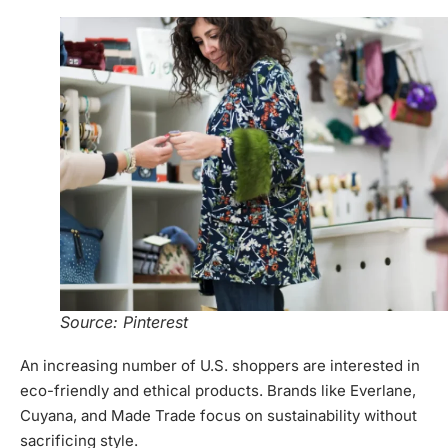
Source: Pinterest
An increasing number of U.S. shoppers are interested in
eco-friendly and ethical products. Brands like Everlane,
Cuyana, and Made Trade focus on sustainability without
sacrificing style.