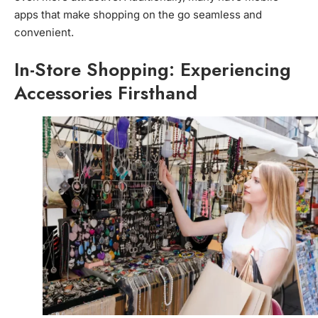
apps that make shopping on the go seamless and
convenient.
In-Store Shopping: Experiencing
Accessories Firsthand