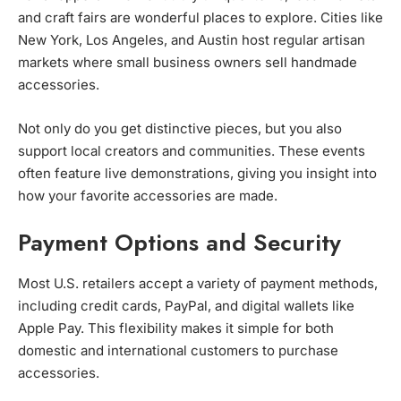
and craft fairs are wonderful places to explore. Cities like
New York, Los Angeles, and Austin host regular artisan
markets where small business owners sell handmade
accessories.
Not only do you get distinctive pieces, but you also
support local creators and communities. These events
often feature live demonstrations, giving you insight into
how your favorite accessories are made.
Payment Options and Security
Most U.S. retailers accept a variety of payment methods,
including credit cards, PayPal, and digital wallets like
Apple Pay. This flexibility makes it simple for both
domestic and international customers to purchase
accessories.