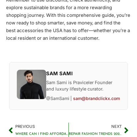
explore sustainable brands for a more rewarding
shopping journey. With this comprehensive guide, you’re
now ready to shop smarter, save money, and find the
best accessories the USA has to offer—whether you’re a
local resident or an international customer.
SAM SAMI
Sam Sami is Praviceler Founder
and luxury lifestyle curator.
@SamSami |
sam@brandclickx.com
PREVIOUS
NEXT
WHERE CAN I FIND AFFORDABLE AND STYLISH FASHION ACCESSORIES?
REPAIR FASHION TRENDS 2025: SUSTAINABLE STYLE MADE EASY