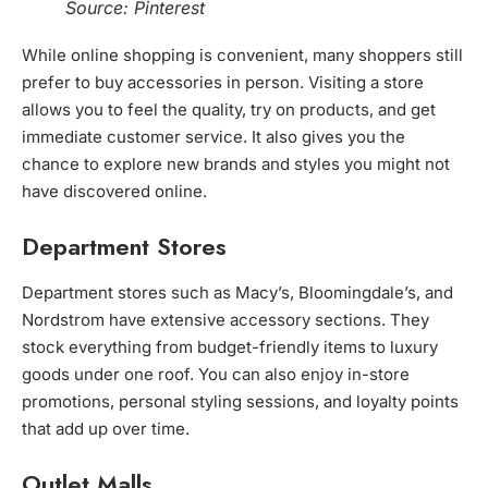
Source: Pinterest
While online shopping is convenient, many shoppers still
prefer to buy accessories in person. Visiting a store
allows you to feel the quality, try on products, and get
immediate customer service. It also gives you the
chance to explore new brands and styles you might not
have discovered online.
Department Stores
Department stores such as Macy’s, Bloomingdale’s, and
Nordstrom have extensive accessory sections. They
stock everything from budget-friendly items to luxury
goods under one roof. You can also enjoy in-store
promotions, personal styling sessions, and loyalty points
that add up over time.
Outlet Malls