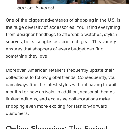
Source: Pinterest
One of the biggest advantages of shopping in the U.S. is
the huge diversity of accessories. You’ll find everything
from designer handbags to affordable watches, stylish
scarves, belts, sunglasses, and tech gear. This variety
ensures that shoppers of every budget can find
something they love.
Moreover, American retailers frequently update their
collections to follow global trends. Consequently, you
can always find the latest styles without having to wait
months for new arrivals. In addition, seasonal themes,
limited editions, and exclusive collaborations make
shopping even more exciting for fashion-forward
customers.
Online Shopping: The Easiest