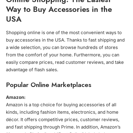
Way to Buy Accessories in the
USA
Shopping online is one of the most convenient ways to
buy accessories in the USA. Thanks to fast shipping and
a wide selection, you can browse hundreds of stores
from the comfort of your home. Furthermore, you can
easily compare prices, read customer reviews, and take
advantage of flash sales.
Popular Online Marketplaces
Amazon:
Amazon is a top choice for buying accessories of all
kinds, including fashion items, electronics, and home
décor. It offers competitive prices, customer reviews,
and fast shipping through Prime. In addition, Amazon’s