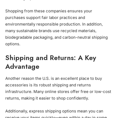
Shopping from these companies ensures your
purchases support fair labor practices and
environmentally responsible production. In addition,
many sustainable brands use recycled materials,
biodegradable packaging, and carbon-neutral shipping
options.
Shipping and Returns: A Key
Advantage
Another reason the U.S. is an excellent place to buy
accessories is its robust shipping and returns
infrastructure. Many online stores offer free or low-cost
returns, making it easier to shop confidently.
Additionally, express shipping options mean you can
receive your items quickly—even within a day in some