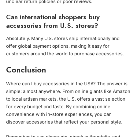
unclear return policies or poor reviews.
Can international shoppers buy
accessories from U.S. stores?
Absolutely. Many U.S. stores ship internationally and
offer global payment options, making it easy for
customers around the world to purchase accessories.
Conclusion
Where can I buy accessories in the USA? The answer is
simple: almost anywhere. From online giants like Amazon
to local artisan markets, the U.S. offers a vast selection
for every budget and taste. By combining online
convenience with in-store experiences, you can
discover accessories that reflect your personal style.
Remember to use discounts, check authenticity, and