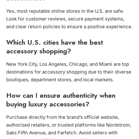
Yes, most reputable online stores in the U.S. are safe.
Look for customer reviews, secure payment systems,
and clear return policies to ensure a positive experience.
Which U.S. cities have the best
accessory shopping?
New York City, Los Angeles, Chicago, and Miami are top
destinations for accessory shopping due to their diverse
boutiques, department stores, and local markets.
How can I ensure authenticity when
buying luxury accessories?
Purchase directly from the brand’s official website,
authorized retailers, or trusted platforms like Nordstrom,
Saks Fifth Avenue, and Farfetch. Avoid sellers with