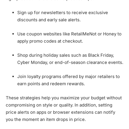
Sign up for newsletters to receive exclusive
discounts and early sale alerts.
Use coupon websites like RetailMeNot or Honey to
apply promo codes at checkout.
Shop during holiday sales such as Black Friday,
Cyber Monday, or end-of-season clearance events.
Join loyalty programs offered by major retailers to
earn points and redeem rewards.
These strategies help you maximize your budget without
compromising on style or quality. In addition, setting
price alerts on apps or browser extensions can notify
you the moment an item drops in price.