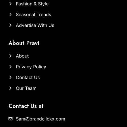
Fashion & Style
Seasonal Trends
Advertise With Us
About Pravi
About
Privacy Policy
Contact Us
Our Team
Contact Us at
Sam@brandclickx.com