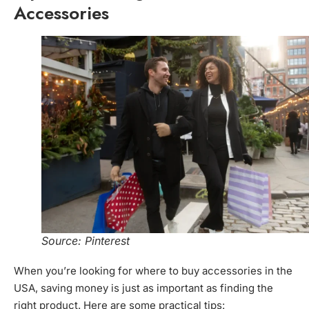
Accessories
Source: Pinterest
When you’re looking for where to buy accessories in the
USA, saving money is just as important as finding the
right product. Here are some practical tips: