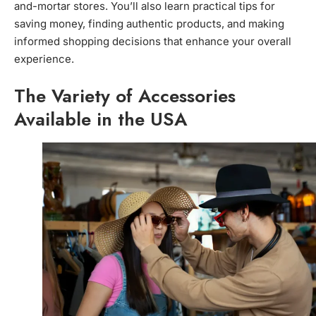
and-mortar stores. You’ll also learn practical tips for
saving money, finding authentic products, and making
informed shopping decisions that enhance your overall
experience.
The Variety of Accessories
Available in the USA