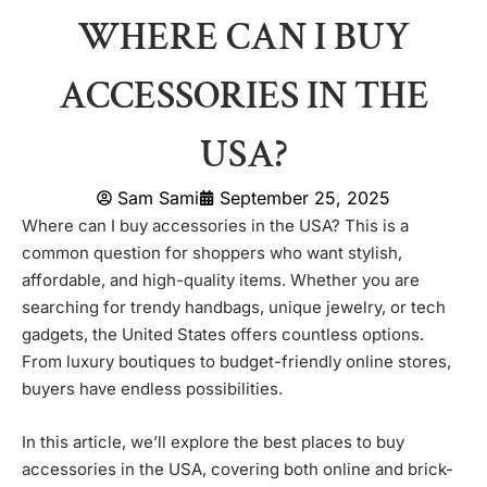
WHERE CAN I BUY
ACCESSORIES IN THE
USA?
Sam Sami
September 25, 2025
Where can I buy accessories in the USA? This is a
common question for shoppers who want stylish,
affordable, and high-quality items. Whether you are
searching for trendy handbags, unique jewelry, or tech
gadgets, the United States offers countless options.
From luxury boutiques to budget-friendly online stores,
buyers have endless possibilities.
In this article, we’ll explore the best places to buy
accessories in the USA, covering both online and brick-