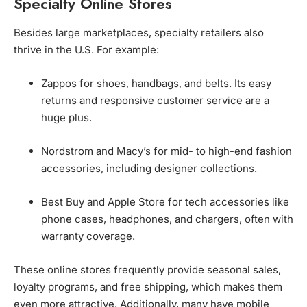
Specialty Online Stores
Besides large marketplaces, specialty retailers also
thrive in the U.S. For example:
Zappos for shoes, handbags, and belts. Its easy
returns and responsive customer service are a
huge plus.
Nordstrom and Macy’s for mid- to high-end fashion
accessories, including designer collections.
Best Buy and Apple Store for tech accessories like
phone cases, headphones, and chargers, often with
warranty coverage.
These online stores frequently provide seasonal sales,
loyalty programs, and free shipping, which makes them
even more attractive. Additionally, many have mobile