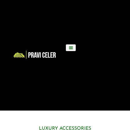
LUXURY ACCESSORIES