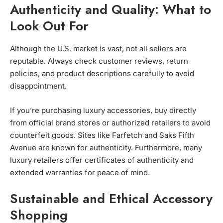
Authenticity and Quality: What to
Look Out For
Although the U.S. market is vast, not all sellers are
reputable. Always check customer reviews, return
policies, and product descriptions carefully to avoid
disappointment.
If you’re purchasing luxury accessories, buy directly
from official brand stores or authorized retailers to avoid
counterfeit goods. Sites like Farfetch and Saks Fifth
Avenue are known for authenticity. Furthermore, many
luxury retailers offer certificates of authenticity and
extended warranties for peace of mind.
Sustainable and Ethical Accessory
Shopping