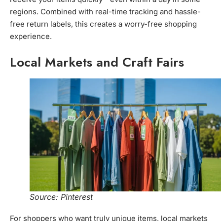
regions. Combined with real-time tracking and hassle-
free return labels, this creates a worry-free shopping
experience.
Local Markets and Craft Fairs
Source: Pinterest
For shoppers who want truly unique items, local markets