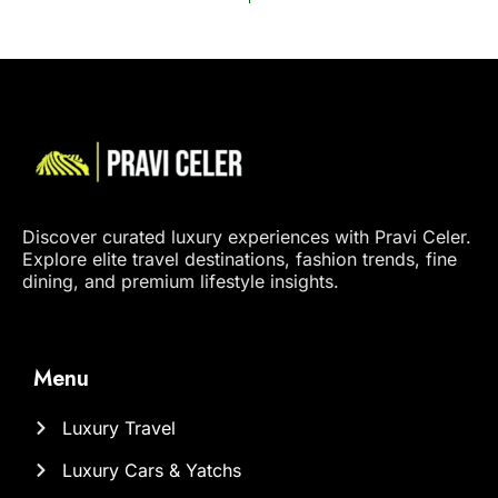
Discover curated luxury experiences with Pravi Celer.
Explore elite travel destinations, fashion trends, fine
dining, and premium lifestyle insights.
Menu
Luxury Travel
Luxury Cars & Yatchs