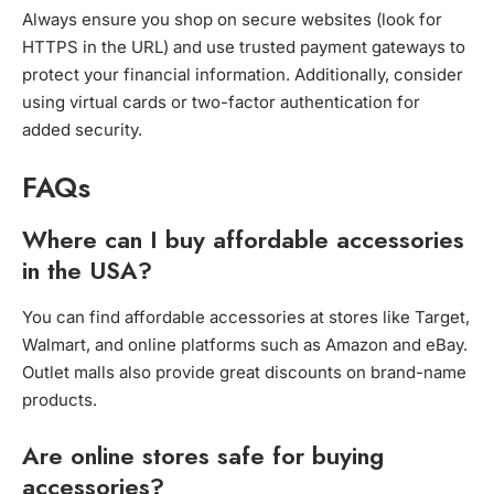
Always ensure you shop on secure websites (look for
HTTPS in the URL) and use trusted payment gateways to
protect your financial information. Additionally, consider
using virtual cards or two-factor authentication for
added security.
FAQs
Where can I buy affordable accessories
in the USA?
You can find affordable accessories at stores like Target,
Walmart, and online platforms such as Amazon and eBay.
Outlet malls also provide great discounts on brand-name
products.
Are online stores safe for buying
accessories?