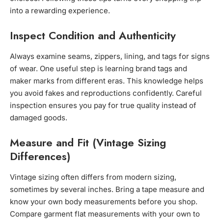
into a rewarding experience.
Inspect Condition and Authenticity
Always examine seams, zippers, lining, and tags for signs
of wear. One useful step is learning brand tags and
maker marks from different eras. This knowledge helps
you avoid fakes and reproductions confidently. Careful
inspection ensures you pay for true quality instead of
damaged goods.
Measure and Fit (Vintage Sizing
Differences)
Vintage sizing often differs from modern sizing,
sometimes by several inches. Bring a tape measure and
know your own body measurements before you shop.
Compare garment flat measurements with your own to