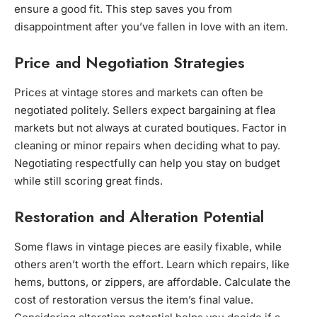
ensure a good fit. This step saves you from
disappointment after you’ve fallen in love with an item.
Price and Negotiation Strategies
Prices at vintage stores and markets can often be
negotiated politely. Sellers expect bargaining at flea
markets but not always at curated boutiques. Factor in
cleaning or minor repairs when deciding what to pay.
Negotiating respectfully can help you stay on budget
while still scoring great finds.
Restoration and Alteration Potential
Some flaws in vintage pieces are easily fixable, while
others aren’t worth the effort. Learn which repairs, like
hems, buttons, or zippers, are affordable. Calculate the
cost of restoration versus the item’s final value.