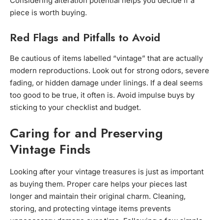
Considering alteration potential helps you decide if a
piece is worth buying.
Red Flags and Pitfalls to Avoid
Be cautious of items labelled “vintage” that are actually
modern reproductions. Look out for strong odors, severe
fading, or hidden damage under linings. If a deal seems
too good to be true, it often is. Avoid impulse buys by
sticking to your checklist and budget.
Caring for and Preserving
Vintage Finds
Looking after your vintage treasures is just as important
as buying them. Proper care helps your pieces last
longer and maintain their original charm. Cleaning,
storing, and protecting vintage items prevents