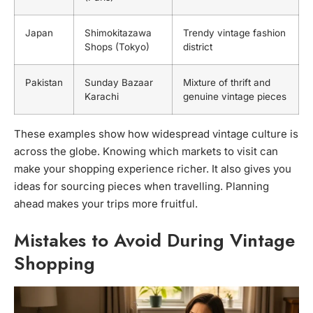
Japan
Shimokitazawa
Trendy vintage fashion
Shops (Tokyo)
district
Pakistan
Sunday Bazaar
Mixture of thrift and
Karachi
genuine vintage pieces
These examples show how widespread vintage culture is
across the globe. Knowing which markets to visit can
make your shopping experience richer. It also gives you
ideas for sourcing pieces when travelling. Planning
ahead makes your trips more fruitful.
Mistakes to Avoid During Vintage
Shopping