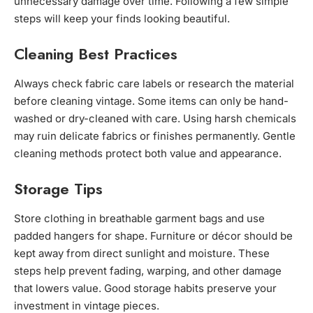
unnecessary damage over time. Following a few simple
steps will keep your finds looking beautiful.
Cleaning Best Practices
Always check fabric care labels or research the material
before cleaning vintage. Some items can only be hand-
washed or dry-cleaned with care. Using harsh chemicals
may ruin delicate fabrics or finishes permanently. Gentle
cleaning methods protect both value and appearance.
Storage Tips
Store clothing in breathable garment bags and use
padded hangers for shape. Furniture or décor should be
kept away from direct sunlight and moisture. These
steps help prevent fading, warping, and other damage
that lowers value. Good storage habits preserve your
investment in vintage pieces.