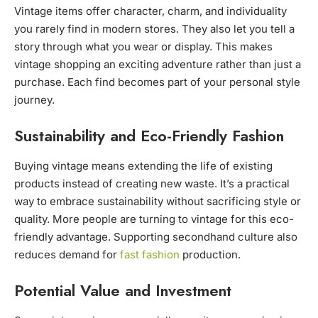
Vintage items offer character, charm, and individuality
you rarely find in modern stores. They also let you tell a
story through what you wear or display. This makes
vintage shopping an exciting adventure rather than just a
purchase. Each find becomes part of your personal style
journey.
Sustainability and Eco-Friendly Fashion
Buying vintage means extending the life of existing
products instead of creating new waste. It’s a practical
way to embrace sustainability without sacrificing style or
quality. More people are turning to vintage for this eco-
friendly advantage. Supporting secondhand culture also
reduces demand for
fast fashion
production.
Potential Value and Investment