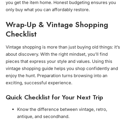
you get the item home. Honest budgeting ensures you
only buy what you can affordably restore.
Wrap-Up & Vintage Shopping
Checklist
Vintage shopping is more than just buying old things: it’s
about discovery. With the right mindset, you’ll find
pieces that express your style and values. Using this
vintage shopping guide helps you shop confidently and
enjoy the hunt. Preparation turns browsing into an
exciting, successful experience.
Quick Checklist for Your Next Trip
Know the difference between vintage, retro,
antique, and secondhand.