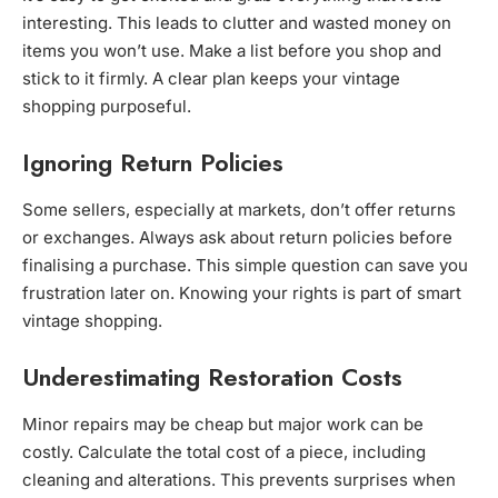
interesting. This leads to clutter and wasted money on
items you won’t use. Make a list before you shop and
stick to it firmly. A clear plan keeps your vintage
shopping purposeful.
Ignoring Return Policies
Some sellers, especially at markets, don’t offer returns
or exchanges. Always ask about return policies before
finalising a purchase. This simple question can save you
frustration later on. Knowing your rights is part of smart
vintage shopping.
Underestimating Restoration Costs
Minor repairs may be cheap but major work can be
costly. Calculate the total cost of a piece, including
cleaning and alterations. This prevents surprises when