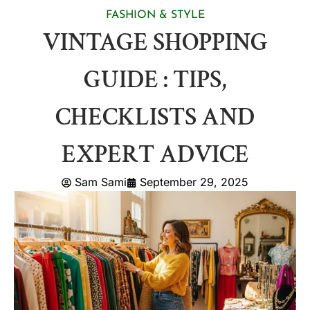
FASHION & STYLE
VINTAGE SHOPPING
GUIDE : TIPS,
CHECKLISTS AND
EXPERT ADVICE
Sam Sami
September 29, 2025