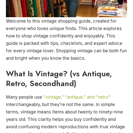
Welcome to this vintage shopping guide, created for
everyone who loves unique finds. This article explores
how to shop vintage confidently and enjoyably. This
guide is packed with tips, checklists, and expert advice
for every vintage lover. Shopping vintage can be both fun
and bright when you know the basics.
What Is Vintage? (vs Antique,
Retro, Secondhand)
Many people use
“vintage,” “antique,” and “retro”
interchangeably, but they’re not the same. In simple
terms, vintage means items about twenty to ninety-nine
years old. This clarity helps you buy confidently and
avoid confusing modern reproductions with true vintage