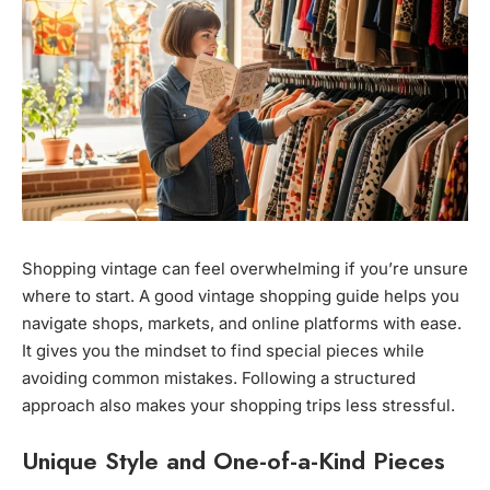
Shopping vintage can feel overwhelming if you’re unsure
where to start. A good vintage shopping guide helps you
navigate shops, markets, and online platforms with ease.
It gives you the mindset to find special pieces while
avoiding common mistakes. Following a structured
approach also makes your shopping trips less stressful.
Unique Style and One-of-a-Kind Pieces