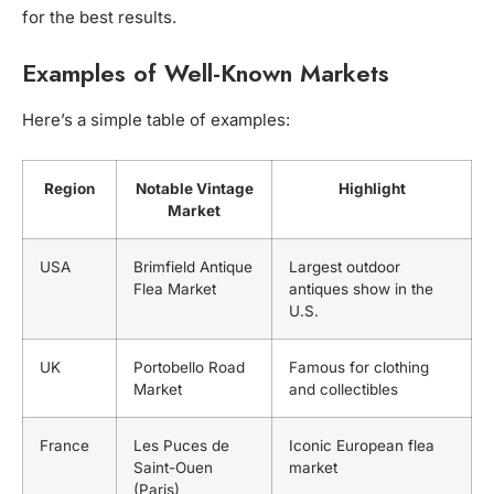
for the best results.
Examples of Well-Known Markets
Here’s a simple table of examples:
Region
Notable Vintage
Highlight
Market
USA
Brimfield Antique
Largest outdoor
Flea Market
antiques show in the
U.S.
UK
Portobello Road
Famous for clothing
Market
and collectibles
France
Les Puces de
Iconic European flea
Saint-Ouen
market
(Paris)