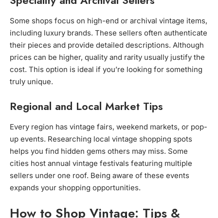
Speciality and Archival Sellers
Some shops focus on high-end or archival vintage items,
including luxury brands. These sellers often authenticate
their pieces and provide detailed descriptions. Although
prices can be higher, quality and rarity usually justify the
cost. This option is ideal if you’re looking for something
truly unique.
Regional and Local Market Tips
Every region has vintage fairs, weekend markets, or pop-
up events. Researching local vintage shopping spots
helps you find hidden gems others may miss. Some
cities host annual vintage festivals featuring multiple
sellers under one roof. Being aware of these events
expands your shopping opportunities.
How to Shop Vintage: Tips &