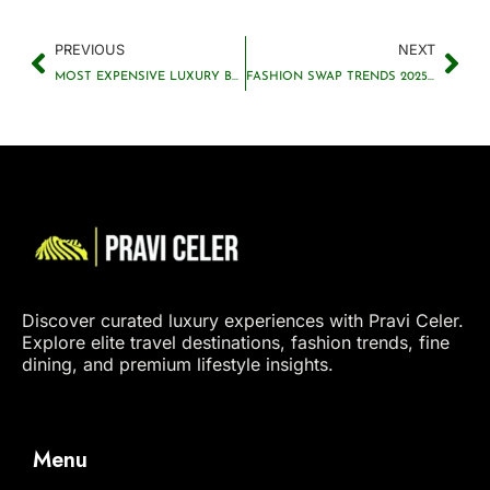
PREVIOUS
NEXT
MOST EXPENSIVE LUXURY BRAND: TOP SELLER REVEALED
FASHION SWAP TRENDS 2025 THE RISE OF CLOTHING EXCHANGE CULTURE
Discover curated luxury experiences with Pravi Celer.
Explore elite travel destinations, fashion trends, fine
dining, and premium lifestyle insights.
Menu