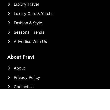
Luxury Travel
Luxury Cars & Yatchs
Fashion & Style
Seasonal Trends
Advertise With Us
About Pravi
About
Privacy Policy
Contact Us
Our Team