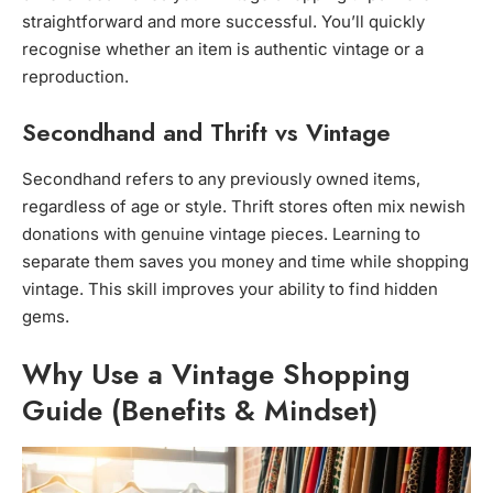
straightforward and more successful. You’ll quickly
recognise whether an item is authentic vintage or a
reproduction.
Secondhand and Thrift vs Vintage
Secondhand refers to any previously owned items,
regardless of age or style. Thrift stores often mix newish
donations with genuine vintage pieces. Learning to
separate them saves you money and time while shopping
vintage. This skill improves your ability to find hidden
gems.
Why Use a Vintage Shopping
Guide (Benefits & Mindset)