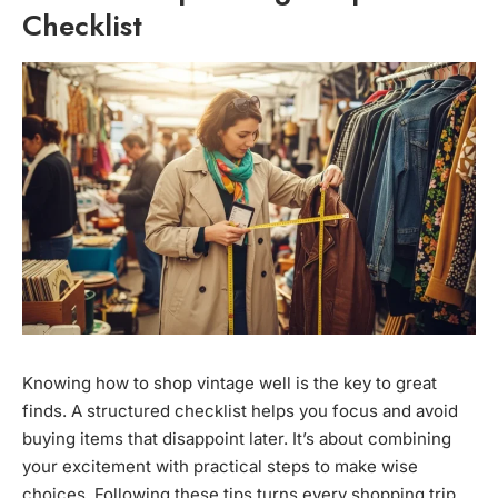
Checklist
Knowing how to shop vintage well is the key to great
finds. A structured checklist helps you focus and avoid
buying items that disappoint later. It’s about combining
your excitement with practical steps to make wise
choices. Following these tips turns every shopping trip