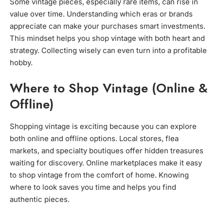
Some vintage pieces, especially rare items, can rise in
value over time. Understanding which eras or brands
appreciate can make your purchases smart investments.
This mindset helps you shop vintage with both heart and
strategy. Collecting wisely can even turn into a profitable
hobby.
Where to Shop Vintage (Online &
Offline)
Shopping vintage is exciting because you can explore
both online and offline options. Local stores, flea
markets, and specialty boutiques offer hidden treasures
waiting for discovery. Online marketplaces make it easy
to shop vintage from the comfort of home. Knowing
where to look saves you time and helps you find
authentic pieces.