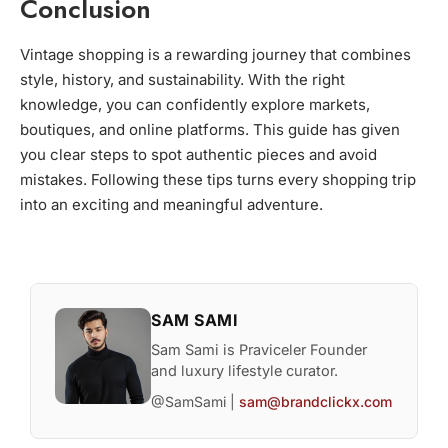
Conclusion
Vintage shopping is a rewarding journey that combines
style, history, and sustainability. With the right
knowledge, you can confidently explore markets,
boutiques, and online platforms. This guide has given
you clear steps to spot authentic pieces and avoid
mistakes. Following these tips turns every shopping trip
into an exciting and meaningful adventure.
SAM SAMI
Sam Sami is Praviceler Founder
and luxury lifestyle curator.
@SamSami |
sam@brandclickx.com