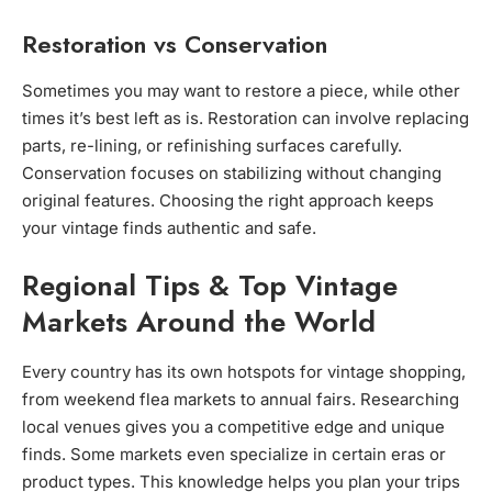
Restoration vs Conservation
Sometimes you may want to restore a piece, while other
times it’s best left as is. Restoration can involve replacing
parts, re-lining, or refinishing surfaces carefully.
Conservation focuses on stabilizing without changing
original features. Choosing the right approach keeps
your vintage finds authentic and safe.
Regional Tips & Top Vintage
Markets Around the World
Every country has its own hotspots for vintage shopping,
from weekend flea markets to annual fairs. Researching
local venues gives you a competitive edge and unique
finds. Some markets even specialize in certain eras or
product types. This knowledge helps you plan your trips