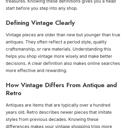
treasures. Knowing these definitions gives you a head
start before you step into any shop.
Defining Vintage Clearly
Vintage pieces are older than new but younger than true
antiques. They often reflect a period style, quality
craftsmanship, or rare materials. Understanding this
helps you shop vintage more wisely and make better
decisions. A clear definition also makes online searches
more effective and rewarding.
How Vintage Differs From Antique and
Retro
Antiques are items that are typically over a hundred
years old. Retro describes newer pieces that imitate
styles from previous decades. Knowing these
differences makes your vintage shopping trips more