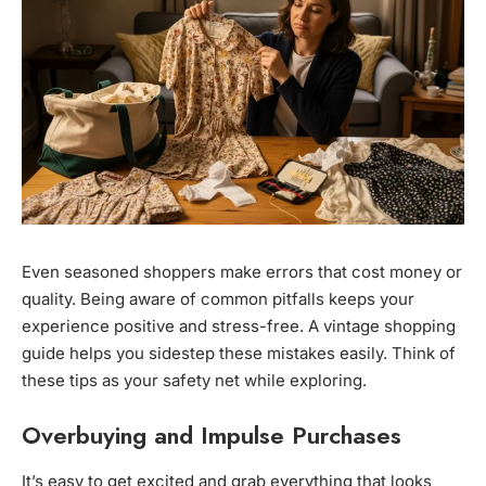
Even seasoned shoppers make errors that cost money or
quality. Being aware of common pitfalls keeps your
experience positive and stress-free. A vintage shopping
guide helps you sidestep these mistakes easily. Think of
these tips as your safety net while exploring.
Overbuying and Impulse Purchases
It’s easy to get excited and grab everything that looks