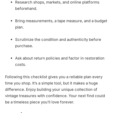
Research shops, markets, and online platforms
beforehand.
Bring measurements, a tape measure, and a budget
plan.
Scrutinize the condition and authenticity before
purchase.
Ask about return policies and factor in restoration
costs.
Following this checklist gives you a reliable plan every
time you shop. It’s a simple tool, but it makes a huge
difference. Enjoy building your unique collection of
vintage treasures with confidence. Your next find could
be a timeless piece you’ll love forever.