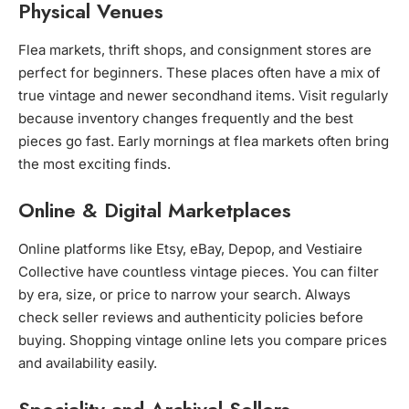
Physical Venues
Flea markets, thrift shops, and consignment stores are
perfect for beginners. These places often have a mix of
true vintage and newer secondhand items. Visit regularly
because inventory changes frequently and the best
pieces go fast. Early mornings at flea markets often bring
the most exciting finds.
Online & Digital Marketplaces
Online platforms like Etsy, eBay, Depop, and Vestiaire
Collective have countless vintage pieces. You can filter
by era, size, or price to narrow your search. Always
check seller reviews and authenticity policies before
buying. Shopping vintage online lets you compare prices
and availability easily.