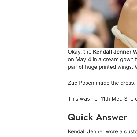
Okay, the
Kendall Jenner W
on May 4 in a cream gown th
pair of huge printed wings. 
Zac Posen made the dress. H
This was her 11th Met. She d
Quick Answer
Kendall Jenner wore a cus