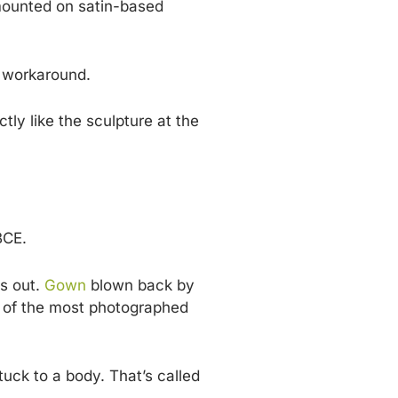
 mounted on satin-based
t workaround.
tly like the sculpture at the
BCE.
gs out.
Gown
blown back by
one of the most photographed
tuck to a body. That’s called