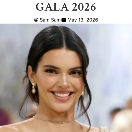
GALA 2026
Sam Sami
May 13, 2026