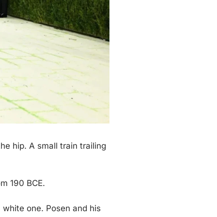
 hip. A small train trailing
rom 190 BCE.
n white one. Posen and his