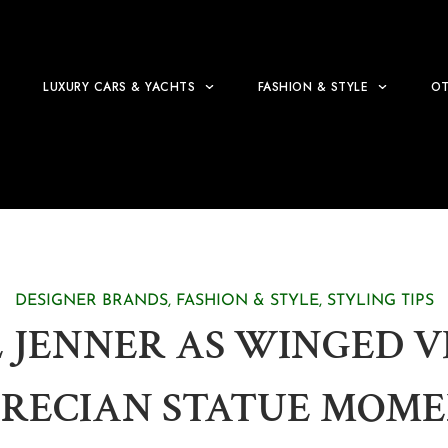
LUXURY CARS & YACHTS
FASHION & STYLE
OT
DESIGNER BRANDS
,
FASHION & STYLE
,
STYLING TIPS
 JENNER AS WINGED VI
RECIAN STATUE MOME