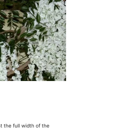
the full width of the