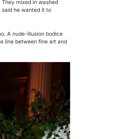
le. They mixed in washed
 said he wanted it to
o. A nude-illusion bodice
he line between fine art and