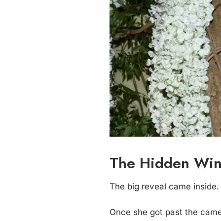
The Hidden Win
The big reveal came inside.
Once she got past the camer