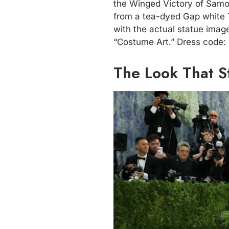
the Winged Victory of Samot
from a tea-dyed Gap white T
with the actual statue imag
“Costume Art.” Dress code: “
The Look That S