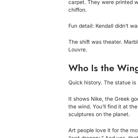
carpet. They were printed w
chiffon.
Fun detail: Kendall didn’t 
The shift was theater. Marbl
Louvre.
Who Is the Wing
Quick history. The statue i
It shows Nike, the Greek god
the wind. You’ll find it at t
sculptures on the planet.
Art people love it for the m
“wet drapery.” And yes, that