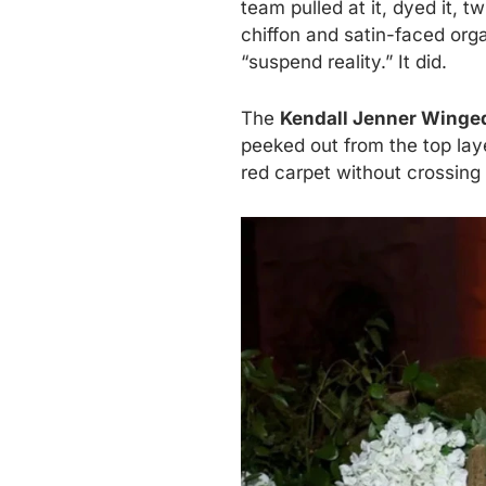
team pulled at it, dyed it, 
chiffon and satin-faced orga
“suspend reality.” It did.
The
Kendall Jenner Winged
peeked out from the top laye
red carpet without crossing