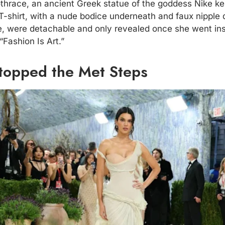
hrace, an ancient Greek statue of the goddess Nike kept
-shirt, with a nude bodice underneath and faux nipple d
e, were detachable and only revealed once she went in
Fashion Is Art.”
topped the Met Steps