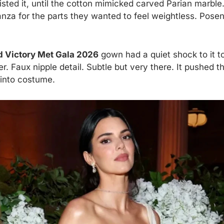
twisted it, until the cotton mimicked carved Parian marb
nza for the parts they wanted to feel weightless. Posen
 Victory Met Gala 2026
gown had a quiet shock to it to
r. Faux nipple detail. Subtle but very there. It pushed t
 into costume.