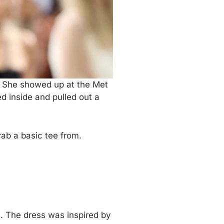
t. She showed up at the Met
 inside and pulled out a
ab a basic tee from.
 The dress was inspired by