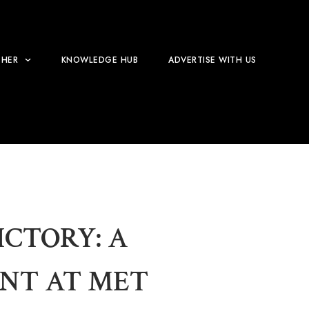
HER
KNOWLEDGE HUB
ADVERTISE WITH US
CTORY: A
NT AT MET