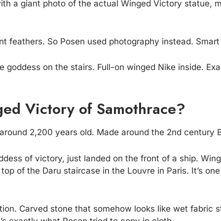
ith a giant photo of the actual Winged Victory statue,
want feathers. So Posen used photography instead. Smar
e goddess on the stairs. Full-on winged Nike inside. Exac
ed Victory of Samothrace?
s around 2,200 years old. Made around the 2nd century 
dess of victory, just landed on the front of a ship. Win
he top of the Daru staircase in the Louvre in Paris. It’s 
otion. Carved stone that somehow looks like wet fabric s
’s exactly what Posen tried to copy in cloth.