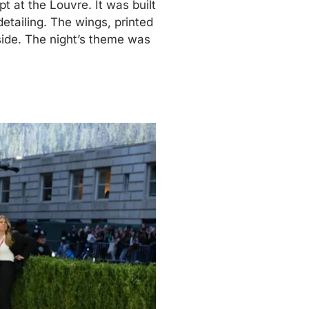
 at the Louvre. It was built
etailing. The wings, printed
side. The night’s theme was