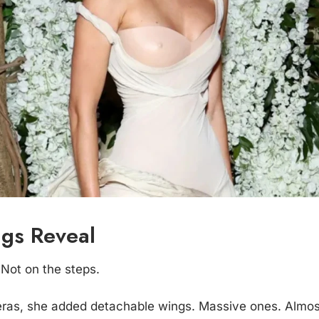
gs Reveal
 Not on the steps.
as, she added detachable wings. Massive ones. Almost 