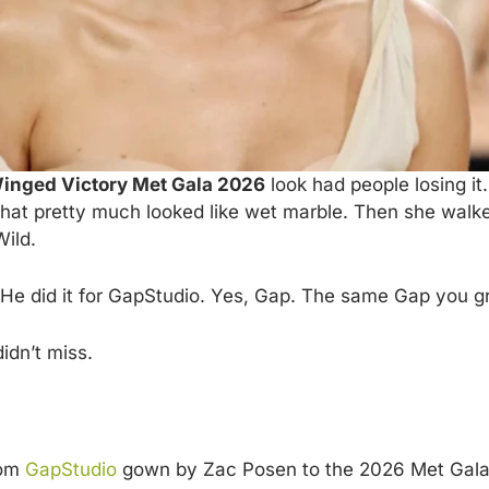
inged Victory Met Gala 2026
look had people losing i
at pretty much looked like wet marble. Then she walked
Wild.
e did it for GapStudio. Yes, Gap. The same Gap you gr
idn’t miss.
tom
GapStudio
gown by Zac Posen to the 2026 Met Gala.