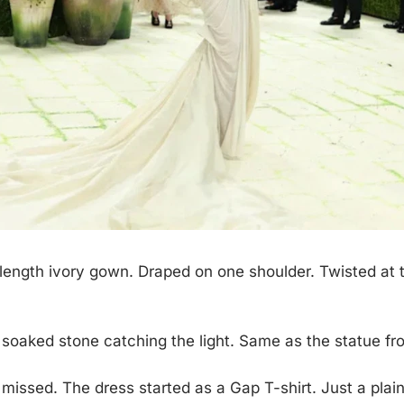
-length ivory gown. Draped on one shoulder. Twisted at the
 soaked stone catching the light. Same as the statue f
 missed. The dress started as a Gap T-shirt. Just a plai