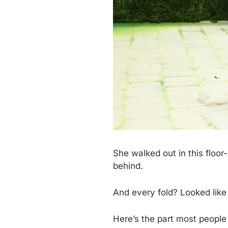
She walked out in this floor
behind.
And every fold? Looked like
Here’s the part most people