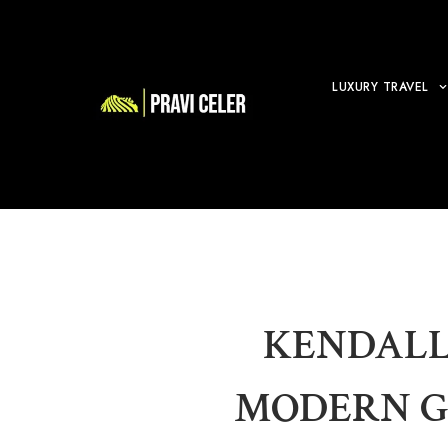
LUXURY TRAVEL
KENDALL
MODERN G