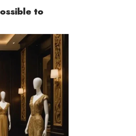
ossible to