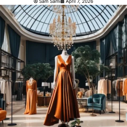
Sam Sami
April 7, 2026