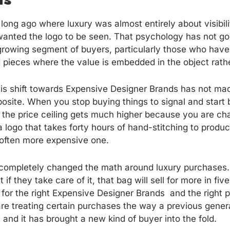
long ago where luxury was almost entirely about visibili
anted the logo to be seen. That psychology has not gone
growing segment of buyers, particularly those who have b
pieces where the value is embedded in the object rather
this shift towards Expensive Designer Brands has not ma
posite. When you stop buying things to signal and start
 the price ceiling gets much higher because you are chas
a logo that takes forty hours of hand-stitching to produ
 often more expensive one.
 completely changed the math around luxury purchases
f they take care of it, that bag will sell for more in five
 for the right Expensive Designer Brands and the right p
re treating certain purchases the way a previous gener
, and it has brought a new kind of buyer into the fold.