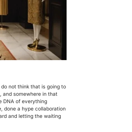
o not think that is going to
s, and somewhere in that
the DNA of everything
, done a hype collaboration
ard and letting the waiting