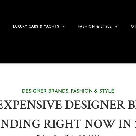
LUXURY CARS & YACHTS
FASHION & STYLE
OT
DESIGNER BRANDS
,
FASHION & STYLE
EXPENSIVE DESIGNER 
NDING RIGHT NOW IN 