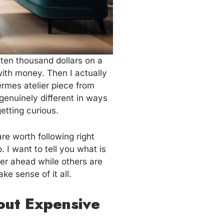
ten thousand dollars on a
with money. Then I actually
ermes atelier piece from
 genuinely different in ways
etting curious.
e worth following right
 I want to tell you what is
er ahead while others are
e sense of it all.
out Expensive