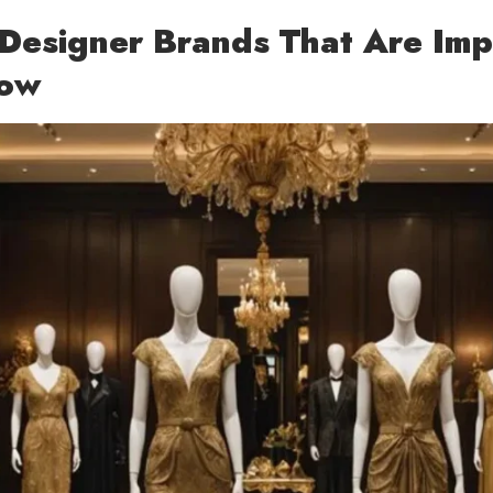
Designer Brands That Are Imp
Now