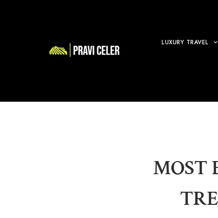
LUXURY TRAVEL
MOST 
TRE