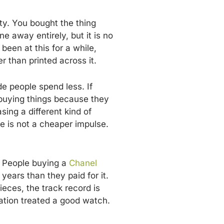
ty. You bought the thing
 away entirely, but it is no
een at this for a while,
 than printed across it.
de people spend less. If
 buying things because they
ing a different kind of
ce is not a cheaper impulse.
. People buying a
Chanel
 years than they paid for it.
ieces, the track record is
ation treated a good watch.