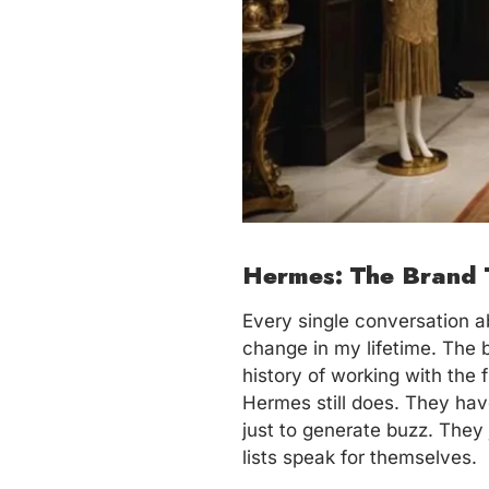
Hermes: The Brand 
Every single conversation ab
change in my lifetime. The
history of working with the 
Hermes still does. They ha
just to generate buzz. They 
lists speak for themselves.