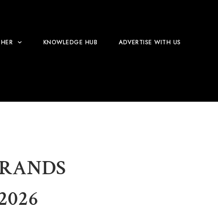
HER
KNOWLEDGE HUB
ADVERTISE WITH US
BRANDS
2026