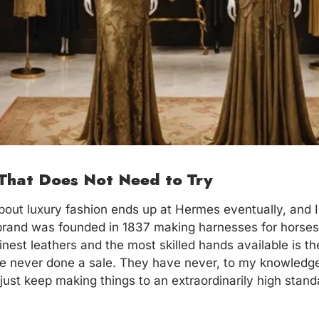
That Does Not Need to Try
out luxury fashion ends up at Hermes eventually, and I d
 brand was founded in 1837 making harnesses for horse
finest leathers and the most skilled hands available is 
ve never done a sale. They have never, to my knowledge
just keep making things to an extraordinarily high stand