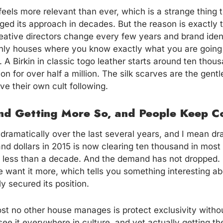
eels more relevant than ever, which is a strange thing 
ed its approach in decades. But the reason is exactly t
ative directors change every few years and brand ident
only houses where you know exactly what you are going
y. A Birkin in classic togo leather starts around ten thou
ion for over half a million. The silk scarves are the gentl
e their own cult following.
and Getting More So, and People Keep C
 dramatically over the last several years, and I mean dr
nd dollars in 2015 is now clearing ten thousand in most
 less than a decade. And the demand has not dropped. I
 want it more, which tells you something interesting a
y secured its position.
st no other house manages is protect exclusivity witho
see it everywhere in culture, and yet actually getting t