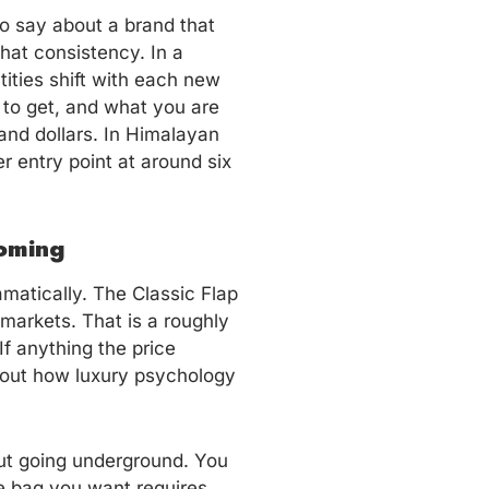
to say about a brand that
hat consistency. In a
ities shift with each new
 to get, and what you are
sand dollars. In Himalayan
er entry point at around six
oming
amatically. The Classic Flap
 markets. That is a roughly
f anything the price
bout how luxury psychology
ut going underground. You
he bag you want requires