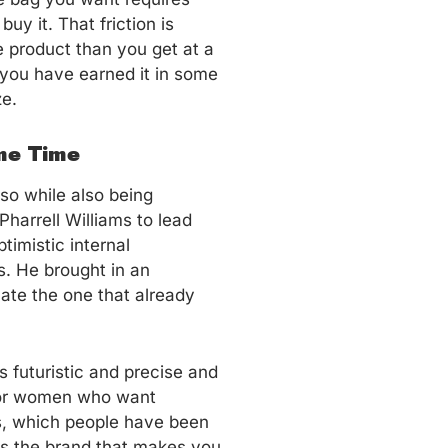
uy it. That friction is
he product than you get at a
 you have earned it in some
ze.
me Time
so while also being
Pharrell Williams to lead
imistic internal
s. He brought in an
ate the one that already
 futuristic and precise and
 for women who want
as, which people have been
 is the brand that makes you