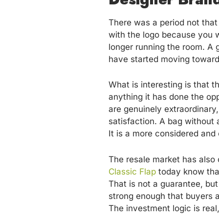
There was a period not that 
with the logo because you w
longer running the room. A 
have started moving toward 
What is interesting is that 
anything it has done the op
are genuinely extraordinary,
satisfaction. A bag without 
It is a more considered and
The resale market has also
Classic Flap
today know that i
That is not a guarantee, but
strong enough that buyers a
The investment logic is real