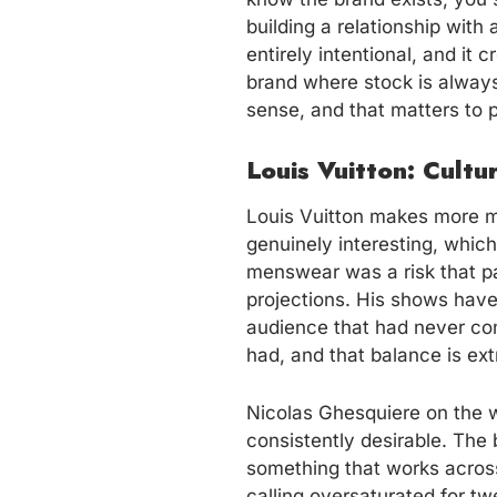
building a relationship with 
entirely intentional, and it
brand where stock is always
sense, and that matters to 
Louis Vuitton: Cult
Louis Vuitton makes more mo
genuinely interesting, which
menswear was a risk that pa
projections. His shows have
audience that had never con
had, and that balance is extra
Nicolas Ghesquiere on the w
consistently desirable. Th
something that works across
calling oversaturated for t