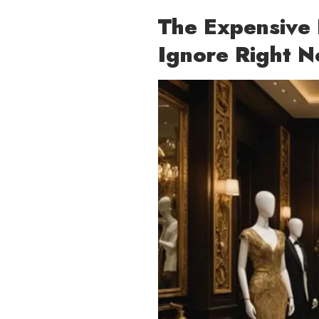
The Expensive 
Ignore Right 