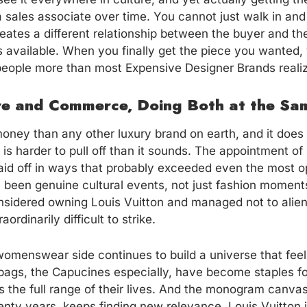
a sales associate over time. You cannot just walk in and b
 creates a different relationship between the buyer and t
 available. When you finally get the piece you wanted,
people more than most Expensive Designer Brands reali
ure and Commerce, Doing Both at the Sa
ney than any other luxury brand on earth, and it does 
 is harder to pull off than it sounds. The appointment of 
id off in ways that probably exceeded even the most opt
 been genuine cultural events, not just fashion moment
sidered owning Louis Vuitton and managed not to alien
ordinarily difficult to strike.
omenswear side continues to build a universe that feels
e bags, the Capucines especially, have become staples
 the full range of their lives. And the monogram canv
wenty years, keeps finding new relevance. Louis Vuitton