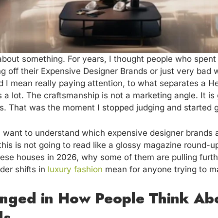
bout something. For years, I thought people who spent 
 off their Expensive Designer Brands or just very bad 
d I mean really paying attention, to what separates a H
a lot. The craftsmanship is not a marketing angle. It is
s. That was the moment I stopped judging and started g
 want to understand which expensive designer brands ar
his is not going to read like a glossy magazine round-up.
hese houses in 2026, why some of them are pulling furth
der shifts in
luxury fashion
mean for anyone trying to mak
nged in How People Think Ab
ds