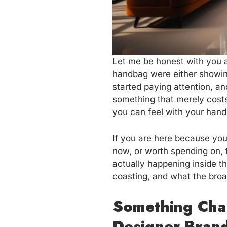
Let me be honest with you a
handbag were either showing
started paying attention, an
something that merely costs 
you can feel with your hand
If you are here because you
now, or worth spending on, t
actually happening inside t
coasting, and what the broa
Something Cha
Designer Bran