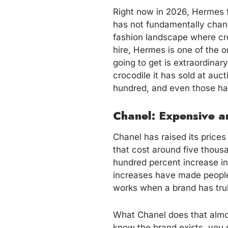
Right now in 2026, Hermes f
has not fundamentally chang
fashion landscape where cre
hire, Hermes is one of the 
going to get is extraordinar
crocodile it has sold at auct
hundred, and even those hav
Chanel: Expensive 
Chanel has raised its prices
that cost around five thousa
hundred percent increase in
increases have made people
works when a brand has trul
What Chanel does that almo
know the brand exists, you 