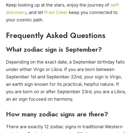
Keep looking up at the stars, enjoy the journey of
self-
discovery
, and let
Pravi Celer
keep you connected to
your cosmic path.
Frequently Asked Questions
What zodiac sign is September?
Depending on the exact date, a September birthday falls
under either Virgo or Libra. If you are born between
September 1st and September 22nd, your sign is Virgo,
an earth sign known for its practical, helpful nature. If
you are born on or after September 23rd, you are a Libra,
an air sign focused on harmony.
How many zodiac signs are there?
There are exactly 12 zodiac signs in traditional Western