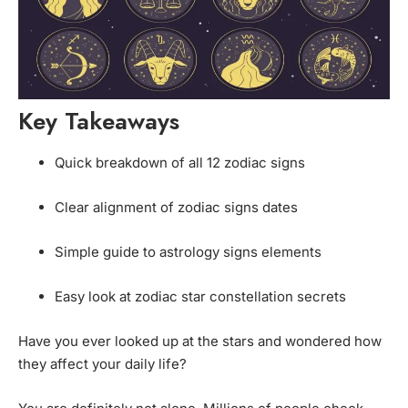
Key Takeaways
Quick breakdown of all 12 zodiac signs
Clear alignment of zodiac signs dates
Simple guide to astrology signs elements
Easy look at zodiac star constellation secrets
Have you ever looked up at the stars and wondered how
they affect your daily life?