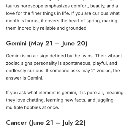
taurus horoscope emphasizes comfort, beauty, and a
love for the finer things in life. If you are curious what
month is taurus, it covers the heart of spring, making
them incredibly reliable and grounded.
Gemini (May 21 – June 20)
Gemini is an air sign defined by the twins. Their vibrant
zodiac signs personality is spontaneous, playful, and
endlessly curious. If someone asks may 21 zodiac, the
answer is Gemini.
If you ask what element is gemini, it is pure air, meaning
they love chatting, learning new facts, and juggling
multiple hobbies at once.
Cancer (June 21 – July 22)