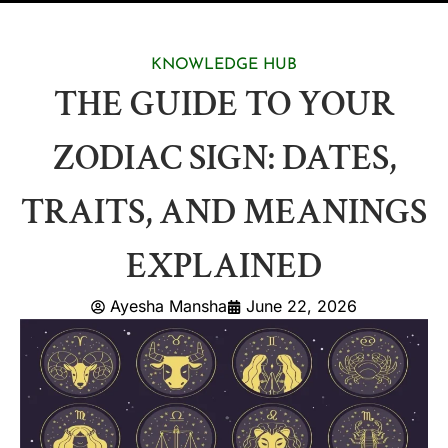
KNOWLEDGE HUB
THE GUIDE TO YOUR
ZODIAC SIGN: DATES,
TRAITS, AND MEANINGS
EXPLAINED
Ayesha Mansha
June 22, 2026