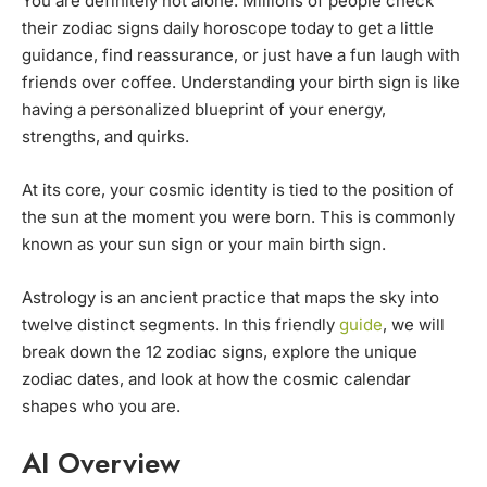
You are definitely not alone. Millions of people check
their zodiac signs daily horoscope today to get a little
guidance, find reassurance, or just have a fun laugh with
friends over coffee. Understanding your birth sign is like
having a personalized blueprint of your energy,
strengths, and quirks.
At its core, your cosmic identity is tied to the position of
the sun at the moment you were born. This is commonly
known as your sun sign or your main birth sign.
Astrology is an ancient practice that maps the sky into
twelve distinct segments. In this friendly
guide
, we will
break down the 12 zodiac signs, explore the unique
zodiac dates, and look at how the cosmic calendar
shapes who you are.
AI Overview