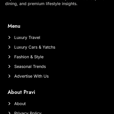
dining, and premium lifestyle insights.
Menu
Luxury Travel
Luxury Cars & Yatchs
Fashion & Style
Seasonal Trends
Advertise With Us
About Pravi
About
Privacy Policy