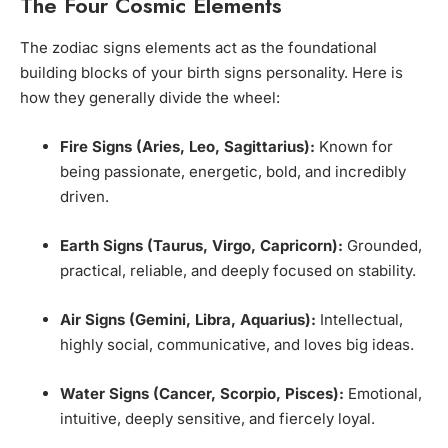
The Four Cosmic Elements
The zodiac signs elements act as the foundational
building blocks of your birth signs personality. Here is
how they generally divide the wheel:
Fire Signs (Aries, Leo, Sagittarius):
Known for
being passionate, energetic, bold, and incredibly
driven.
Earth Signs (Taurus, Virgo, Capricorn):
Grounded,
practical, reliable, and deeply focused on stability.
Air Signs (Gemini, Libra, Aquarius):
Intellectual,
highly social, communicative, and loves big ideas.
Water Signs (Cancer, Scorpio, Pisces):
Emotional,
intuitive, deeply sensitive, and fiercely loyal.