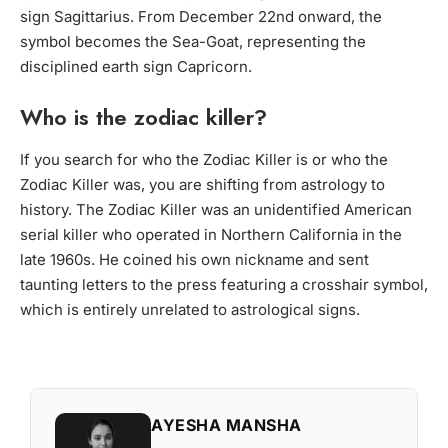
sign Sagittarius. From December 22nd onward, the
symbol becomes the Sea-Goat, representing the
disciplined earth sign Capricorn.
Who is the zodiac killer?
If you search
for who the Zodiac Killer is or who the
Zodiac Killer was
, you are shifting from astrology to
history. The Zodiac Killer was an unidentified American
serial killer who operated in Northern California in the
late 1960s. He coined his own nickname and sent
taunting letters to the press featuring a crosshair symbol,
which is entirely unrelated to astrological signs.
AYESHA MANSHA