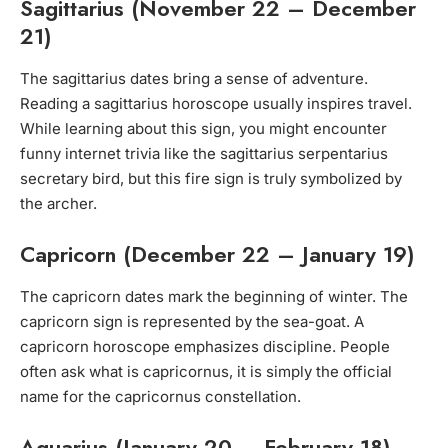
Sagittarius (November 22 – December
21)
The sagittarius dates bring a sense of adventure.
Reading a sagittarius horoscope usually inspires travel.
While learning about this sign, you might encounter
funny internet trivia like the sagittarius serpentarius
secretary bird, but this fire sign is truly symbolized by
the archer.
Capricorn (December 22 – January 19)
The capricorn dates mark the beginning of winter. The
capricorn sign is represented by the sea-goat. A
capricorn horoscope emphasizes discipline. People
often ask what is capricornus, it is simply the official
name for the capricornus constellation.
Aquarius (January 20 – February 18)