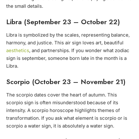
the small details.
Libra (September 23 – October 22)
Libra is symbolized by the scales, representing balance,
harmony, and justice. This air sign loves art, beautiful
aesthetics
, and partnerships. If you wonder what zodiac
sign is september, someone born late in the month is a
Libra.
Scorpio (October 23 – November 21)
The scorpio dates cover the heart of autumn. This
scorpio sign is often misunderstood because of its
intensity. A scorpio horoscope highlights themes of
transformation. If you ask what element is scorpio or is
scorpio a water sign, it is absolutely a water sign.