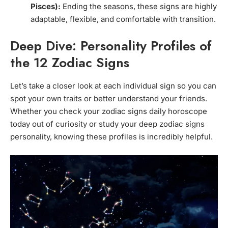
Pisces):
Ending the seasons, these signs are highly
adaptable, flexible, and comfortable with transition.
Deep Dive: Personality Profiles of
the 12 Zodiac Signs
Let’s take a closer look at each individual sign so you can
spot your own traits or better understand your friends.
Whether you check your zodiac signs daily horoscope
today out of curiosity or study your deep zodiac signs
personality, knowing these profiles is incredibly helpful.