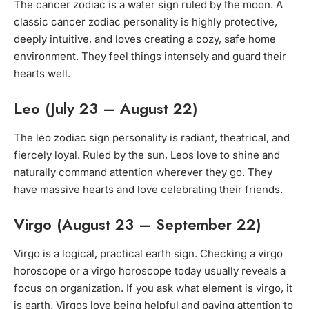
The cancer zodiac is a water sign ruled by the moon. A
classic cancer zodiac personality is highly protective,
deeply intuitive, and loves creating a cozy, safe home
environment. They feel things intensely and guard their
hearts well.
Leo (July 23 – August 22)
The leo zodiac sign personality is radiant, theatrical, and
fiercely loyal. Ruled by the sun, Leos love to shine and
naturally command attention wherever they go. They
have massive hearts and love celebrating their friends.
Virgo (August 23 – September 22)
Virgo is a logical, practical earth sign. Checking a virgo
horoscope or a virgo horoscope today usually reveals a
focus on organization. If you ask what element is virgo, it
is earth. Virgos love being helpful and paying attention to