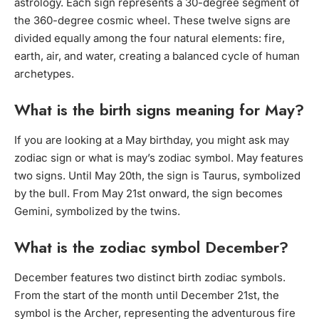
astrology. Each sign represents a 30-degree segment of
the 360-degree cosmic wheel. These twelve signs are
divided equally among the four natural elements: fire,
earth, air, and water, creating a balanced cycle of human
archetypes.
What is the birth signs meaning for May?
If you are looking at a May birthday, you might ask may
zodiac sign or what is may’s zodiac symbol. May features
two signs. Until May 20th, the sign is Taurus, symbolized
by the bull. From May 21st onward, the sign becomes
Gemini, symbolized by the twins.
What is the zodiac symbol December?
December features two distinct birth zodiac symbols.
From the start of the month until December 21st, the
symbol is the Archer, representing the adventurous fire