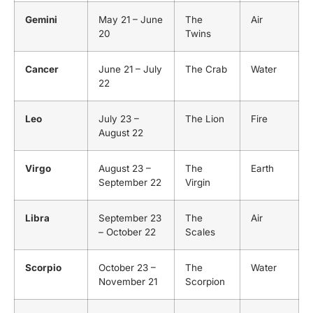
Gemini
May 21 – June
The
Air
20
Twins
Cancer
June 21 – July
The Crab
Water
22
Leo
July 23 –
The Lion
Fire
August 22
Virgo
August 23 –
The
Earth
September 22
Virgin
Libra
September 23
The
Air
– October 22
Scales
Scorpio
October 23 –
The
Water
November 21
Scorpion