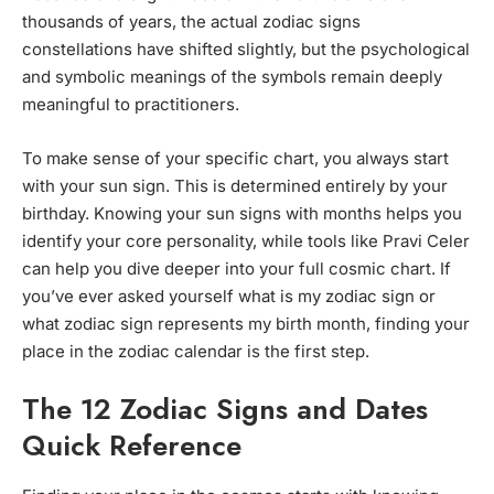
thousands of years, the actual zodiac signs
constellations have shifted slightly, but the psychological
and symbolic meanings of the symbols remain deeply
meaningful to practitioners.
To make sense of your specific chart, you always start
with your sun sign. This is determined entirely by your
birthday. Knowing your sun signs with months helps you
identify your core personality, while tools like Pravi Celer
can help you dive deeper into your full cosmic chart. If
you’ve ever asked yourself what is my zodiac sign or
what zodiac sign represents my birth month, finding your
place in the zodiac calendar is the first step.
The 12 Zodiac Signs and Dates
Quick Reference