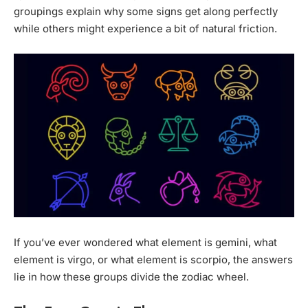
groupings explain why some signs get along perfectly
while others might experience a bit of natural friction.
If you’ve ever wondered what element is gemini, what
element is virgo, or what element is scorpio, the answers
lie in how these groups divide the zodiac wheel.