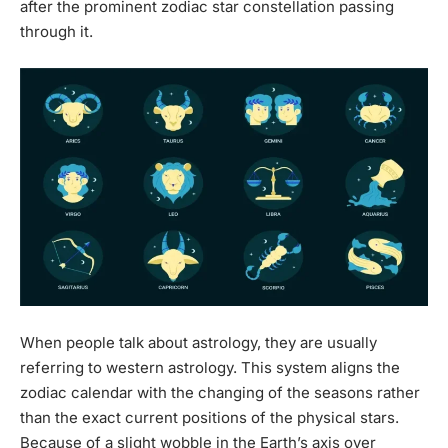
after the prominent zodiac star constellation passing
through it.
When people talk about astrology, they are usually
referring to western astrology. This system aligns the
zodiac calendar with the changing of the seasons rather
than the exact current positions of the physical stars.
Because of a slight wobble in the Earth’s axis over