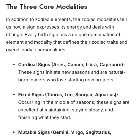
The Three Core Modalities
In addition to zodiac elements, the zodiac modalities tell
us how a sign expresses its energy and deals with
change. Every birth sign has a unique combination of
element and modality that defines their zodiac traits and
overall zodiac personalities.
Cardinal Signs (Aries, Cancer, Libra, Capricorn):
These signs initiate new seasons and are natural-
born leaders who love starting new projects.
Fixed Signs (Taurus, Leo, Scorpio, Aquarius):
Occurring in the middle of seasons, these signs are
excellent at maintaining, staying steady, and
finishing what they start.
Mutable Signs (Gemini, Virgo, Sagittarius,