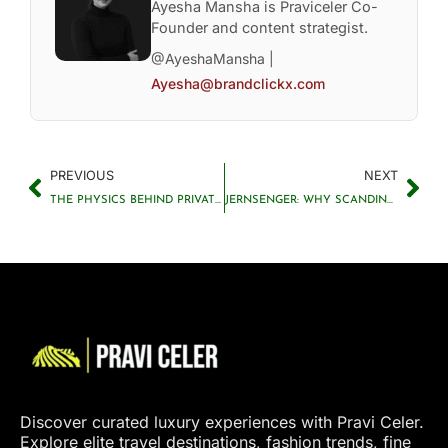
Ayesha Mansha is Praviceler Co-
Founder and content strategist.
@AyeshaMansha |
Ayesha@brandclickx.com
PREVIOUS
NEXT
THE PHYSICS BEHIND PRIVATE JETS AND LUXURY AVIATION
JERNSENGER: WHY SCANDINAVIAN IRON BEDS ARE BECOMING A TIMELESS INTERIOR DESIGN TREND
Discover curated luxury experiences with Pravi Celer.
Explore elite travel destinations, fashion trends, fine