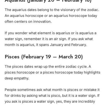
The aquarius dates belong to the visionary of the zodiac.
An aquarius horoscope or an aquarius horoscope today
often centers on innovation.
If you wonder what element is aquarius or is aquarius a
water sign, remember it is an air sign. If you ask what
month is aquarius, it spans January and February.
Pisces (February 19 – March 20)
The pisces dates wrap up the entire zodiac cycle. A
pisces horoscope or a pisces horoscope today highlights
deep empathy.
People sometimes ask what month is pisces or mistake it
for drinks by asking what is pisco, but it is a water sign. If
you ask is pisces a water sign, yes, they are incredibly