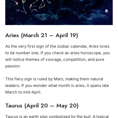
Aries (March 21 – April 19)
As the very first sign of the zodiac calendar, Aries loves
to be number one. If you check an aries horoscope, you
will notice themes of courage, competition, and pure
passion.
This fiery sign is ruled by Mars, making them natural
leaders. If you wonder what month is aries, it spans late
March to mid-April.
Taurus (April 20 – May 20)
Taurus is an earth sign symbolized by the bull. A typical