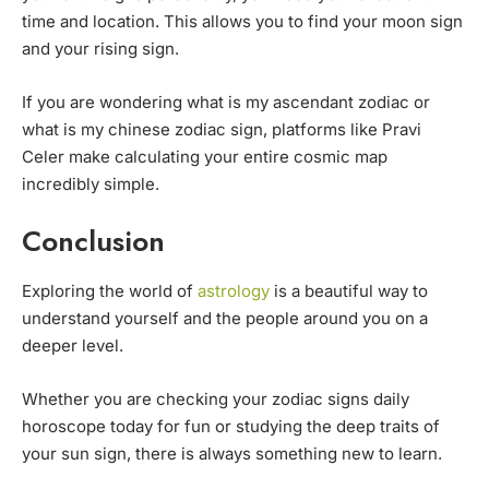
time and location. This allows you to find your moon sign
and your rising sign.
If you are wondering what is my ascendant zodiac or
what is my chinese zodiac sign, platforms like Pravi
Celer make calculating your entire cosmic map
incredibly simple.
Conclusion
Exploring the world of
astrology
is a beautiful way to
understand yourself and the people around you on a
deeper level.
Whether you are checking your zodiac signs daily
horoscope today for fun or studying the deep traits of
your sun sign, there is always something new to learn.