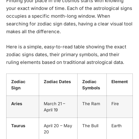
Finding your place in the cosmos starts with knowing
your exact window of time. Each of the astrological signs
occupies a specific month-long window. When
searching for zodiac sign dates, having a clear visual tool
makes all the difference.
Here is a simple, easy-to-read table showing the exact
zodiac signs dates, their primary symbols, and their
ruling elements based on traditional astrological data.
Zodiac
Zodiac Dates
Zodiac
Element
Sign
Symbols
Aries
March 21 –
The Ram
Fire
April 19
Taurus
April 20 – May
The Bull
Earth
20