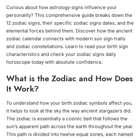
Curious about how astrology signs influence your
personality? This comprehensive guide breaks down the
12 zodiac signs, their specific zodiac signs dates, and the
elemental forces behind them. Discover how the ancient
zodiac calendar connects with modern sun sign traits
and zodiac constellations. Learn to read your birth sign
characteristics and check your zodiac signs daily
horoscope today with absolute confidence.
What is the Zodiac and How Does
It Work?
To understand how your birth zodiac symbols affect you,
it helps to look at the sky the way ancient stargazers did.
The zodiac is essentially a cosmic belt that follows the
sun’s apparent path across the earth throughout the year.
This path is divided into twelve equal zones, each named