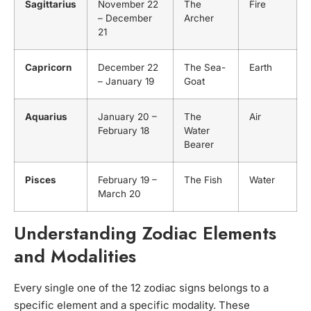
Sagittarius
November 22
The
Fire
– December
Archer
21
Capricorn
December 22
The Sea-
Earth
– January 19
Goat
Aquarius
January 20 –
The
Air
February 18
Water
Bearer
Pisces
February 19 –
The Fish
Water
March 20
Understanding Zodiac Elements
and Modalities
Every single one of the 12 zodiac signs belongs to a
specific element and a specific modality. These