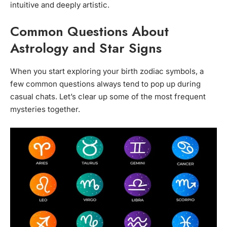
intuitive and deeply artistic.
Common Questions About
Astrology and Star Signs
When you start exploring your birth zodiac symbols, a
few common questions always tend to pop up during
casual chats. Let’s clear up some of the most frequent
mysteries together.