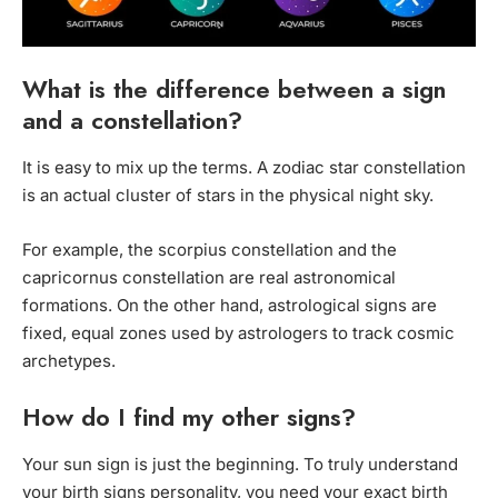
What is the difference between a sign
and a constellation?
It is easy to mix up the terms. A zodiac star constellation
is an actual cluster of stars in the physical night sky.
For example, the scorpius constellation and the
capricornus constellation are real astronomical
formations. On the other hand, astrological signs are
fixed, equal zones used by astrologers to track cosmic
archetypes.
How do I find my other signs?
Your sun sign is just the beginning. To truly understand
your birth signs personality, you need your exact birth