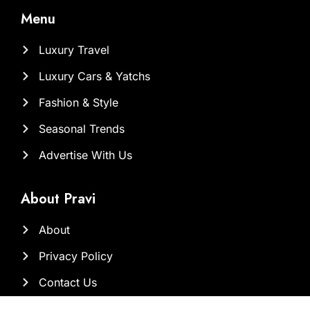
Menu
Luxury Travel
Luxury Cars & Yatchs
Fashion & Style
Seasonal Trends
Advertise With Us
About Pravi
About
Privacy Policy
Contact Us
Our Team