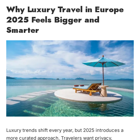
Why Luxury Travel in Europe
2025 Feels Bigger and
Smarter
Luxury trends shift every year, but 2025 introduces a
more curated approach. Travelers want privacy,