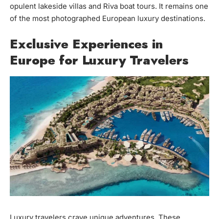
opulent lakeside villas and Riva boat tours. It remains one
of the most photographed European luxury destinations.
Exclusive Experiences in
Europe for Luxury Travelers
Luxury travelers crave unique adventures. These