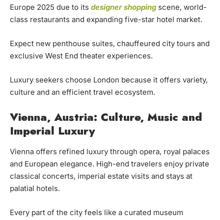
Europe 2025 due to its
designer shopping
scene, world-
class restaurants and expanding five-star hotel market.
Expect new penthouse suites, chauffeured city tours and
exclusive West End theater experiences.
Luxury seekers choose London because it offers variety,
culture and an efficient travel ecosystem.
Vienna, Austria: Culture, Music and
Imperial Luxury
Vienna offers refined luxury through opera, royal palaces
and European elegance. High-end travelers enjoy private
classical concerts, imperial estate visits and stays at
palatial hotels.
Every part of the city feels like a curated museum