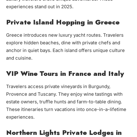
experiences stand out in 2025.
Private Island Hopping in Greece
Greece introduces new luxury yacht routes. Travelers
explore hidden beaches, dine with private chefs and
anchor in quiet bays. Each island offers unique culture
and cuisine.
VIP Wine Tours in France and Italy
Travelers access private vineyards in Burgundy,
Provence and Tuscany. They enjoy wine tastings with
estate owners, truffle hunts and farm-to-table dining.
These itineraries turn vacations into once-in-a-lifetime
experiences.
Northern Lights Private Lodges in