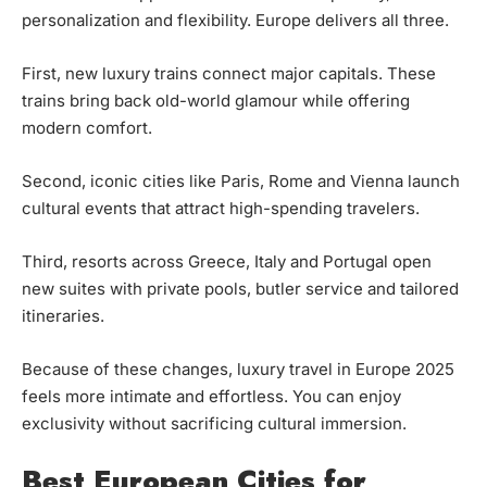
personalization and flexibility. Europe delivers all three.
First, new luxury trains connect major capitals. These
trains bring back old-world glamour while offering
modern comfort.
Second, iconic cities like Paris, Rome and Vienna launch
cultural events that attract high-spending travelers.
Third, resorts across Greece, Italy and Portugal open
new suites with private pools, butler service and tailored
itineraries.
Because of these changes, luxury travel in Europe 2025
feels more intimate and effortless. You can enjoy
exclusivity without sacrificing cultural immersion.
Best European Cities for