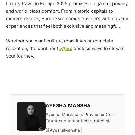
Luxury travel in Europe 2025 promises elegance, privacy
and world-class comfort. From historic capitals to
modern resorts, Europe welcomes travelers with curated
experiences that feel both exclusive and meaningful.
Whether you want culture, coastlines or complete
relaxation, the continent
offers
endless ways to elevate
your journey.
AYESHA MANSHA
Ayesha Mansha is Praviceler Co-
Founder and content strategist.
@AyeshaMansha |