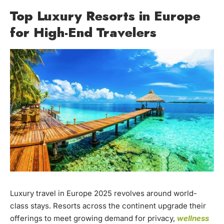
Top Luxury Resorts in Europe
for High-End Travelers
Luxury travel in Europe 2025 revolves around world-
class stays. Resorts across the continent upgrade their
offerings to meet growing demand for privacy,
wellness