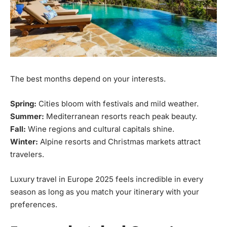
The best months depend on your interests.
Spring:
Cities bloom with festivals and mild weather.
Summer:
Mediterranean resorts reach peak beauty.
Fall:
Wine regions and cultural capitals shine.
Winter:
Alpine resorts and Christmas markets attract
travelers.
Luxury travel in Europe 2025 feels incredible in every
season as long as you match your itinerary with your
preferences.