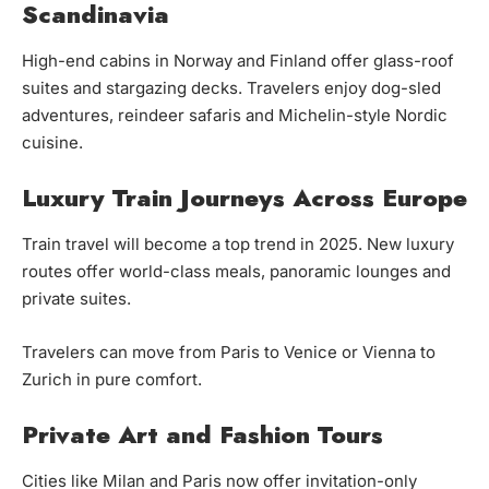
Scandinavia
High-end cabins in Norway and Finland offer glass-roof
suites and stargazing decks. Travelers enjoy dog-sled
adventures, reindeer safaris and Michelin-style Nordic
cuisine.
Luxury Train Journeys Across Europe
Train travel will become a top trend in 2025. New luxury
routes offer world-class meals, panoramic lounges and
private suites.
Travelers can move from Paris to Venice or Vienna to
Zurich in pure comfort.
Private Art and Fashion Tours
Cities like Milan and Paris now offer invitation-only