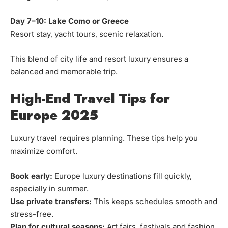
Day 7–10: Lake Como or Greece
Resort stay, yacht tours, scenic relaxation.
This blend of city life and resort luxury ensures a
balanced and memorable trip.
High-End Travel Tips for
Europe 2025
Luxury travel requires planning. These tips help you
maximize comfort.
Book early:
Europe luxury destinations fill quickly,
especially in summer.
Use private transfers:
This keeps schedules smooth and
stress-free.
Plan for cultural seasons:
Art fairs, festivals and fashion