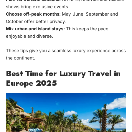
shows bring exclusive events.
Choose off-peak months:
May, June, September and
October offer better privacy.
Mix urban and island stays:
This keeps the pace
enjoyable and diverse.
These tips give you a seamless luxury experience across
the continent.
Best Time for Luxury Travel in
Europe 2025