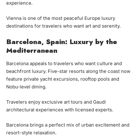
experience.
Vienna is one of the most peaceful Europe luxury
destinations for travelers who want art and serenity.
Barcelona, Spain: Luxury by the
Mediterranean
Barcelona appeals to travelers who want culture and
beachfront luxury. Five-star resorts along the coast now
feature private yacht excursions, rooftop pools and
Nobu-level dining.
Travelers enjoy exclusive art tours and Gaudí
architectural experiences with licensed experts.
Barcelona brings a perfect mix of urban excitement and
resort-style relaxation.