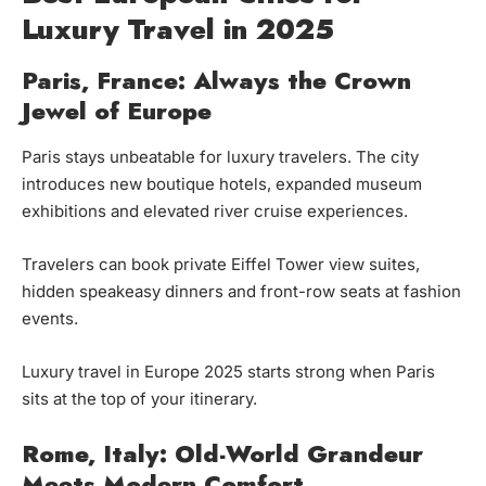
Luxury Travel in 2025
Paris, France: Always the Crown
Jewel of Europe
Paris stays unbeatable for luxury travelers. The city
introduces new boutique hotels, expanded museum
exhibitions and elevated river cruise experiences.
Travelers can book private Eiffel Tower view suites,
hidden speakeasy dinners and front-row seats at fashion
events.
Luxury travel in Europe 2025 starts strong when Paris
sits at the top of your itinerary.
Rome, Italy: Old-World Grandeur
Meets Modern Comfort