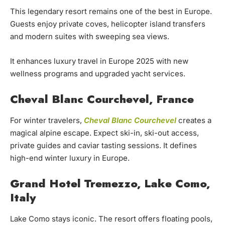
This legendary resort remains one of the best in Europe.
Guests enjoy private coves, helicopter island transfers
and modern suites with sweeping sea views.
It enhances luxury travel in Europe 2025 with new
wellness programs and upgraded yacht services.
Cheval Blanc Courchevel, France
For winter travelers,
Cheval Blanc Courchevel
creates a
magical alpine escape. Expect ski-in, ski-out access,
private guides and caviar tasting sessions. It defines
high-end winter luxury in Europe.
Grand Hotel Tremezzo, Lake Como,
Italy
Lake Como stays iconic. The resort offers floating pools,