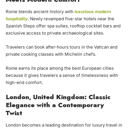
Rome blends ancient history with
luxurious modern
hospitality
. Newly revamped five-star hotels near the
Spanish Steps offer spa suites, rooftop cocktail bars and
exclusive access to private archaeological sites.
Travelers can book after-hours tours in the Vatican and
private cooking classes with Michelin chefs.
Rome earns its place among the best European cities
because it gives travelers a sense of timelessness with
high-end comfort.
London, United Kingdom: Classic
Elegance with a Contemporary
Twist
London becomes a leading destination for luxury travel in