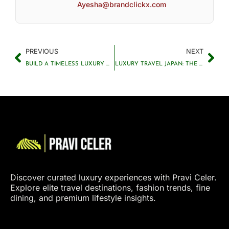
Ayesha@brandclickx.com
PREVIOUS
NEXT
BUILD A TIMELESS LUXURY WARDROBE THAT LASTS FOREVER
LUXURY TRAVEL JAPAN: THE ULTIMATE GUIDE TO TOKYO, AND RYOKANS
Discover curated luxury experiences with Pravi Celer.
Explore elite travel destinations, fashion trends, fine
dining, and premium lifestyle insights.