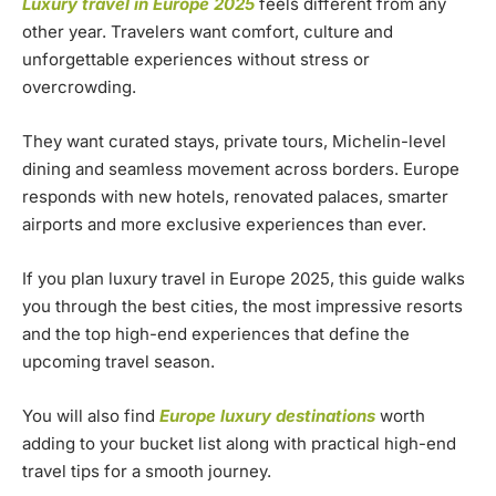
Luxury travel in Europe 2025
feels different from any
other year. Travelers want comfort, culture and
unforgettable experiences without stress or
overcrowding.
They want curated stays, private tours, Michelin-level
dining and seamless movement across borders. Europe
responds with new hotels, renovated palaces, smarter
airports and more exclusive experiences than ever.
If you plan luxury travel in Europe 2025, this guide walks
you through the best cities, the most impressive resorts
and the top high-end experiences that define the
upcoming travel season.
You will also find
Europe luxury destinations
worth
adding to your bucket list along with practical high-end
travel tips for a smooth journey.