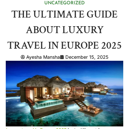
UNCATEGORIZED
THE ULTIMATE GUIDE
ABOUT LUXURY
TRAVEL IN EUROPE 2025
Ayesha Mansha
December 15, 2025