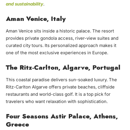
and sustainability
.
Aman Venice, Italy
Aman Venice sits inside a historic palace. The resort
provides private gondola access, river-view suites and
curated city tours. Its personalized approach makes it
one of the most exclusive experiences in Europe.
The Ritz-Carlton, Algarve, Portugal
This coastal paradise delivers sun-soaked luxury. The
Ritz-Carlton Algarve offers private beaches, cliffside
restaurants and world-class golf. It is a top pick for
travelers who want relaxation with sophistication.
Four Seasons Astir Palace, Athens,
Greece