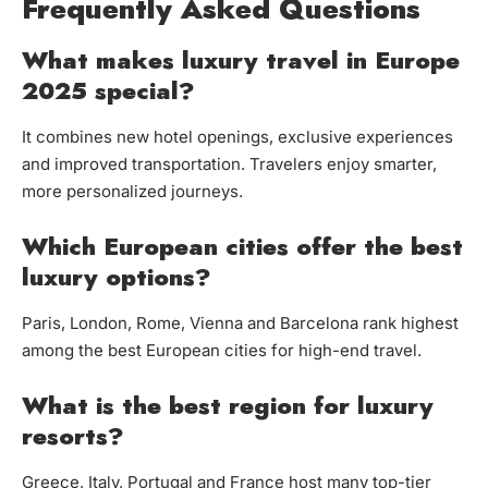
Frequently Asked Questions
What makes luxury travel in Europe
2025 special?
It combines new hotel openings, exclusive experiences
and improved transportation. Travelers enjoy smarter,
more personalized journeys.
Which European cities offer the best
luxury options?
Paris, London, Rome, Vienna and Barcelona rank highest
among the best European cities for high-end travel.
What is the best region for luxury
resorts?
Greece, Italy, Portugal and France host many top-tier