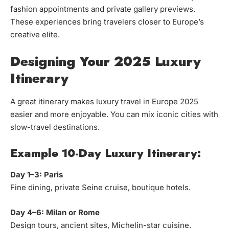
fashion appointments and private gallery previews.
These experiences bring travelers closer to Europe’s
creative elite.
Designing Your 2025 Luxury
Itinerary
A great itinerary makes luxury travel in Europe 2025
easier and more enjoyable. You can mix iconic cities with
slow-travel destinations.
Example 10-Day Luxury Itinerary:
Day 1–3: Paris
Fine dining, private Seine cruise, boutique hotels.
Day 4–6: Milan or Rome
Design tours, ancient sites, Michelin-star cuisine.