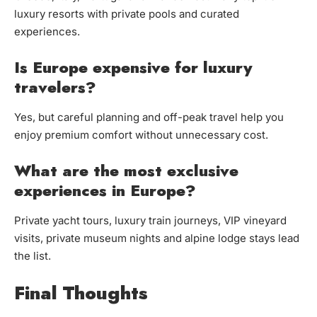
luxury resorts with private pools and curated
experiences.
Is Europe expensive for luxury
travelers?
Yes, but careful planning and off-peak travel help you
enjoy premium comfort without unnecessary cost.
What are the most exclusive
experiences in Europe?
Private yacht tours, luxury train journeys, VIP vineyard
visits, private museum nights and alpine lodge stays lead
the list.
Final Thoughts