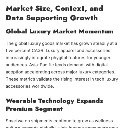
Market Size, Context, and
Data Supporting Growth
Global Luxury Market Momentum
The global luxury goods market has grown steadily at a
five percent CAGR. Luxury apparel and accessories
increasingly integrate phygital features for younger
audiences. Asia-Pacific leads demand, with digital
adoption accelerating across major luxury categories.
These metrics validate the rising interest in tech luxury
accessories worldwide.
Wearable Technology Expands
Premium Segment
Smartwatch shipments continue to grow as wellness
culture expands globally. High-income consumers now