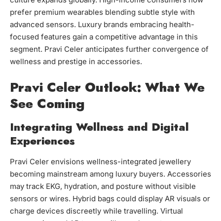
prefer premium wearables blending subtle style with
advanced sensors. Luxury brands embracing health-
focused features gain a competitive advantage in this
segment. Pravi Celer anticipates further convergence of
wellness and prestige in accessories.
Pravi Celer Outlook: What We
See Coming
Integrating Wellness and Digital
Experiences
Pravi Celer envisions wellness-integrated jewellery
becoming mainstream among luxury buyers. Accessories
may track EKG, hydration, and posture without visible
sensors or wires. Hybrid bags could display AR visuals or
charge devices discreetly while travelling. Virtual