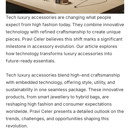
Tech luxury accessories are changing what people
expect from high fashion today. They combine innovative
technology with refined craftsmanship to create unique
pieces. Pravi Celer believes this shift marks a significant
milestone in accessory evolution. Our article explores
how technology transforms luxury accessories into
future-ready essentials.
Tech luxury accessories blend high-end craftsmanship
with embedded technology, offering style, utility, and
sustainability in one seamless package. These innovative
products, from smart jewellery to hybrid bags, are
reshaping high fashion and consumer expectations
worldwide. Pravi Celer presents a detailed outlook on the
trends, challenges, and opportunities shaping this
revolution.