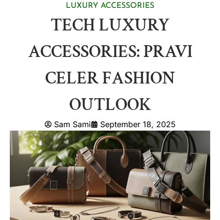
LUXURY ACCESSORIES
TECH LUXURY
ACCESSORIES: PRAVI
CELER FASHION
OUTLOOK
Sam Sami
September 18, 2025