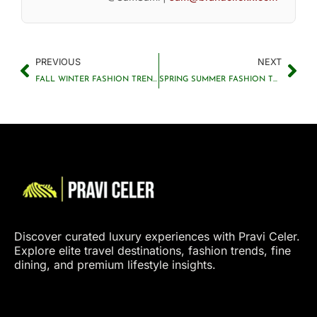
PREVIOUS
NEXT
FALL WINTER FASHION TRENDS 2025: PRAVI CELER FORECAST
SPRING SUMMER FASHION TRENDS 2025: PRAVI CELER PREDICTIONS
Discover curated luxury experiences with Pravi Celer.
Explore elite travel destinations, fashion trends, fine
dining, and premium lifestyle insights.