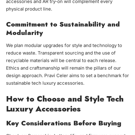
accessories and AR try-on will complement every
physical product line.
Commitment to Sustainability and
Modularity
We plan modular upgrades for style and technology to
reduce waste. Transparent sourcing and the use of
recyclable materials will be central to each release.
Ethics and craftsmanship will remain the pillars of our
design approach. Pravi Celer aims to set a benchmark for
sustainable tech luxury accessories.
How to Choose and Style Tech
Luxury Accessories
Key Considerations Before Buying