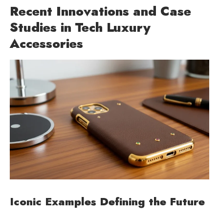
Recent Innovations and Case
Studies in Tech Luxury
Accessories
Iconic Examples Defining the Future