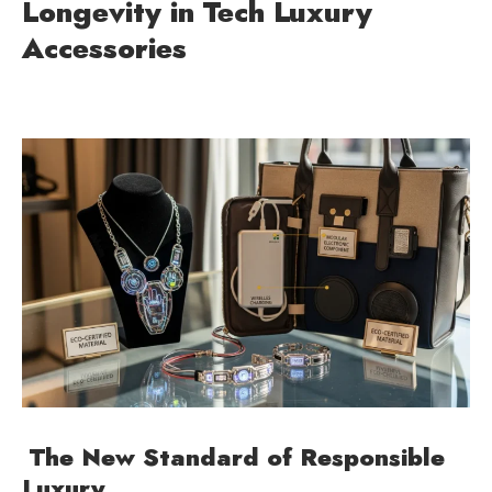
Longevity in Tech Luxury
Accessories
The New Standard of Responsible
Luxury