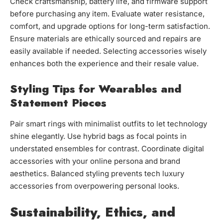
Check craftsmanship, battery life, and firmware support
before purchasing any item. Evaluate water resistance,
comfort, and upgrade options for long-term satisfaction.
Ensure materials are ethically sourced and repairs are
easily available if needed. Selecting accessories wisely
enhances both the experience and their resale value.
Styling Tips for Wearables and
Statement Pieces
Pair smart rings with minimalist outfits to let technology
shine elegantly. Use hybrid bags as focal points in
understated ensembles for contrast. Coordinate digital
accessories with your online persona and brand
aesthetics. Balanced styling prevents tech luxury
accessories from overpowering personal looks.
Sustainability, Ethics, and