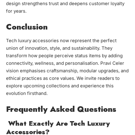
design strengthens trust and deepens customer loyalty
for years.
Conclusion
Tech luxury accessories now represent the perfect
union of innovation, style, and sustainability. They
transform how people perceive status items by adding
connectivity, wellness, and personalisation. Pravi Celer
vision emphasises craftsmanship, modular upgrades, and
ethical practices as core values. We invite readers to
explore upcoming collections and experience this
evolution firsthand.
Frequently Asked Questions
What Exactly Are Tech Luxury
Accessories?