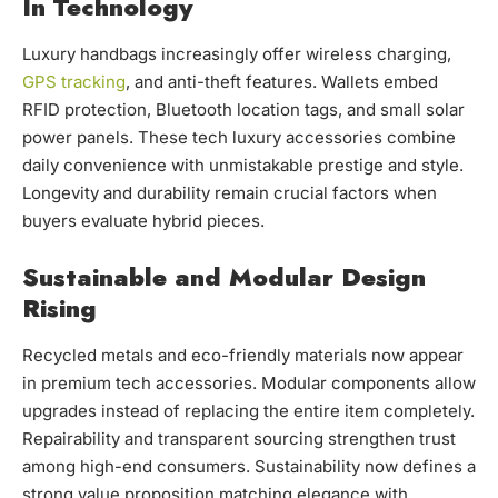
In Technology
Luxury handbags increasingly offer wireless charging,
GPS tracking
, and anti-theft features. Wallets embed
RFID protection, Bluetooth location tags, and small solar
power panels. These tech luxury accessories combine
daily convenience with unmistakable prestige and style.
Longevity and durability remain crucial factors when
buyers evaluate hybrid pieces.
Sustainable and Modular Design
Rising
Recycled metals and eco-friendly materials now appear
in premium tech accessories. Modular components allow
upgrades instead of replacing the entire item completely.
Repairability and transparent sourcing strengthen trust
among high-end consumers. Sustainability now defines a
strong value proposition matching elegance with