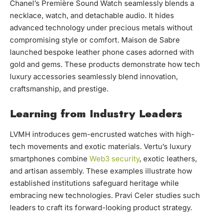
Chanel’s Première Sound Watch seamlessly blends a
necklace, watch, and detachable audio. It hides
advanced technology under precious metals without
compromising style or comfort. Maison de Sabre
launched bespoke leather phone cases adorned with
gold and gems. These products demonstrate how tech
luxury accessories seamlessly blend innovation,
craftsmanship, and prestige.
Learning from Industry Leaders
LVMH introduces gem-encrusted watches with high-
tech movements and exotic materials. Vertu’s luxury
smartphones combine
Web3 security
, exotic leathers,
and artisan assembly. These examples illustrate how
established institutions safeguard heritage while
embracing new technologies. Pravi Celer studies such
leaders to craft its forward-looking product strategy.