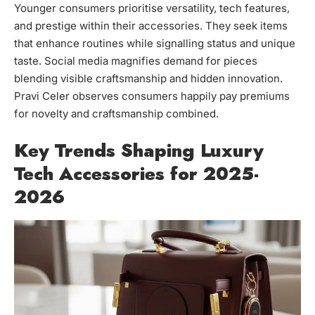
Younger consumers prioritise versatility, tech features,
and prestige within their accessories. They seek items
that enhance routines while signalling status and unique
taste. Social media magnifies demand for pieces
blending visible craftsmanship and hidden innovation.
Pravi Celer observes consumers happily pay premiums
for novelty and craftsmanship combined.
Key Trends Shaping Luxury
Tech Accessories for 2025-
2026