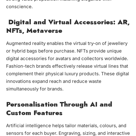
conscience.
Digital and Virtual Accessories: AR,
NFTs, Metaverse
Augmented reality enables the virtual try-on of jewellery
or hybrid bags before purchase. NFTs provide unique
digital accessories for avatars and collectors worldwide.
Fashion-tech brands effectively release virtual lines that
complement their physical luxury products. These digital
innovations expand reach and reduce waste
simultaneously for brands.
Personalisation Through AI and
Custom Features
Artificial intelligence helps tailor materials, colours, and
sensors for each buyer. Engraving, sizing, and interactive