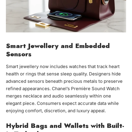
Smart Jewellery and Embedded
Sensors
Smart jewellery now includes watches that track heart
health or rings that sense sleep quality. Designers hide
advanced sensors beneath precious metals to preserve
refined appearances. Chanel’s Première Sound Watch
merges necklace and audio seamlessly within one
elegant piece. Consumers expect accurate data while
enjoying comfort, discretion, and luxury appeal.
Hybrid Bags and Wallets with Built-