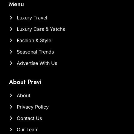
Menu
Luxury Travel
Luxury Cars & Yatchs
Fashion & Style
Seasonal Trends
Advertise With Us
About Pravi
About
Privacy Policy
Contact Us
Our Team