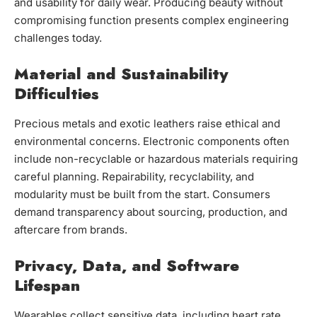
and usability for daily wear. Producing beauty without
compromising function presents complex engineering
challenges today.
Material and Sustainability
Difficulties
Precious metals and exotic leathers raise ethical and
environmental concerns. Electronic components often
include non-recyclable or hazardous materials requiring
careful planning. Repairability, recyclability, and
modularity must be built from the start. Consumers
demand transparency about sourcing, production, and
aftercare from brands.
Privacy, Data, and Software
Lifespan
Wearables collect sensitive data, including heart rate,