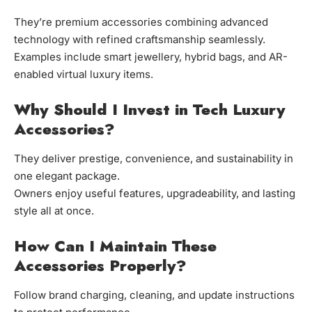
They’re premium accessories combining advanced
technology with refined craftsmanship seamlessly.
Examples include smart jewellery, hybrid bags, and AR-
enabled virtual luxury items.
Why Should I Invest in Tech Luxury
Accessories?
They deliver prestige, convenience, and sustainability in
one elegant package.
Owners enjoy useful features, upgradeability, and lasting
style all at once.
How Can I Maintain These
Accessories Properly?
Follow brand charging, cleaning, and update instructions