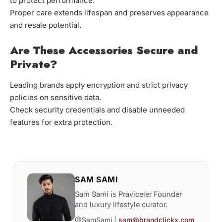
to protect performance.
Proper care extends lifespan and preserves appearance
and resale potential.
Are These Accessories Secure and
Private?
Leading brands apply encryption and strict privacy
policies on sensitive data.
Check security credentials and disable unneeded
features for extra protection.
SAM SAMI
Sam Sami is Praviceler Founder
and luxury lifestyle curator.
@SamSami |
sam@brandclickx.com