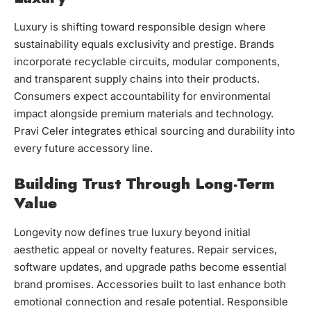
Luxury is shifting toward responsible design where
sustainability equals exclusivity and prestige. Brands
incorporate recyclable circuits, modular components,
and transparent supply chains into their products.
Consumers expect accountability for environmental
impact alongside premium materials and technology.
Pravi Celer integrates ethical sourcing and durability into
every future accessory line.
Building Trust Through Long-Term
Value
Longevity now defines true luxury beyond initial
aesthetic appeal or novelty features. Repair services,
software updates, and upgrade paths become essential
brand promises. Accessories built to last enhance both
emotional connection and resale potential. Responsible