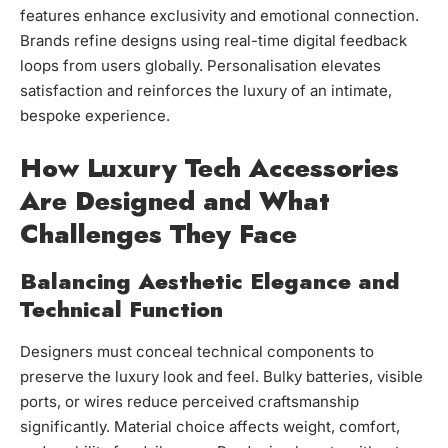
features enhance exclusivity and emotional connection.
Brands refine designs using real-time digital feedback
loops from users globally. Personalisation elevates
satisfaction and reinforces the luxury of an intimate,
bespoke experience.
How Luxury Tech Accessories
Are Designed and What
Challenges They Face
Balancing Aesthetic Elegance and
Technical Function
Designers must conceal technical components to
preserve the luxury look and feel. Bulky batteries, visible
ports, or wires reduce perceived craftsmanship
significantly. Material choice affects weight, comfort,