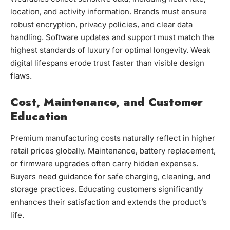
location, and activity information. Brands must ensure
robust encryption, privacy policies, and clear data
handling. Software updates and support must match the
highest standards of luxury for optimal longevity. Weak
digital lifespans erode trust faster than visible design
flaws.
Cost, Maintenance, and Customer
Education
Premium manufacturing costs naturally reflect in higher
retail prices globally. Maintenance, battery replacement,
or firmware upgrades often carry hidden expenses.
Buyers need guidance for safe charging, cleaning, and
storage practices. Educating customers significantly
enhances their satisfaction and extends the product’s
life.