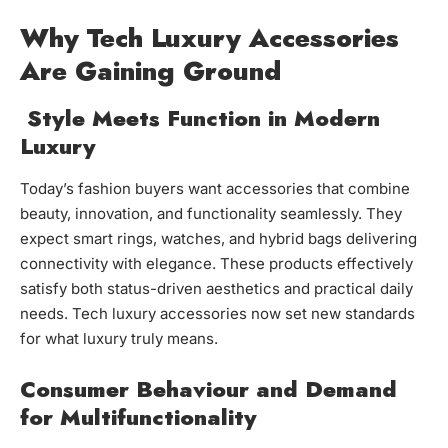
Why Tech Luxury Accessories
Are Gaining Ground
Style Meets Function in Modern
Luxury
Today’s fashion buyers want accessories that combine
beauty, innovation, and functionality seamlessly. They
expect smart rings, watches, and hybrid bags delivering
connectivity with elegance. These products effectively
satisfy both status-driven aesthetics and practical daily
needs. Tech luxury accessories now set new standards
for what luxury truly means.
Consumer Behaviour and Demand
for Multifunctionality