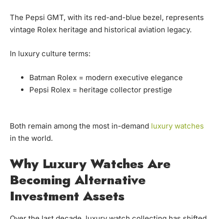
The Pepsi GMT, with its red-and-blue bezel, represents
vintage Rolex heritage and historical aviation legacy.
In luxury culture terms:
Batman Rolex = modern executive elegance
Pepsi Rolex = heritage collector prestige
Both remain among the most in-demand
luxury watches
in the world.
Why Luxury Watches Are
Becoming Alternative
Investment Assets
Over the last decade, luxury watch collecting has shifted