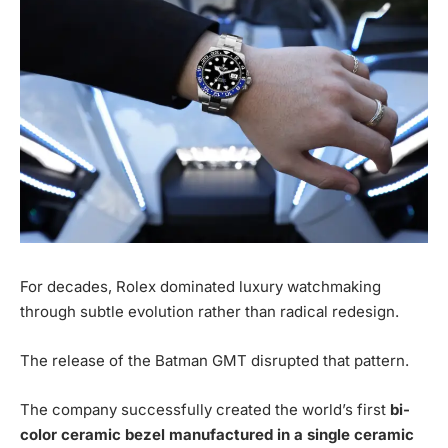
For decades, Rolex dominated luxury watchmaking
through subtle evolution rather than radical redesign.
The release of the Batman GMT disrupted that pattern.
The company successfully created the world’s first
bi-
color ceramic bezel manufactured in a single ceramic