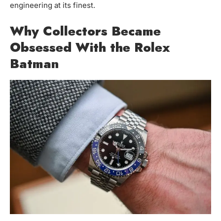
engineering at its finest.
Why Collectors Became
Obsessed With the Rolex
Batman