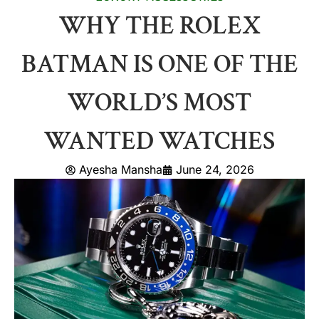
WHY THE ROLEX
BATMAN IS ONE OF THE
WORLD’S MOST
WANTED WATCHES
Ayesha Mansha
June 24, 2026