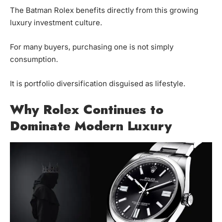
The Batman Rolex benefits directly from this growing
luxury investment culture.
For many buyers, purchasing one is not simply
consumption.
It is portfolio diversification disguised as lifestyle.
Why Rolex Continues to
Dominate Modern Luxury