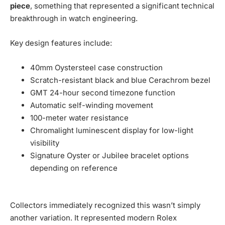
piece
, something that represented a significant technical
breakthrough in watch engineering.
Key design features include:
40mm Oystersteel case construction
Scratch-resistant black and blue Cerachrom bezel
GMT 24-hour second timezone function
Automatic self-winding movement
100-meter water resistance
Chromalight luminescent display for low-light
visibility
Signature Oyster or Jubilee bracelet options
depending on reference
Collectors immediately recognized this wasn’t simply
another variation. It represented modern Rolex