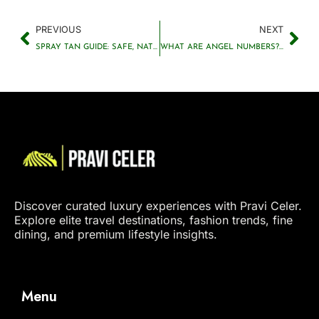
PREVIOUS
NEXT
SPRAY TAN GUIDE: SAFE, NATURAL GLOW & AFTERCARE TIPS
WHAT ARE ANGEL NUMBERS? MEANINGS OF REPEATING NUMBERS
Discover curated luxury experiences with Pravi Celer.
Explore elite travel destinations, fashion trends, fine
dining, and premium lifestyle insights.
Menu