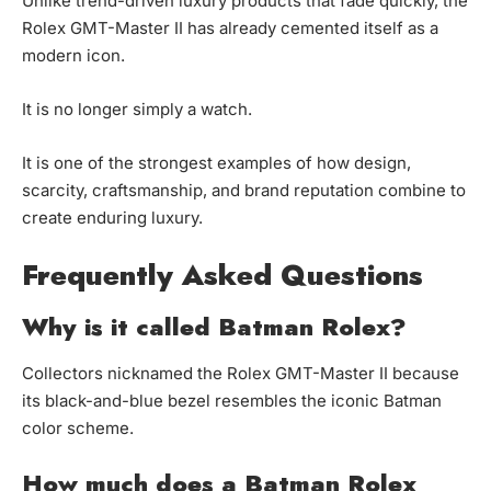
Unlike trend-driven luxury products that fade quickly, the
Rolex GMT-Master II has already cemented itself as a
modern icon.
It is no longer simply a watch.
It is one of the strongest examples of how design,
scarcity, craftsmanship, and brand reputation combine to
create enduring luxury.
Frequently Asked Questions
Why is it called Batman Rolex?
Collectors nicknamed the Rolex GMT-Master II because
its black-and-blue bezel resembles the iconic Batman
color scheme.
How much does a Batman Rolex