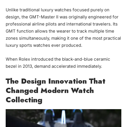
Unlike traditional luxury watches focused purely on
design, the GMT-Master II was originally engineered for
professional airline pilots and international travelers. Its
GMT function allows the wearer to track multiple time
zones simultaneously, making it one of the most practical
luxury sports watches ever produced.
When Rolex introduced the black-and-blue ceramic
bezel in 2013, demand accelerated immediately.
The Design Innovation That
Changed Modern Watch
Collecting