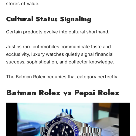
stores of value.
Cultural Status Signaling
Certain products evolve into cultural shorthand.
Just as rare automobiles communicate taste and
exclusivity, luxury watches quietly signal financial
success, sophistication, and collector knowledge.
The Batman Rolex occupies that category perfectly.
Batman Rolex vs Pepsi Rolex