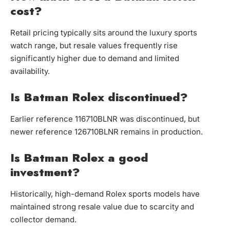
cost?
Retail pricing typically sits around the luxury sports
watch range, but resale values frequently rise
significantly higher due to demand and limited
availability.
Is Batman Rolex discontinued?
Earlier reference 116710BLNR was discontinued, but
newer reference 126710BLNR remains in production.
Is Batman Rolex a good
investment?
Historically, high-demand Rolex sports models have
maintained strong resale value due to scarcity and
collector demand.