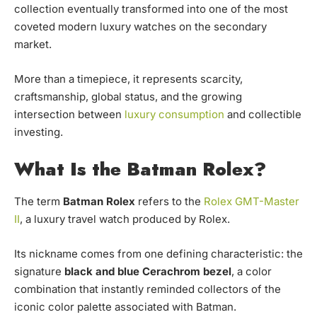
collection eventually transformed into one of the most
coveted modern luxury watches on the secondary
market.
More than a timepiece, it represents scarcity,
craftsmanship, global status, and the growing
intersection between
luxury consumption
and collectible
investing.
What Is the Batman Rolex?
The term
Batman Rolex
refers to the
Rolex GMT-Master
II
, a luxury travel watch produced by Rolex.
Its nickname comes from one defining characteristic: the
signature
black and blue Cerachrom bezel
, a color
combination that instantly reminded collectors of the
iconic color palette associated with Batman.