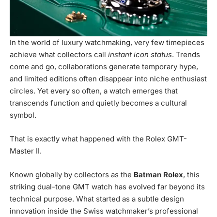
In the world of luxury watchmaking, very few timepieces
achieve what collectors call
instant icon status
. Trends
come and go, collaborations generate temporary hype,
and limited editions often disappear into niche enthusiast
circles. Yet every so often, a watch emerges that
transcends function and quietly becomes a cultural
symbol.
That is exactly what happened with the Rolex GMT-
Master II.
Known globally by collectors as the
Batman Rolex
, this
striking dual-tone GMT watch has evolved far beyond its
technical purpose. What started as a subtle design
innovation inside the Swiss watchmaker’s professional