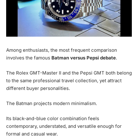
Among enthusiasts, the most frequent comparison
involves the famous
Batman versus Pepsi debate
.
The Rolex GMT-Master II and the Pepsi GMT both belong
to the same professional travel collection, yet attract
different buyer personalities.
The Batman projects modern minimalism.
Its black-and-blue color combination feels
contemporary, understated, and versatile enough for
formal and casual wear.