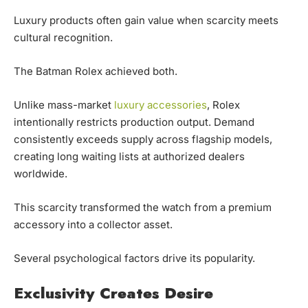
Luxury products often gain value when scarcity meets
cultural recognition.
The Batman Rolex achieved both.
Unlike mass-market
luxury accessories
, Rolex
intentionally restricts production output. Demand
consistently exceeds supply across flagship models,
creating long waiting lists at authorized dealers
worldwide.
This scarcity transformed the watch from a premium
accessory into a collector asset.
Several psychological factors drive its popularity.
Exclusivity Creates Desire