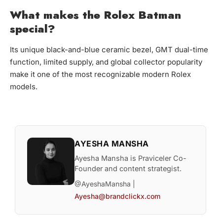
What makes the Rolex Batman
special?
Its unique black-and-blue ceramic bezel, GMT dual-time
function, limited supply, and global collector popularity
make it one of the most recognizable modern Rolex
models.
AYESHA MANSHA
Ayesha Mansha is Praviceler Co-
Founder and content strategist.
@AyeshaMansha |
Ayesha@brandclickx.com