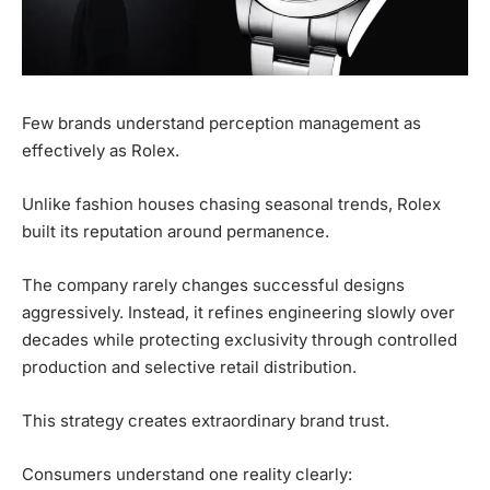
Few brands understand perception management as
effectively as Rolex.
Unlike fashion houses chasing seasonal trends, Rolex
built its reputation around permanence.
The company rarely changes successful designs
aggressively. Instead, it refines engineering slowly over
decades while protecting exclusivity through controlled
production and selective retail distribution.
This strategy creates extraordinary brand trust.
Consumers understand one reality clearly: