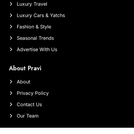
Luxury Travel
Luxury Cars & Yatchs
Fashion & Style
Seasonal Trends
Advertise With Us
About Pravi
About
Privacy Policy
Contact Us
Our Team