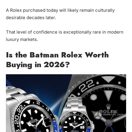
A Rolex purchased today will likely remain culturally
desirable decades later.
That level of confidence is exceptionally rare in modern
luxury markets.
Is the Batman Rolex Worth
Buying in 2026?