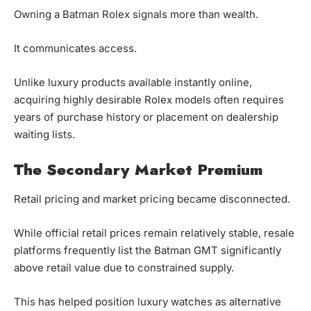
Owning a Batman Rolex signals more than wealth.
It communicates access.
Unlike luxury products available instantly online,
acquiring highly desirable Rolex models often requires
years of purchase history or placement on dealership
waiting lists.
The Secondary Market Premium
Retail pricing and market pricing became disconnected.
While official retail prices remain relatively stable, resale
platforms frequently list the Batman GMT significantly
above retail value due to constrained supply.
This has helped position luxury watches as alternative