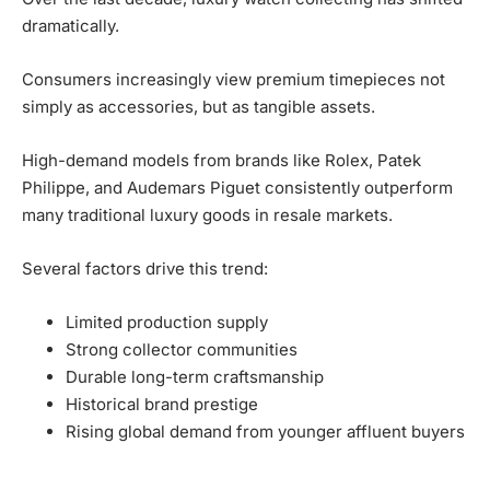
dramatically.
Consumers increasingly view premium timepieces not
simply as accessories, but as tangible assets.
High-demand models from brands like Rolex, Patek
Philippe, and Audemars Piguet consistently outperform
many traditional luxury goods in resale markets.
Several factors drive this trend:
Limited production supply
Strong collector communities
Durable long-term craftsmanship
Historical brand prestige
Rising global demand from younger affluent buyers