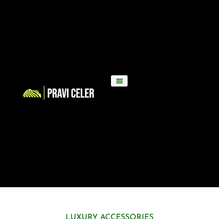
LUXURY ACCESSORIES