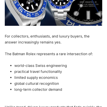
For collectors, enthusiasts, and luxury buyers, the
answer increasingly remains yes.
The Batman Rolex represents a rare intersection of:
world-class Swiss engineering
practical travel functionality
limited supply economics
global cultural recognition
long-term collector demand